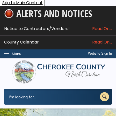
Skip to Main Content
ALERTS AND NOTICES
ome
bout
Notice to Contractors/Vendors!
Read On...
nline Services
County Calendar
Read On...
epartments
Menu
Website Sign In
esidents
w Do I...