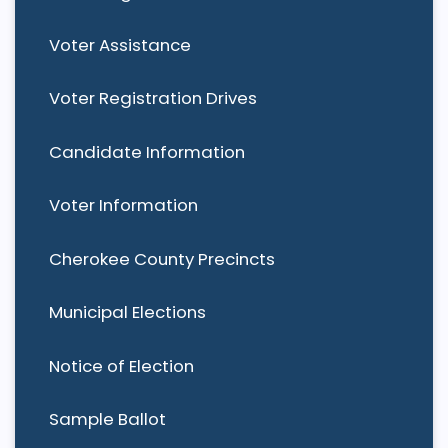
Voter Assistance
Voter Registration Drives
Candidate Information
Voter Information
Cherokee County Precincts
Municipal Elections
Notice of Election
Sample Ballot