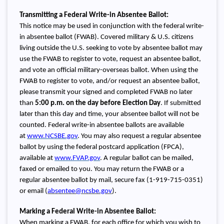
Transmitting a Federal Write-in Absentee Ballot:
This notice may be used in conjunction with the federal write-
in absentee ballot (FWAB). Covered military & U.S. citizens
living outside the U.S. seeking to vote by absentee ballot may
use the FWAB to register to vote, request an absentee ballot,
and vote an official military-overseas ballot. When using the
FWAB to register to vote, and/or request an absentee ballot,
please transmit your signed and completed FWAB no later
than
5:00 p.m. on the day before
Election Day
. If submitted
later than this day and time, your absentee ballot will not be
counted. Federal write-in absentee ballots are available
at
www.NCSBE.gov
. You may also request a regular absentee
ballot by using the federal postcard application (FPCA),
available at
www.FVAP.gov
. A regular ballot can be mailed,
faxed or emailed to you. You may return the FWAB or a
regular absentee ballot by mail, secure fax (1-919-715-0351)
or email (
absentee@ncsbe.gov
).
Marking a Federal Write-in Absentee Ballot:
When marking a FWAB, for each office for which you wish to