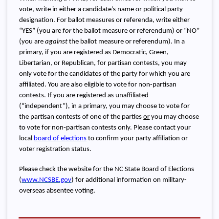
vote, write in either a candidate's name or political party
designation. For ballot measures or referenda, write either
“YES” (you are
for
the ballot measure or referendum) or “NO”
(you are
against
the ballot measure or referendum). In a
primary, if you are registered as Democratic, Green,
Libertarian, or Republican, for partisan contests, you may
only vote for the candidates of the party for which you are
affiliated. You are also eligible to vote for non-partisan
contests. If you are registered as unaffiliated
(“independent”), in a primary, you may choose to vote for
the partisan contests of one of the parties
or
you may choose
to vote for non-partisan contests only. Please contact your
local
board of elections
to confirm your party affiliation or
voter registration status.
Please check the website for the NC State Board of Elections
(
www.NCSBE.gov
) for additional information on military-
overseas absentee voting.