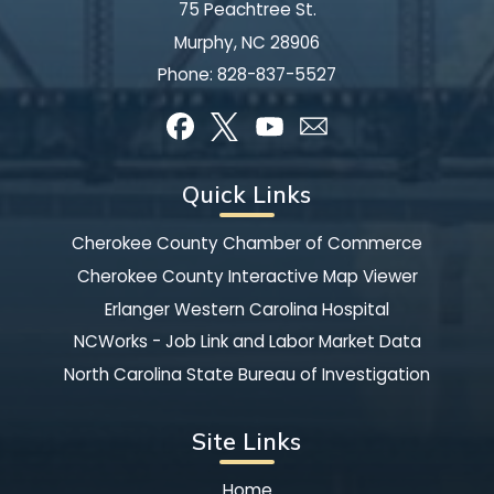
75 Peachtree St.
Murphy, NC 28906
Phone:
828-837-5527
Quick Links
Cherokee County Chamber of Commerce
Cherokee County Interactive Map Viewer
Erlanger Western Carolina Hospital
NCWorks - Job Link and Labor Market Data
North Carolina State Bureau of Investigation
Site Links
Home