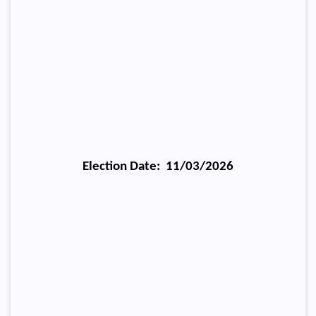
Election Date: 11/03/2026