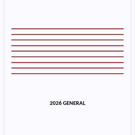
2026 GENERAL