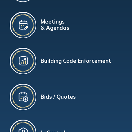
Meetings
& Agendas
Building Code Enforcement
Bids / Quotes