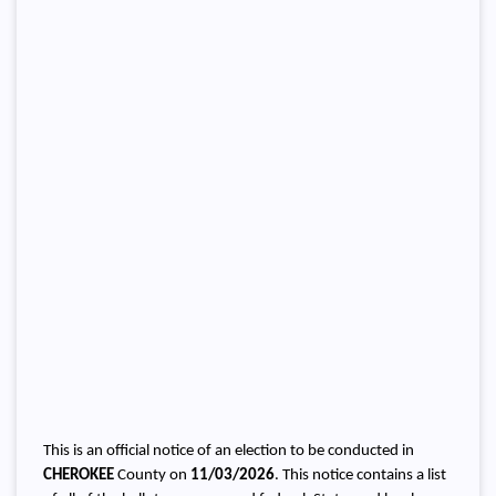
This is an official notice of an election to be conducted in
CHEROKEE
County on
11/03/2026
. This notice contains a list