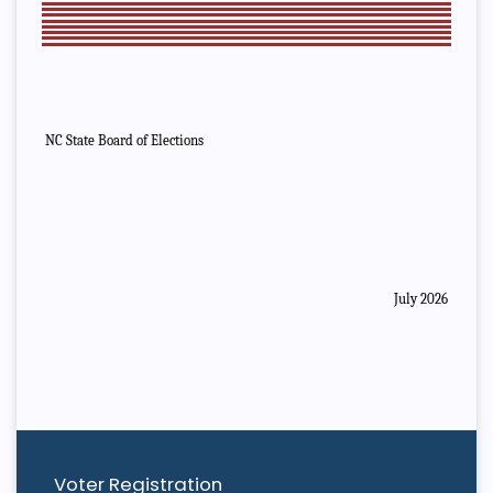
NC State Board of Elections
July 2026
Voter Registration