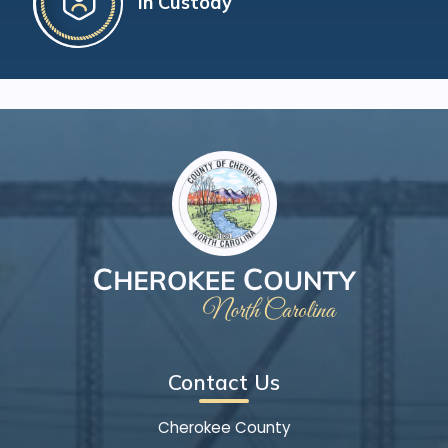
In Custody
Contact Us
Cherokee County