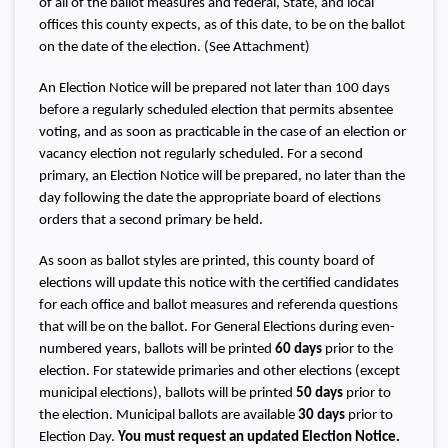
of all of the ballot measures and federal, State, and local
offices this county expects, as of this date, to be on the ballot
on the date of the election. (See Attachment)
An Election Notice will be prepared not later than 100 days
before a regularly scheduled election that permits absentee
voting, and as soon as practicable in the case of an election or
vacancy election not regularly scheduled. For a second
primary, an Election Notice will be prepared, no later than the
day following the date the appropriate board of elections
orders that a second primary be held.
As soon as ballot styles are printed, this county board of
elections will update this notice with the certified candidates
for each office and ballot measures and referenda questions
that will be on the ballot. For General Elections during even-
numbered years, ballots will be printed
60 days
prior to the
election. For statewide primaries and other elections (except
municipal elections), ballots will be printed
50 days
prior to
the election. Municipal ballots are available
30 days
prior to
Election Day.
You must request an updated Election Notice.