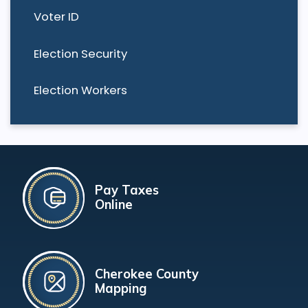
Voter ID
Election Security
Election Workers
Pay Taxes
Online
Cherokee County
Mapping