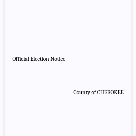
Official Election Notice
County of CHEROKEE