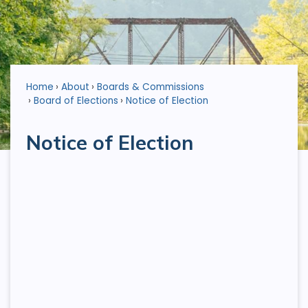
Home
About
Boards & Commissions
Board of Elections
Notice of Election
Notice of Election