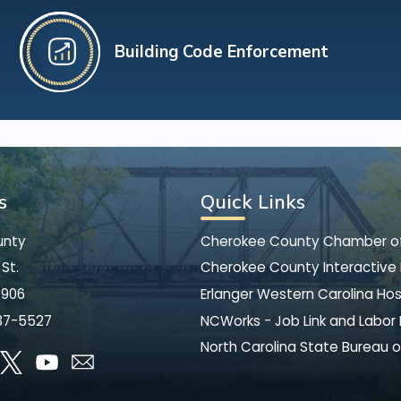
Building Code Enforcement
s
Quick Links
unty
Cherokee County Chamber 
St.
Cherokee County Interactive
8906
Erlanger Western Carolina Hos
37-5527
NCWorks - Job Link and Labor
North Carolina State Bureau o