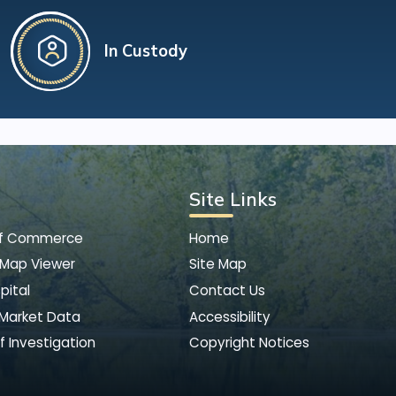
In Custody
Site Links
of Commerce
Home
 Map Viewer
Site Map
pital
Contact Us
 Market Data
Accessibility
f Investigation
Copyright Notices