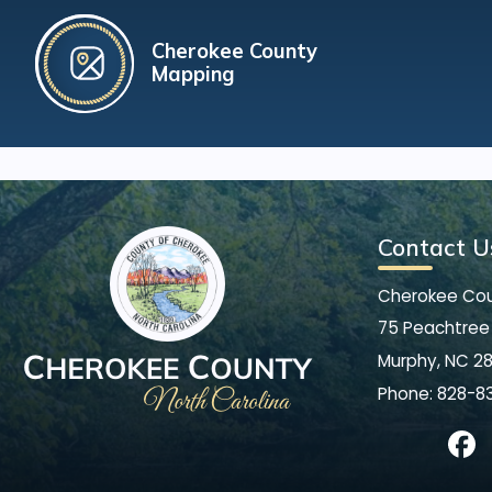
Cherokee County
Mapping
Contact U
Cherokee Co
75 Peachtree 
Murphy, NC 2
Phone:
828-8