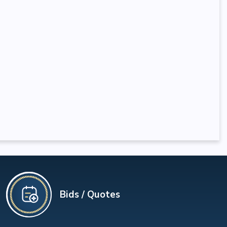
Bids / Quotes