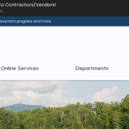
 to Contractors/Vendors!
...
 save form progress and more.
Online Services
Departments