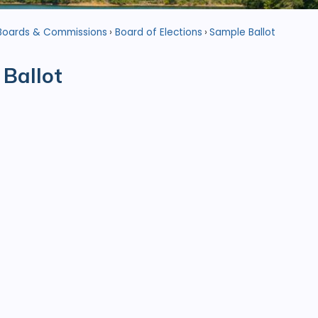
Boards & Commissions
Board of Elections
Sample Ballot
Ballot