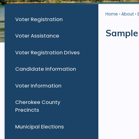
Home
About
Voter Registration
Sample 
Voter Assistance
Voter Registration Drives
Candidate Information
Voter Information
Cherokee County
Precincts
Municipal Elections