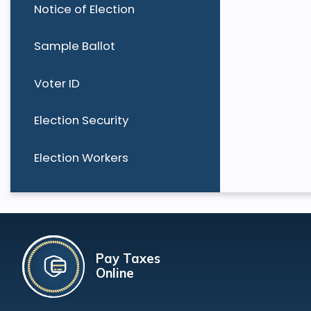
Notice of Election
Sample Ballot
Voter ID
Election Security
Election Workers
Pay Taxes
Online