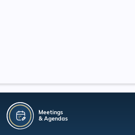
Meetings
& Agendas