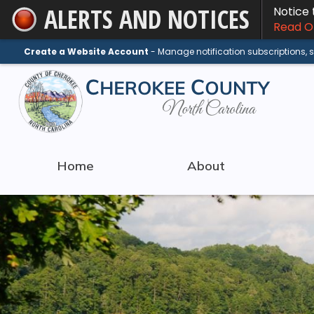
ALERTS AND NOTICES
Notice
Skip
Read On
to
Main
Create a Website Account
- Manage notification subscriptions,
Content
Home
About