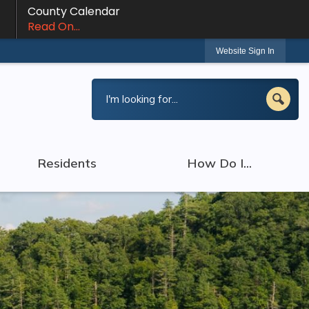
County Calendar
Read On...
Website Sign In
Residents
How Do I...