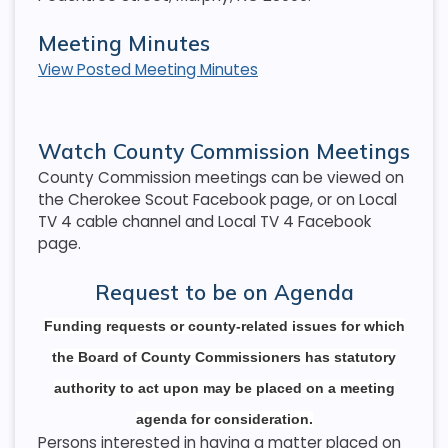
Meeting Minutes
View Posted Meeting Minutes
Watch County Commission Meetings
County Commission meetings can be viewed on
the Cherokee Scout Facebook page, or on Local
TV 4 cable channel and Local TV 4 Facebook
page.
Request to be on Agenda
Funding requests or county-related issues for which
the Board of County Commissioners has statutory
authority to act upon may be placed on a meeting
agenda for consideration.
Persons interested in having a matter placed on