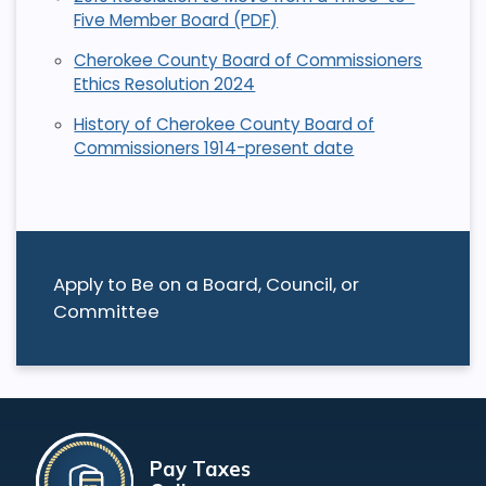
Five Member Board (PDF)
Cherokee County Board of Commissioners
Ethics Resolution 2024
History of Cherokee County Board of
Commissioners 1914-present date
Apply to Be on a Board, Council, or
Committee
Pay Taxes