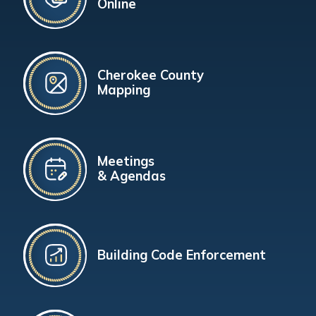
Online
Cherokee County
Mapping
Meetings
& Agendas
Building Code Enforcement