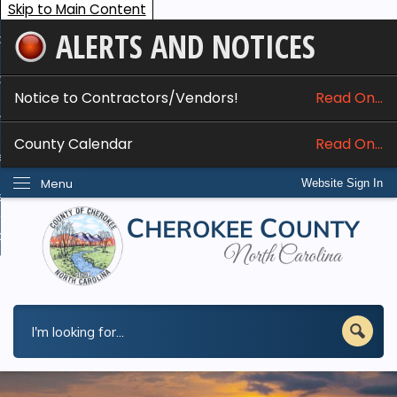
Skip to Main Content
ALERTS AND NOTICES
ome
bout
Notice to Contractors/Vendors!
Read On...
nline Services
County Calendar
Read On...
epartments
Menu
Website Sign In
esidents
w Do I...