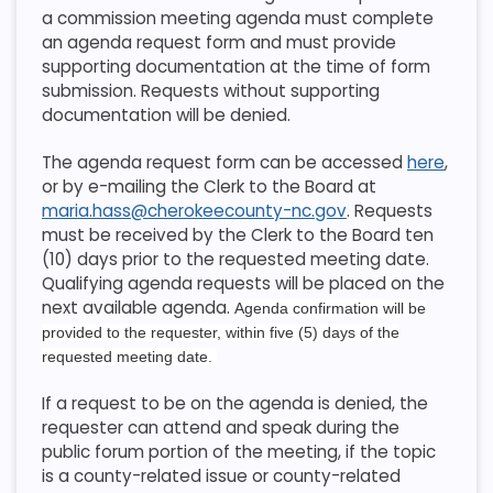
a commission meeting agenda must complete
an agenda request form and must provide
supporting documentation at the time of form
submission. Requests without supporting
documentation will be denied.
The agenda request form can be accessed
here
,
or by e-mailing the Clerk to the Board at
maria.hass@cherokeecounty-nc.gov
. Requests
must be received by the Clerk to the Board ten
(10) days prior to the requested meeting date.
Qualifying agenda requests will be placed on the
next available agenda.
Agenda confirmation will be
provided to the requester, within five (5) days of the
requested meeting date.
If a request to be on the agenda is denied, the
requester can attend and speak during the
public forum portion of the meeting, if the topic
is a county-related issue or county-related