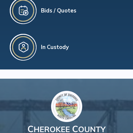
Bids / Quotes
In Custody