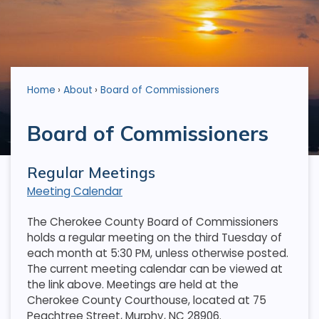
Home
About
Board of Commissioners
Board of Commissioners
Regular Meetings
Meeting Calendar
The Cherokee County Board of Commissioners
holds a regular meeting on the third Tuesday of
each month at 5:30 PM, unless otherwise posted.
The current meeting calendar can be viewed at
the link above. Meetings are held at the
Cherokee County Courthouse, located at 75
Peachtree Street, Murphy, NC 28906.