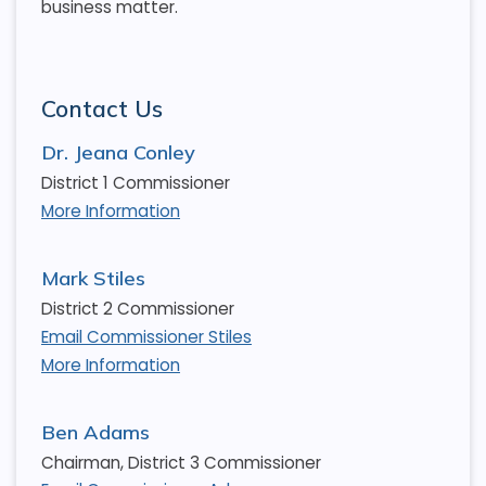
business matter.
Contact Us
Dr. Jeana Conley
District 1 Commissioner
More Information
Mark Stiles
District 2 Commissioner
Email Commissioner Stiles
More Information
Ben Adams
Chairman, District 3 Commissioner