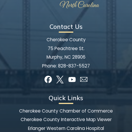
Contact Us
Cherokee County
75 Peachtree St.
Murphy, NC 28906
Phone:
828-837-5527
Quick Links
Cherokee County Chamber of Commerce
Cherokee County Interactive Map Viewer
Erlanger Western Carolina Hospital