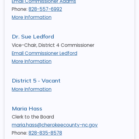
Email Commissioner Adams
Phone:
828-557-6992
More Information
Dr. Sue Ledford
Vice-Chair, District 4 Commissioner
Email Commissioner Ledford
More Information
District 5 - Vacant
More Information
Maria Hass
Clerk to the Board
maria.hass@cherokeecounty-nc.gov
Phone:
828-835-8578