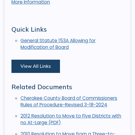
More Information
Quick Links
General Statute 153A Allowing for
Modification of Board
View All Links
Related Documents
Cherokee County Board of Commissioners
Rules of Procedure-Revised 3-18-2024
2012 Resolution to Move to Five Districts with
no At-Large (PDF)
2010 Resolution to Move from a Three-to-