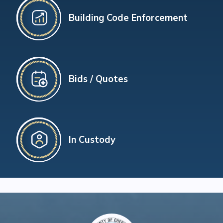
Building Code Enforcement
Bids / Quotes
In Custody