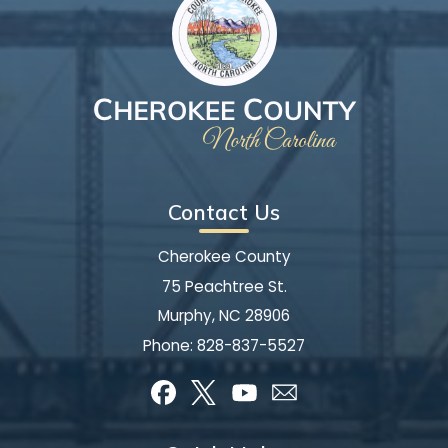
Contact Us
Cherokee County
75 Peachtree St.
Murphy, NC 28906
Phone:
828-837-5527