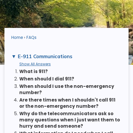
Home
FAQs
E-911 Communications
Show All Answers
1.
What is 911?
2.
When should I dial 911?
3.
When should I use the non-emergency
number?
4.
Are there times when I shouldn't call 911
or the non-emergency number?
5.
Why do the telecommunicators ask so
many questions when I just want them to
hurry and send someone?