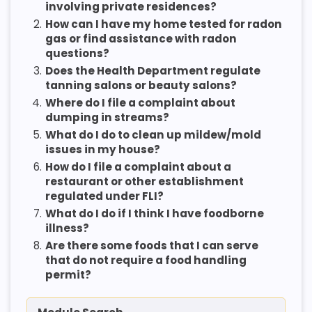
involving private residences?
2.
How can I have my home tested for radon
gas or find assistance with radon
questions?
3.
Does the Health Department regulate
tanning salons or beauty salons?
4.
Where do I file a complaint about
dumping in streams?
5.
What do I do to clean up mildew/mold
issues in my house?
6.
How do I file a complaint about a
restaurant or other establishment
regulated under FLI?
7.
What do I do if I think I have foodborne
illness?
8.
Are there some foods that I can serve
that do not require a food handling
permit?