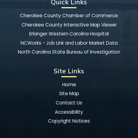
Quick Links
Cherokee County Chamber of Commerce
Cherokee County Interactive Map Viewer
Erlanger Western Carolina Hospital
NCWorks - Job Link and Labor Market Data
North Carolina State Bureau of Investigation
Site Links
Home
Site Map
Contact Us
Accessibility
Copyright Notices