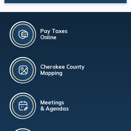
Pay Taxes
Online
Cherokee County
Mapping
Meetings
& Agendas