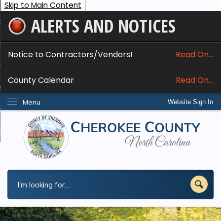
Skip to Main Content
ALERTS AND NOTICES
ome
bout
Notice to Contractors/Vendors!
Read On...
nline Services
County Calendar
Read On...
epartments
Menu
Website Sign In
esidents
w Do I...