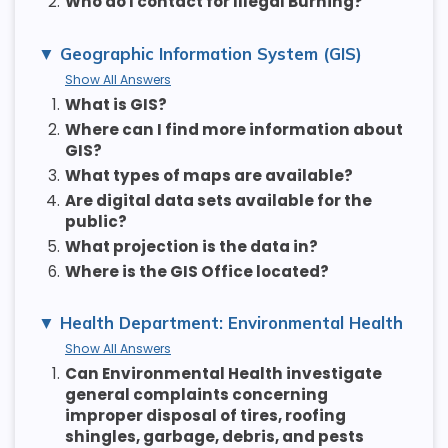
2.
Who do I contact for Illegal Burning?
Geographic Information System (GIS)
Show All Answers
1.
What is GIS?
2.
Where can I find more information about
GIS?
3.
What types of maps are available?
4.
Are digital data sets available for the
public?
5.
What projection is the data in?
6.
Where is the GIS Office located?
Health Department: Environmental Health
Show All Answers
1.
Can Environmental Health investigate
general complaints concerning
improper disposal of tires, roofing
shingles, garbage, debris, and pests