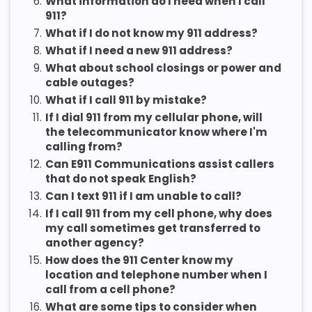
6.
What information do I need when I call
911?
7.
What if I do not know my 911 address?
8.
What if I need a new 911 address?
9.
What about school closings or power and
cable outages?
10.
What if I call 911 by mistake?
11.
If I dial 911 from my cellular phone, will
the telecommunicator know where I'm
calling from?
12.
Can E911 Communications assist callers
that do not speak English?
13.
Can I text 911 if I am unable to call?
14.
If I call 911 from my cell phone, why does
my call sometimes get transferred to
another agency?
15.
How does the 911 Center know my
location and telephone number when I
call from a cell phone?
16.
What are some tips to consider when