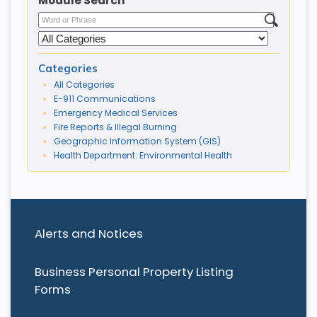
Module Search
Categories
All Categories
E-911 Communications
Emergency Medical Services
Fire Reports & Illegal Burning
Geographic Information System (GIS)
Health Department: Environmental Health
Alerts and Notices
Business Personal Property Listing
Forms