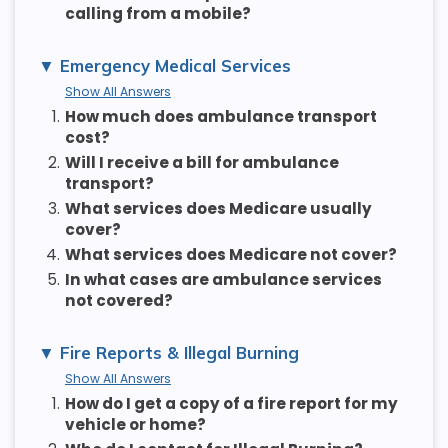
calling from a mobile?
Emergency Medical Services
Show All Answers
1.
How much does ambulance transport
cost?
2.
Will I receive a bill for ambulance
transport?
3.
What services does Medicare usually
cover?
4.
What services does Medicare not cover?
5.
In what cases are ambulance services
not covered?
Fire Reports & Illegal Burning
Show All Answers
1.
How do I get a copy of a fire report for my
vehicle or home?