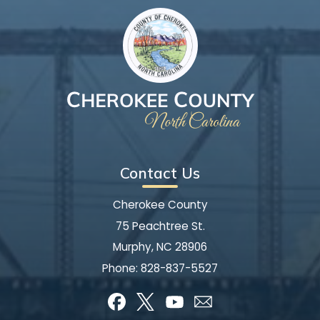
Contact Us
Cherokee County
75 Peachtree St.
Murphy, NC 28906
Phone:
828-837-5527