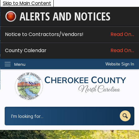
Skip to Main Content
ALERTS AND NOTICES
ome
bout
Notice to Contractors/Vendors!
Read On...
nline Services
County Calendar
Read On...
epartments
Menu
Website Sign In
esidents
w Do I...