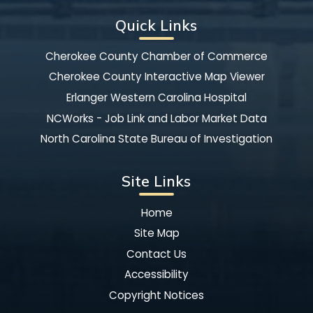
Quick Links
Cherokee County Chamber of Commerce
Cherokee County Interactive Map Viewer
Erlanger Western Carolina Hospital
NCWorks - Job Link and Labor Market Data
North Carolina State Bureau of Investigation
Site Links
Home
Site Map
Contact Us
Accessibility
Copyright Notices