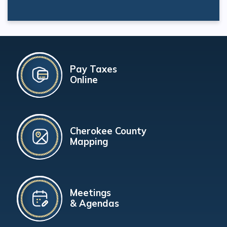
Pay Taxes
Online
Cherokee County
Mapping
Meetings
& Agendas