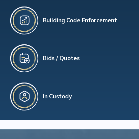
Building Code Enforcement
Bids / Quotes
In Custody