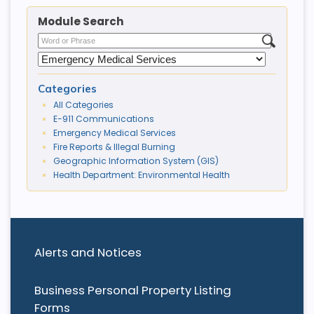
Module Search
Categories
All Categories
E-911 Communications
Emergency Medical Services
Fire Reports & Illegal Burning
Geographic Information System (GIS)
Health Department: Environmental Health
Alerts and Notices
Business Personal Property Listing
Forms