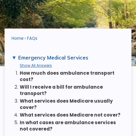
Home
FAQs
Emergency Medical Services
Show All Answers
1.
How much does ambulance transport
cost?
2.
Will I receive a bill for ambulance
transport?
3.
What services does Medicare usually
cover?
4.
What services does Medicare not cover?
5.
In what cases are ambulance services
not covered?