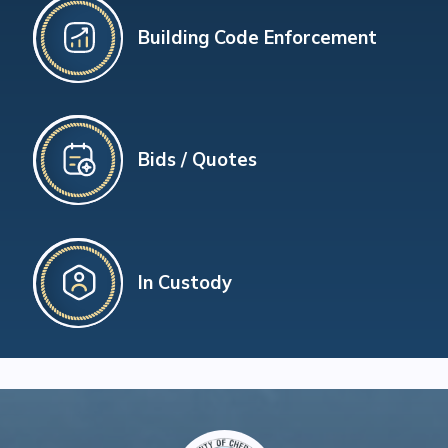
Building Code Enforcement
Bids / Quotes
In Custody