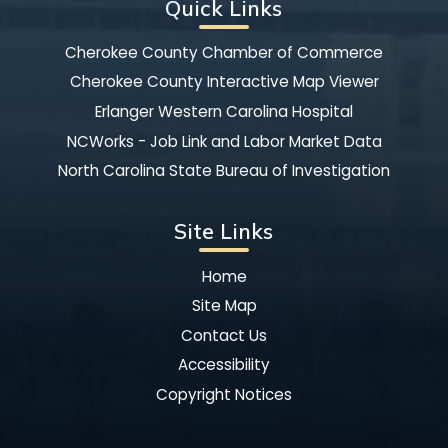
Quick Links
Cherokee County Chamber of Commerce
Cherokee County Interactive Map Viewer
Erlanger Western Carolina Hospital
NCWorks - Job Link and Labor Market Data
North Carolina State Bureau of Investigation
Site Links
Home
Site Map
Contact Us
Accessibility
Copyright Notices