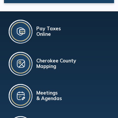
Pay Taxes
Online
Cherokee County
Mapping
Meetings
& Agendas