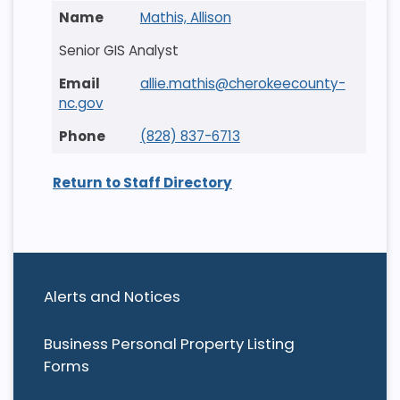
Mathis, Allison
Senior GIS Analyst
allie.mathis@cherokeecounty-
nc.gov
(828) 837-6713
Return to Staff Directory
Alerts and Notices
Business Personal Property Listing
Forms