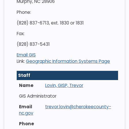
Murphy, NC 28906
Phone:
(828) 837-6713, ext. 1830 or 1831
Fax:
(828) 837-5431
Email GIS
Link:
Geographic Information Systems Page
Staff
Lovin, GISP, Trevor
GIS Administrator
trevor.lovin@cherokeecounty-
nc.gov