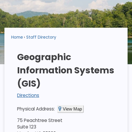
Home
Staff Directory
Geographic
Information Systems
(GIS)
Directions
Physical Address:
View Map
75 Peachtree Street
Suite 123