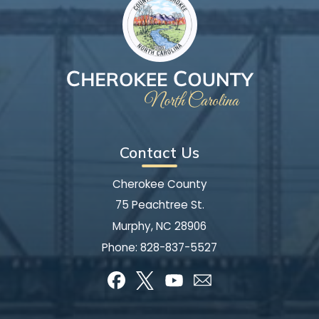
Contact Us
Cherokee County
75 Peachtree St.
Murphy, NC 28906
Phone:
828-837-5527