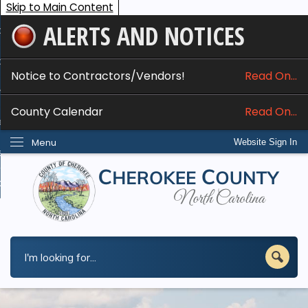
Skip to Main Content
ALERTS AND NOTICES
ome
bout
Notice to Contractors/Vendors!
Read On...
nline Services
County Calendar
Read On...
epartments
Menu
Website Sign In
esidents
w Do I...