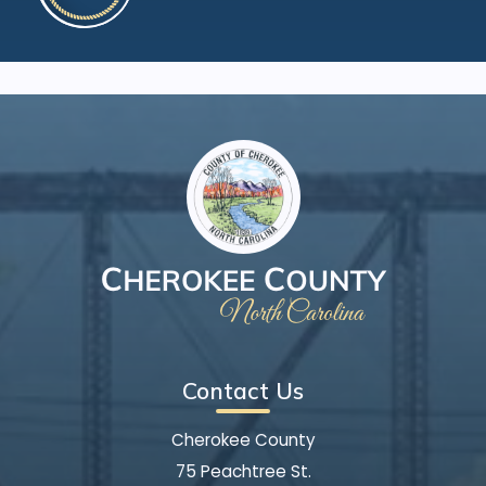
Contact Us
Cherokee County
75 Peachtree St.