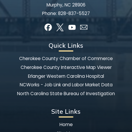
Murphy, NC 28906
Phone:
828-837-5527
Quick Links
Cherokee County Chamber of Commerce
Cherokee County Interactive Map Viewer
Erlanger Western Carolina Hospital
NCWorks - Job Link and Labor Market Data
North Carolina State Bureau of Investigation
Site Links
Home