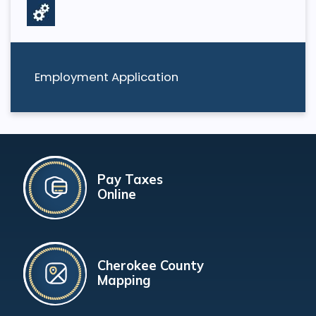
Employment Application
Pay Taxes
Online
Cherokee County
Mapping