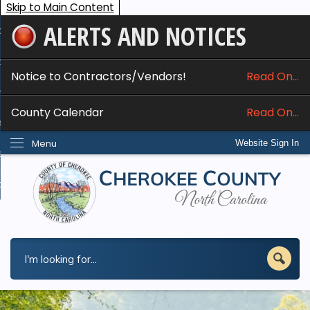
Skip to Main Content
ALERTS AND NOTICES
ome
bout
Notice to Contractors/Vendors!
Read On...
nline Services
County Calendar
Read On...
epartments
Menu
Website Sign In
esidents
w Do I...