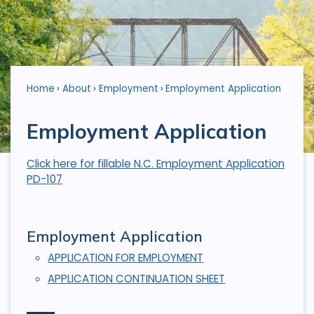
Home
About
Employment
Employment Application
Employment Application
Click here for fillable N.C. Employment Application
PD-107
Employment Application
APPLICATION FOR EMPLOYMENT
APPLICATION CONTINUATION SHEET