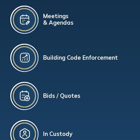
Meetings
& Agendas
Building Code Enforcement
Bids / Quotes
In Custody