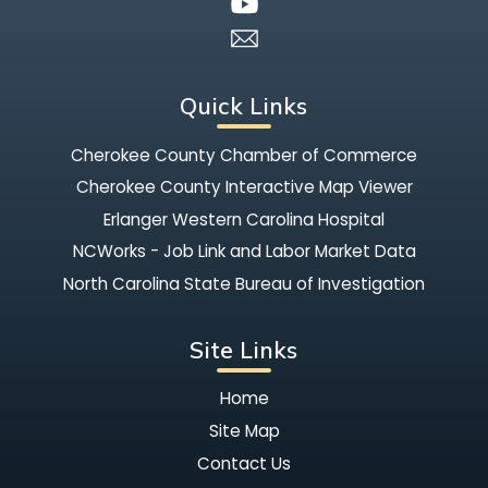
Quick Links
Cherokee County Chamber of Commerce
Cherokee County Interactive Map Viewer
Erlanger Western Carolina Hospital
NCWorks - Job Link and Labor Market Data
North Carolina State Bureau of Investigation
Site Links
Home
Site Map
Contact Us