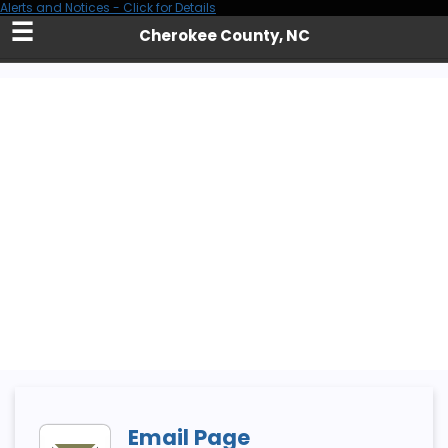
Alerts and Notices - Click for Details
Skip
Cherokee County, NC
to
Main
Content
Email Page