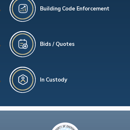
Building Code Enforcement
Bids / Quotes
In Custody