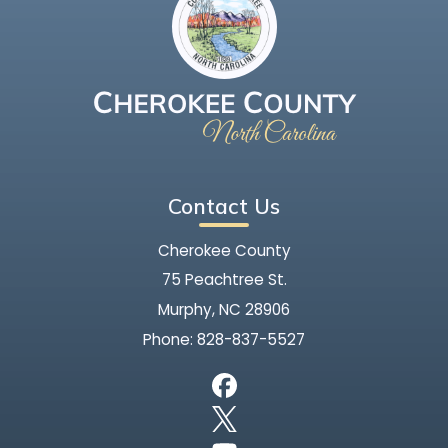
Contact Us
Cherokee County
75 Peachtree St.
Murphy, NC 28906
Phone:
828-837-5527