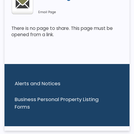
Email Page
There is no page to share. This page must be
opened from a link.
Alerts and Notices
Business Personal Property Listing
Forms