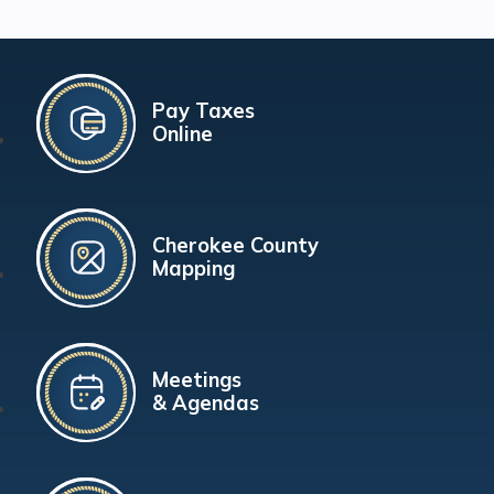
Pay Taxes
Online
Cherokee County
Mapping
Meetings
& Agendas