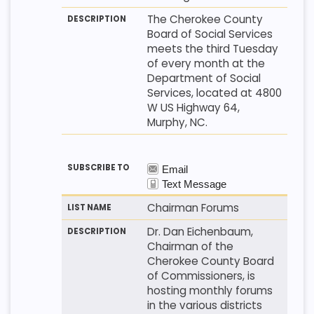
The Cherokee County
Board of Social Services
meets the third Tuesday
of every month at the
Department of Social
Services, located at 4800
W US Highway 64,
Murphy, NC.
Chairman Forums
Dr. Dan Eichenbaum,
Chairman of the
Cherokee County Board
of Commissioners, is
hosting monthly forums
in the various districts