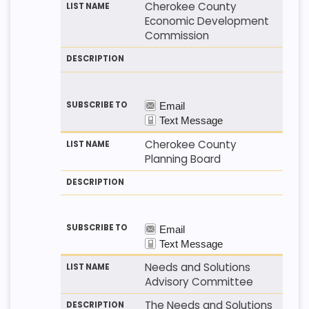
Cherokee County
Economic Development
Commission
Cherokee County
Planning Board
Needs and Solutions
Advisory Committee
The Needs and Solutions