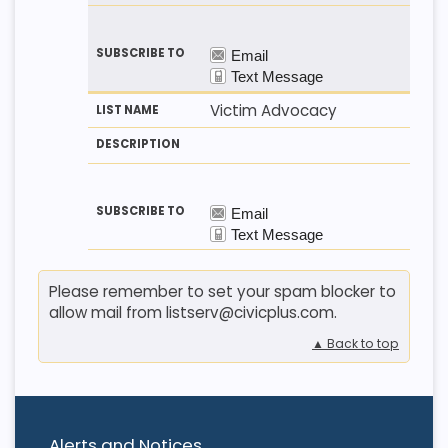
Victim Advocacy
Please remember to set your spam blocker to
allow mail from listserv@civicplus.com.
▲ Back to top
Alerts and Notices