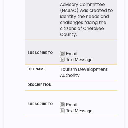
Advisory Committee
(NASAC) was created to
identify the needs and
challenges facing the
citizens of Cherokee
County.
Tourism Development
Authority