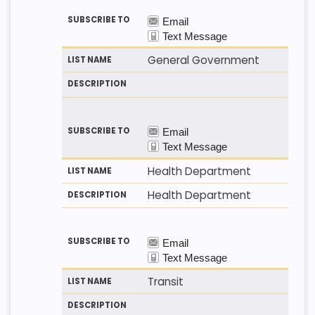
General Government
Health Department
Health Department
Transit