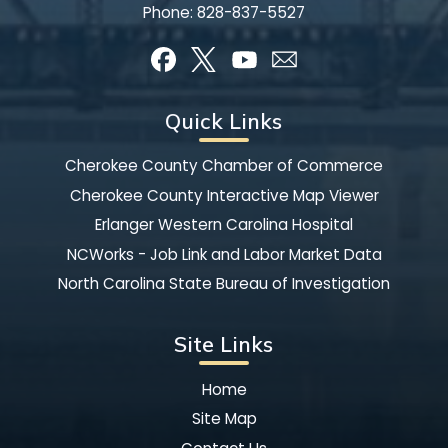
Phone:
828-837-5527
Quick Links
Cherokee County Chamber of Commerce
Cherokee County Interactive Map Viewer
Erlanger Western Carolina Hospital
NCWorks - Job Link and Labor Market Data
North Carolina State Bureau of Investigation
Site Links
Home
Site Map