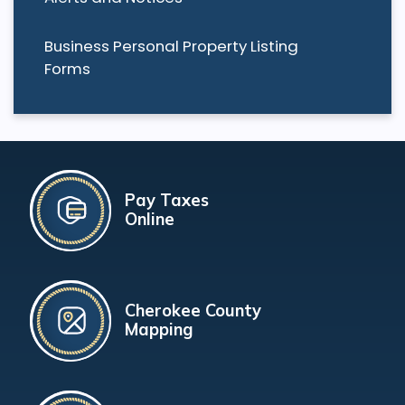
Business Personal Property Listing
Forms
Pay Taxes
Online
Cherokee County
Mapping