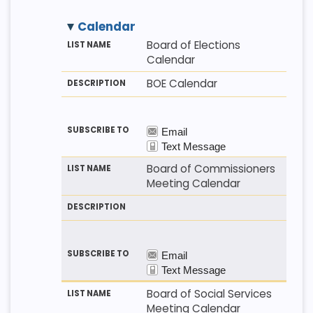
Calendar
M
LI
D
Board of Elections
E
S
E
Calendar
T
T
S
H
N
C
BOE Calendar
O
A
R
D
M
I
E
P
T
I
O
N
Board of Commissioners
Meeting Calendar
Board of Social Services
Meeting Calendar