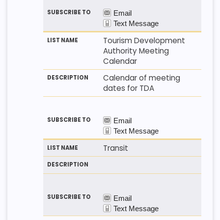
Tourism Development
Authority Meeting
Calendar
Calendar of meeting
dates for TDA
Transit