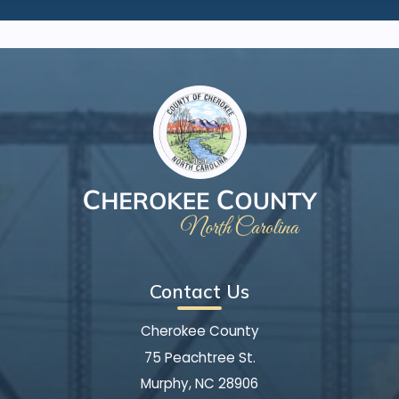
Contact Us
Cherokee County
75 Peachtree St.
Murphy, NC 28906