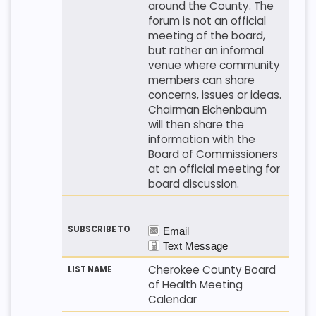
around the County. The
forum is not an official
meeting of the board,
but rather an informal
venue where community
members can share
concerns, issues or ideas.
Chairman Eichenbaum
will then share the
information with the
Board of Commissioners
at an official meeting for
board discussion.
Cherokee County Board
of Health Meeting
Calendar