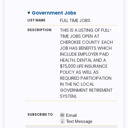
Government Jobs
M
LI
D
FULL TIME JOBS
E
S
E
T
T
S
THIS IS A LISTING OF FULL-
H
N
C
TIME JOBS OPEN AT
O
A
R
D
M
I
CHEROKEE COUNTY. EACH
E
P
JOB HAS BENEFITS WHICH
T
I
INCLUDE EMPLOYER PAID
O
HEALTH, DENTAL AND A
N
$15,000 LIFE INSURANCE
POLICY AS WELL AS
REQUIRED PARTICIPATION
IN THE NC LOCAL
GOVERNMENT RETIREMENT
SYSTEM,