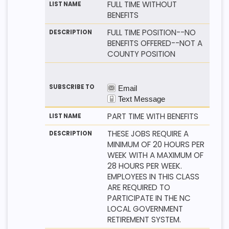
FULL TIME WITHOUT
BENEFITS
FULL TIME POSITION--NO
BENEFITS OFFERED--NOT A
COUNTY POSITION
PART TIME WITH BENEFITS
THESE JOBS REQUIRE A
MINIMUM OF 20 HOURS PER
WEEK WITH A MAXIMUM OF
28 HOURS PER WEEK.
EMPLOYEES IN THIS CLASS
ARE REQUIRED TO
PARTICIPATE IN THE NC
LOCAL GOVERNMENT
RETIREMENT SYSTEM.