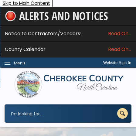
Skip to Main Content
ALERTS AND NOTICES
ome
bout
Notice to Contractors/Vendors!
Read On...
nline Services
County Calendar
Read On...
epartments
Menu
Website Sign In
esidents
w Do I...