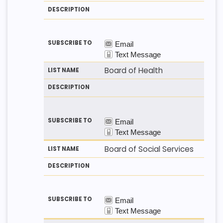
T
T
S
H
N
C
O
A
R
D
M
I
E
P
T
I
O
N
Board of Health
Board of Social Services