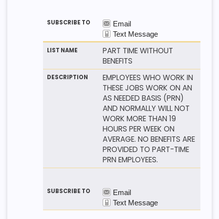
PART TIME WITHOUT
BENEFITS
EMPLOYEES WHO WORK IN
THESE JOBS WORK ON AN
AS NEEDED BASIS (PRN)
AND NORMALLY WILL NOT
WORK MORE THAN 19
HOURS PER WEEK ON
AVERAGE. NO BENEFITS ARE
PROVIDED TO PART-TIME
PRN EMPLOYEES.