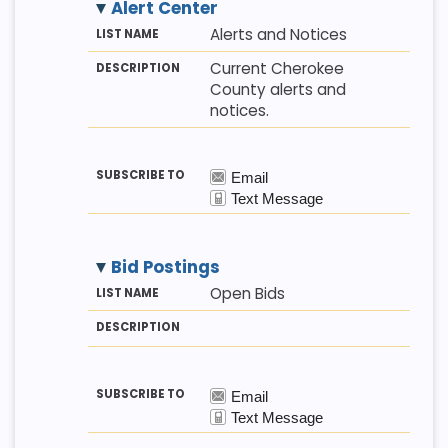
Alert Center
M
LI
D
Alerts and Notices
E
S
E
T
T
S
Current Cherokee
H
N
C
County alerts and
O
A
R
D
M
I
notices.
E
P
T
I
O
N
Bid Postings
M
LI
D
Open Bids
E
S
E
T
T
S
H
N
C
O
A
R
D
M
I
E
P
T
I
O
N