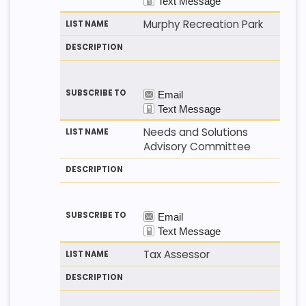
Murphy Recreation Park
Needs and Solutions
Advisory Committee
Tax Assessor