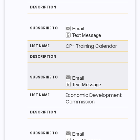
CP- Training Calendar
Economic Development
Commission