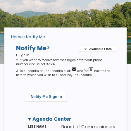
Home
Notify Me
Notify Me®
Sign In
If you want to receive text messages enter your phone
number and select
Save
.
To subscribe or unsubscribe click
and/or
next to the
lists to which you wish to subscribe/unsubscribe.
Notify Me Sign In
Agenda Center
M
LI
D
Board of Commissioners
E
S
E