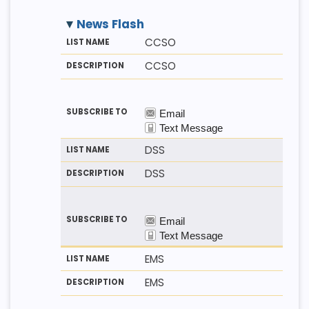
News Flash
M
LI
D
CCSO
E
S
E
T
T
S
CCSO
H
N
C
O
A
R
D
M
I
E
P
T
I
O
N
DSS
DSS
EMS
EMS