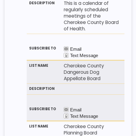
This is a calendar of
regularly scheduled
meetings of the
Cherokee County Board
of Health.
Cherokee County
Dangerous Dog
Appellate Board
Cherokee County
Planning Board