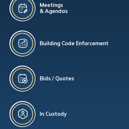
Meetings
& Agendas
Building Code Enforcement
Bids / Quotes
In Custody