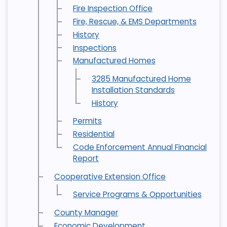
Fire Inspection Office
Fire, Rescue, & EMS Departments
History
Inspections
Manufactured Homes
3285 Manufactured Home
Installation Standards
History
Permits
Residential
Code Enforcement Annual Financial
Report
Cooperative Extension Office
Service Programs & Opportunities
County Manager
Economic Development