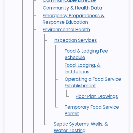
Communicable Disease
Community & Health Data
Emergency Preparedness &
Response Education
Environmental Health
Inspection Services
Food & Lodging Fee
Schedule
Food, Lodging, &
Institutions
Operating a Food Service
Establishment
Floor Plan Drawings
Temporary Food Service
Permit
Septic Systems, Wells, &
Water Testing