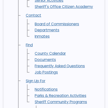
Senior Activities
Sheriff's Office Citizen Academy
Contact
Board of Commissioners
Departments
Inmates
Find
County Calendar
Documents
Frequently Asked Questions
Job Postings
Sign Up For
Notifications
Parks & Recreation Activities
Sheriff Community Programs