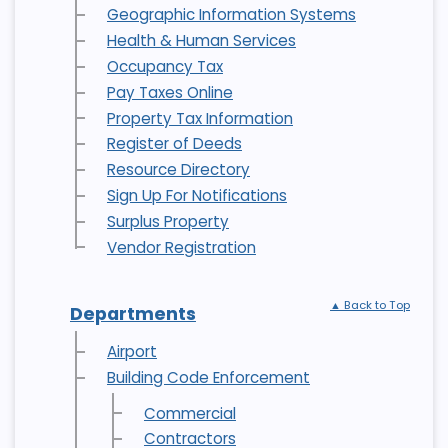
Geographic Information Systems
Health & Human Services
Occupancy Tax
Pay Taxes Online
Property Tax Information
Register of Deeds
Resource Directory
Sign Up For Notifications
Surplus Property
Vendor Registration
▲ Back to Top
Departments
Airport
Building Code Enforcement
Commercial
Contractors