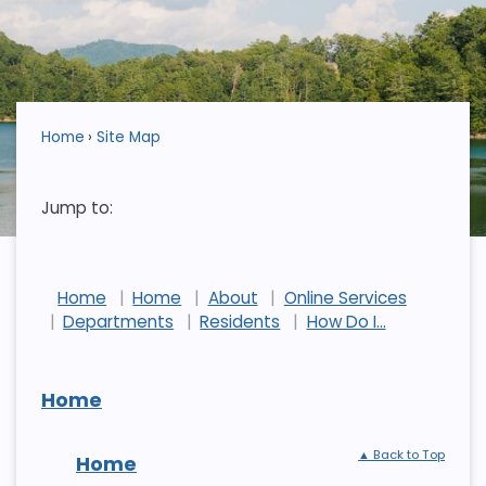
Home
Site Map
Jump to:
Home
Home
About
Online Services
Departments
Residents
How Do I...
Home
▲ Back to Top
Home