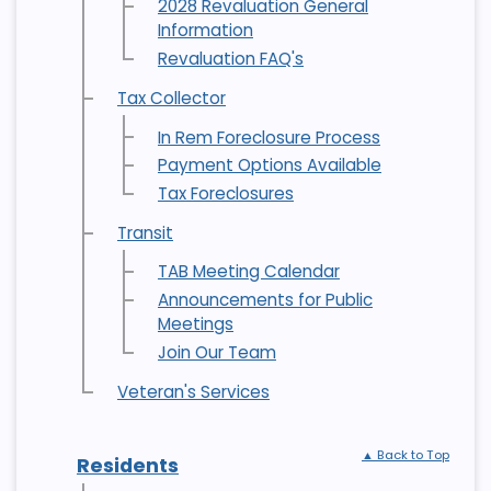
2028 Revaluation General
Information
Revaluation FAQ's
Tax Collector
In Rem Foreclosure Process
Payment Options Available
Tax Foreclosures
Transit
TAB Meeting Calendar
Announcements for Public
Meetings
Join Our Team
Veteran's Services
▲ Back to Top
Residents