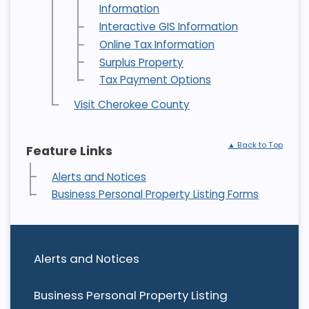
Information
Interactive GIS Information
Online Tax Information
Surplus Property
Tax Payment Options
Visit Cherokee County
▲ Back to Top
Feature Links
Alerts and Notices
Business Personal Property Listing Forms
Alerts and Notices
Business Personal Property Listing