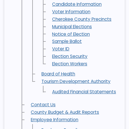
Candidate Information
Voter Information
Cherokee County Precincts
Municipal Elections
Notice of Election
Sample Ballot
Voter ID
Election Security
Election Workers
Board of Health
Tourism Development Authority
Audited Financial Statements
Contact Us
County Budget & Audit Reports
Employee Information