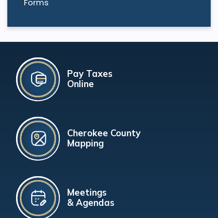
Forms
Pay Taxes
Online
Cherokee County
Mapping
Meetings
& Agendas