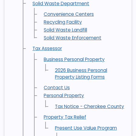
Solid Waste Department
Convenience Centers
Recycling Facility
Solid Waste Landfill
Solid Waste Enforcement
Tax Assessor
Business Personal Property
2026 Business Personal
Property Listing Forms
Contact Us
Personal Property
Tax Notice - Cherokee County
Property Tax Relief
Present Use Value Program