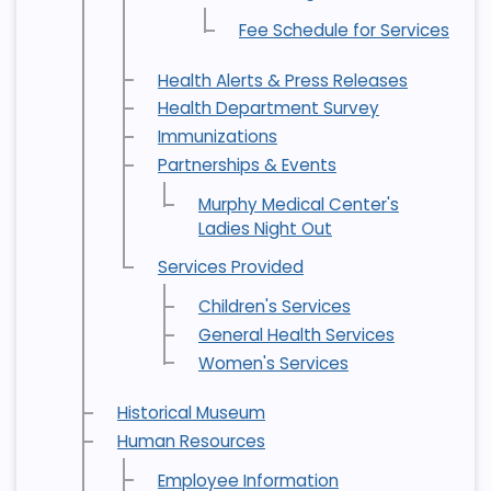
Fee Schedule for Services
Health Alerts & Press Releases
Health Department Survey
Immunizations
Partnerships & Events
Murphy Medical Center's
Ladies Night Out
Services Provided
Children's Services
General Health Services
Women's Services
Historical Museum
Human Resources
Employee Information