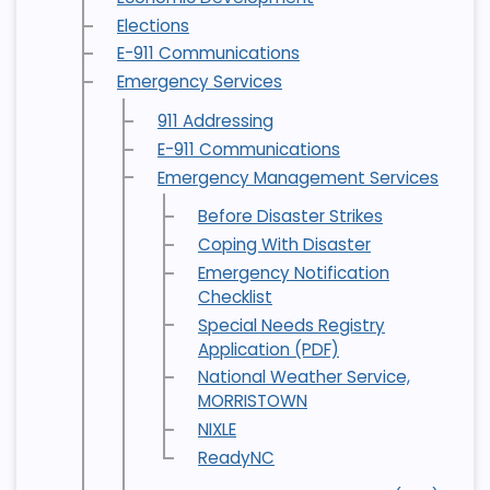
Elections
E-911 Communications
Emergency Services
911 Addressing
E-911 Communications
Emergency Management Services
Before Disaster Strikes
Coping With Disaster
Emergency Notification
Checklist
Special Needs Registry
Application (PDF)
National Weather Service,
MORRISTOWN
NIXLE
ReadyNC