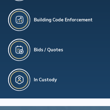
Building Code Enforcement
Bids / Quotes
In Custody