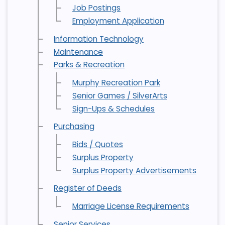
Job Postings
Employment Application
Information Technology
Maintenance
Parks & Recreation
Murphy Recreation Park
Senior Games / SilverArts
Sign-Ups & Schedules
Purchasing
Bids / Quotes
Surplus Property
Surplus Property Advertisements
Register of Deeds
Marriage License Requirements
Senior Services