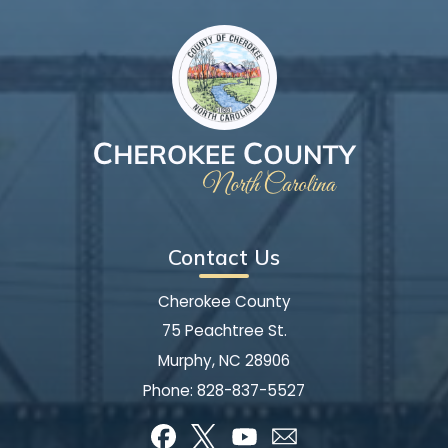
Contact Us
Cherokee County
75 Peachtree St.
Murphy, NC 28906
Phone:
828-837-5527