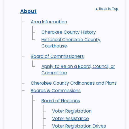
▲ Back to Top
About
Area Information
Cherokee County History
Historical Cherokee County
Courthouse
Board of Commissioners
Apply to Be on a Board, Council, or
Committee
Cherokee County Ordinances and Plans
Boards & Commissions
Board of Elections
Voter Registration
Voter Assistance
Voter Registration Drives