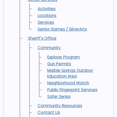
Activities
Locations
Services
Senior Games / SilverArts
Sheriff's Office
Community
Explorer Program
Gun Permits
Marble Springs Outdoor
Education Area
Neighborhood Watch
Public Fingerprint Services
Safer Senior
Community Resources
Contact Us