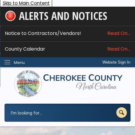
Skip to Main Content
ALERTS AND NOTICES
ome
bout
Notice to Contractors/Vendors!
Read On...
nline Services
County Calendar
Read On...
epartments
Menu
Website Sign In
esidents
w Do I...