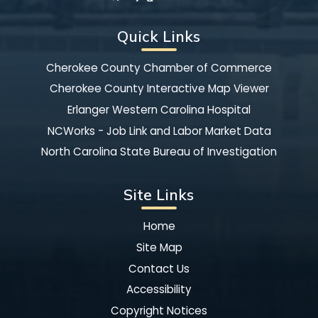
Quick Links
Cherokee County Chamber of Commerce
Cherokee County Interactive Map Viewer
Erlanger Western Carolina Hospital
NCWorks - Job Link and Labor Market Data
North Carolina State Bureau of Investigation
Site Links
Home
Site Map
Contact Us
Accessibility
Copyright Notices