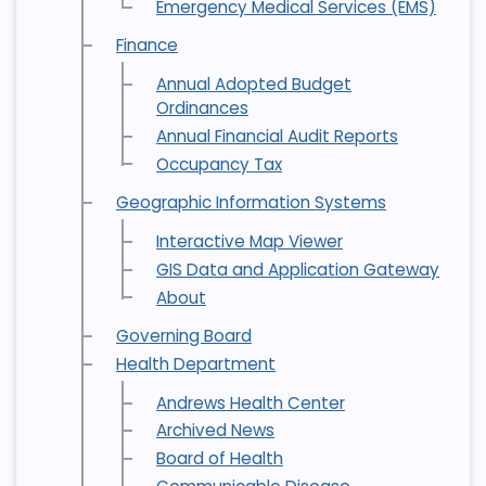
Emergency Medical Services (EMS)
Finance
Annual Adopted Budget
Ordinances
Annual Financial Audit Reports
Occupancy Tax
Geographic Information Systems
Interactive Map Viewer
GIS Data and Application Gateway
About
Governing Board
Health Department
Andrews Health Center
Archived News
Board of Health