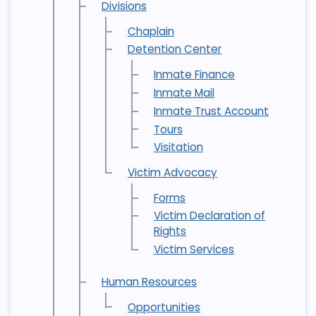
Divisions
Chaplain
Detention Center
Inmate Finance
Inmate Mail
Inmate Trust Account
Tours
Visitation
Victim Advocacy
Forms
Victim Declaration of
Rights
Victim Services
Human Resources
Opportunities