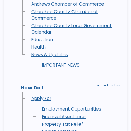
Andrews Chamber of Commerce
Cherokee County Chamber of
Commerce
Cherokee County Local Government
Calendar
Education
Health
News & Updates
IMPORTANT NEWS
▲ Back to Top
How Do I...
Apply For
Employment Opportunities
Financial Assistance
Property Tax Relief