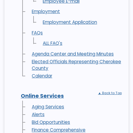
Employee E-mail
Employment
Employment Application
FAQs
ALL FAQ's
Agenda Center and Meeting Minutes
Elected Officials Representing Cherokee
County
Calendar
▲ Back to Top
Online Services
Aging Services
Alerts
Bid Opportunities
Finance Comprehensive