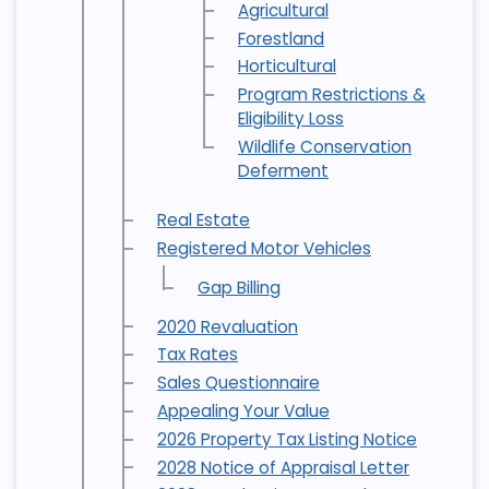
Agricultural
Forestland
Horticultural
Program Restrictions &
Eligibility Loss
Wildlife Conservation
Deferment
Real Estate
Registered Motor Vehicles
Gap Billing
2020 Revaluation
Tax Rates
Sales Questionnaire
Appealing Your Value
2026 Property Tax Listing Notice
2028 Notice of Appraisal Letter