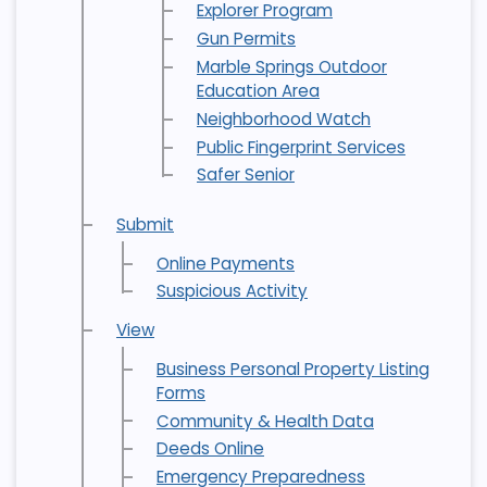
Explorer Program
Gun Permits
Marble Springs Outdoor
Education Area
Neighborhood Watch
Public Fingerprint Services
Safer Senior
Submit
Online Payments
Suspicious Activity
View
Business Personal Property Listing
Forms
Community & Health Data
Deeds Online
Emergency Preparedness