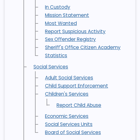
In Custody
Mission Statement
Most Wanted
Report Suspicious Activity
Sex Offender Registry
Sheriff's Office Citizen Academy
Statistics
Social Services
Adult Social Services
Child Support Enforcement
Children's Services
Report Child Abuse
Economic Services
Social Services Units
Board of Social Services