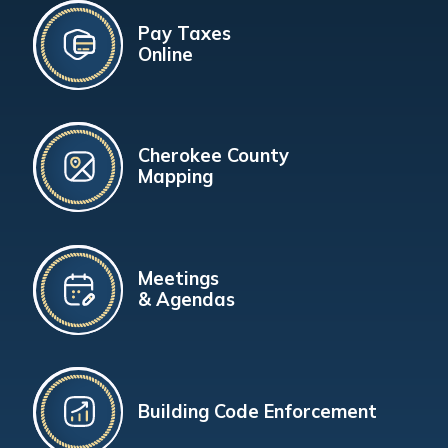
Pay Taxes
Online
Cherokee County
Mapping
Meetings
& Agendas
Building Code Enforcement