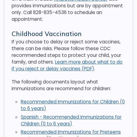
provides immunizations but are by appointment
only. Call 828-835-4536 to schedule an
appointment.
Childhood Vaccination
If you choose to delay or reject some vaccines,
there can be risks. Please follow these CDC
recommended steps to protect your child, your
family, and others.
Learn more about what to do
if you reject or delay vaccines (PDF)
.
The following documents layout what
immunizations are recommend for children:
Recommended Immunizations for Children (0
to 6 years)
Spanish - Recommended Immunizations for
Children (0 to 6 years)
Recommended Immunizations for Preteens