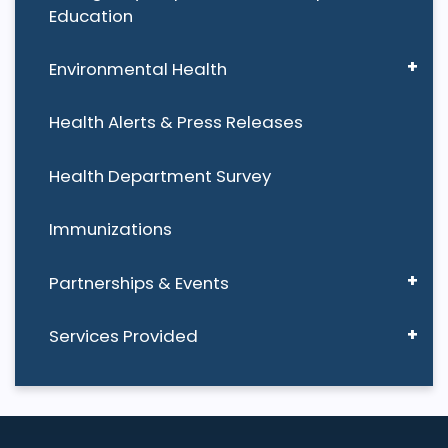
Education
Environmental Health
Health Alerts & Press Releases
Health Department Survey
Immunizations
Partnerships & Events
Services Provided