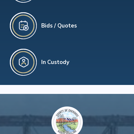
Bids / Quotes
In Custody