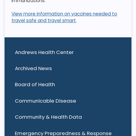
immunizations.
View more information on vaccines needed to
travel safe and travel smart
.
Andrews Health Center
Archived News
Board of Health
Communicable Disease
Community & Health Data
Emergency Preparedness & Response