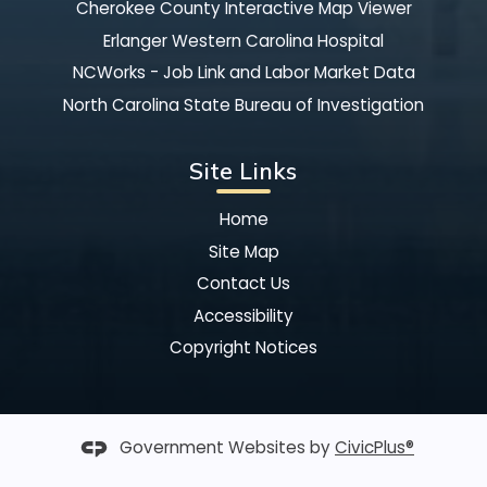
Cherokee County Interactive Map Viewer
Erlanger Western Carolina Hospital
NCWorks - Job Link and Labor Market Data
North Carolina State Bureau of Investigation
Site Links
Home
Site Map
Contact Us
Accessibility
Copyright Notices
Government Websites by
CivicPlus®