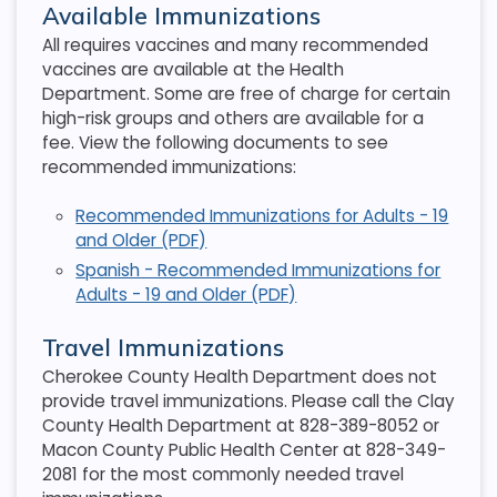
Available Immunizations
All requires vaccines and many recommended
vaccines are available at the Health
Department. Some are free of charge for certain
high-risk groups and others are available for a
fee. View the following documents to see
recommended immunizations:
Recommended Immunizations for Adults - 19
and Older (PDF)
Spanish - Recommended Immunizations for
Adults - 19 and Older (PDF)
Travel Immunizations
Cherokee County Health Department does not
provide travel immunizations. Please call the Clay
County Health Department at 828-389-8052 or
Macon County Public Health Center at 828-349-
2081 for the most commonly needed travel