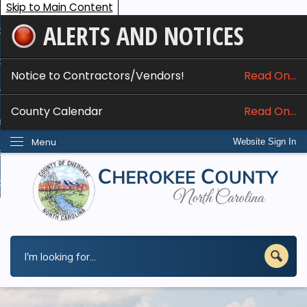
Skip to Main Content
ALERTS AND NOTICES
ome
bout
Notice to Contractors/Vendors!
Read On...
nline Services
County Calendar
Read On...
epartments
Menu
Website Sign In
esidents
w Do I...