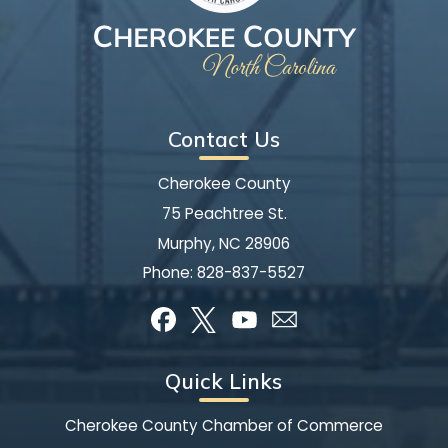
Contact Us
Cherokee County
75 Peachtree St.
Murphy, NC 28906
Phone:
828-837-5527
Quick Links
Cherokee County Chamber of Commerce