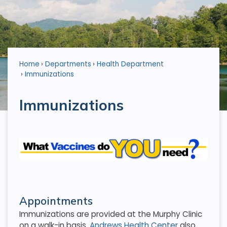
Home
Departments
Health Department
Immunizations
Immunizations
Appointments
Immunizations are provided at the Murphy Clinic
on a walk-in basis.
Andrews Health Center
also