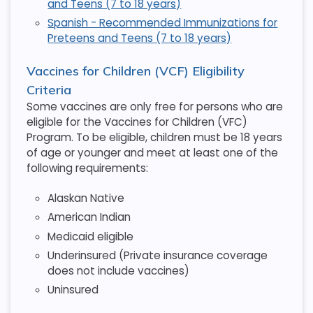
and Teens (7 to 18 years)
Spanish - Recommended Immunizations for
Preteens and Teens (7 to 18 years)
Vaccines for Children (VCF) Eligibility
Criteria
Some vaccines are only free for persons who are
eligible for the Vaccines for Children (VFC)
Program. To be eligible, children must be 18 years
of age or younger and meet at least one of the
following requirements:
Alaskan Native
American Indian
Medicaid eligible
Underinsured (Private insurance coverage
does not include vaccines)
Uninsured