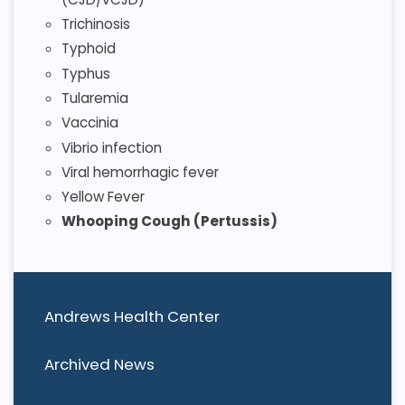
Trichinosis
Typhoid
Typhus
Tularemia
Vaccinia
Vibrio infection
Viral hemorrhagic fever
Yellow Fever
Whooping Cough (Pertussis)
Andrews Health Center
Archived News