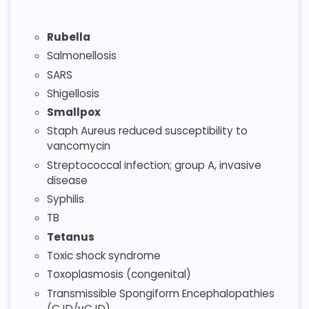
Rubella
Salmonellosis
SARS
Shigellosis
Smallpox
Staph Aureus reduced susceptibility to
vancomycin
Streptococcal infection; group A, invasive
disease
Syphilis
TB
Tetanus
Toxic shock syndrome
Toxoplasmosis (congenital)
Transmissible Spongiform Encephalopathies
(CJD/vCJD)