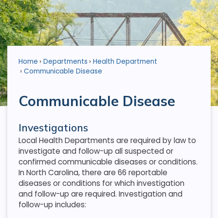
Home
Departments
Health Department
Communicable Disease
Communicable Disease
Investigations
Local Health Departments are required by law to
investigate and follow-up all suspected or
confirmed communicable diseases or conditions.
In North Carolina, there are 66 reportable
diseases or conditions for which investigation
and follow-up are required. Investigation and
follow-up includes: