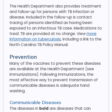
The Health Department also provides treatment
and follow-up for persons with TB infection or
disease. Included in the follow-up is contact
tracing of persons identified as having been
exposed to an infectious TB case. Medications to
treat TB are provided at no charge. View
more
information on tuberculosis
, including a link to the
North Carolina TB Policy Manual.
Prevention
Many of the vaccines to prevent these diseases
are available at the Health Department (see
Immunizations). Following immunizations, the
most effective way to prevent transmission of
communicable diseases is adequate hand
washing.
Communicable Diseases
The diseases in
bold
are diseases that can