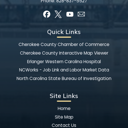
Phone:
828-837-5527
Quick Links
Cherokee County Chamber of Commerce
Cherokee County Interactive Map Viewer
Erlanger Western Carolina Hospital
NCWorks - Job Link and Labor Market Data
North Carolina State Bureau of Investigation
Site Links
Home
Site Map
Contact Us