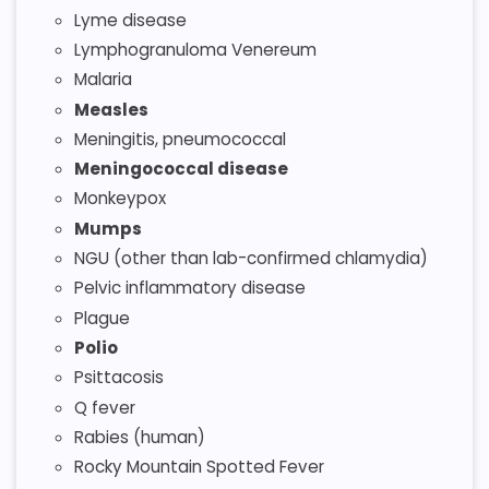
Lyme disease
Lymphogranuloma Venereum
Malaria
Measles
Meningitis, pneumococcal
Meningococcal disease
Monkeypox
Mumps
NGU (other than lab-confirmed chlamydia)
Pelvic inflammatory disease
Plague
Polio
Psittacosis
Q fever
Rabies (human)
Rocky Mountain Spotted Fever