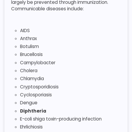
largely be prevented through immunization.
Communicable diseases include:
AIDS
Anthrax
Botulism
Brucellosis
Campylobacter
Cholera
Chlamydia
Cryptosporidiosis
Cyclosporiasis
Dengue
Diphtheria
E-coli shiga toxin-producing infection
Ehrlichiosis