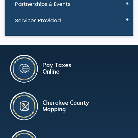
Partnerships & Events
Services Provided
Pay Taxes
Online
Cherokee County
Mapping