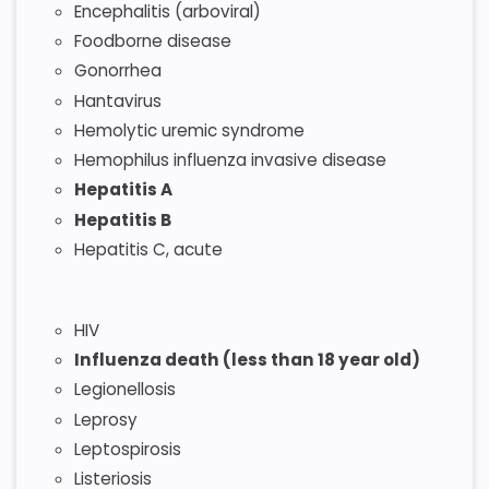
Encephalitis (arboviral)
Foodborne disease
Gonorrhea
Hantavirus
Hemolytic uremic syndrome
Hemophilus influenza invasive disease
Hepatitis A
Hepatitis B
Hepatitis C, acute
HIV
Influenza death (less than 18 year old)
Legionellosis
Leprosy
Leptospirosis
Listeriosis