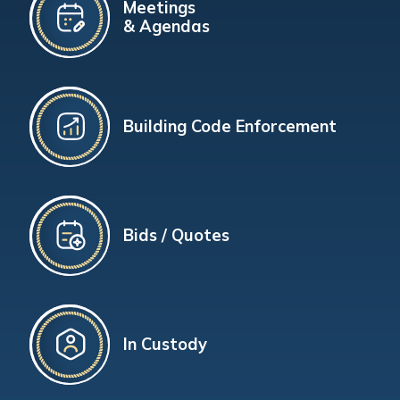
Meetings
& Agendas
Building Code Enforcement
Bids / Quotes
In Custody