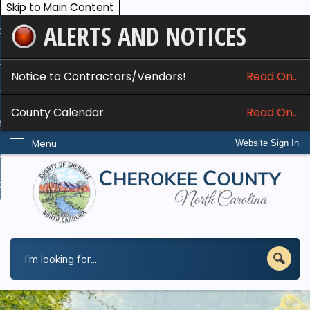
Skip to Main Content
ALERTS AND NOTICES
ome
bout
Notice to Contractors/Vendors!
Read On...
nline Services
County Calendar
Read On...
epartments
Menu
Website Sign In
esidents
w Do I...