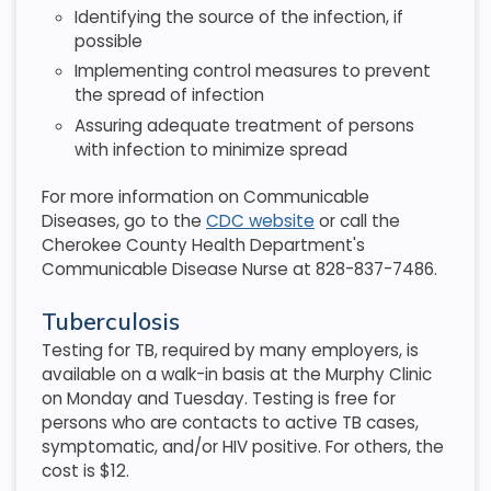
Identifying the source of the infection, if
possible
Implementing control measures to prevent
the spread of infection
Assuring adequate treatment of persons
with infection to minimize spread
For more information on Communicable
Diseases, go to the
CDC website
or call the
Cherokee County Health Department's
Communicable Disease Nurse at 828-837-7486.
Tuberculosis
Testing for TB, required by many employers, is
available on a walk-in basis at the Murphy Clinic
on Monday and Tuesday. Testing is free for
persons who are contacts to active TB cases,
symptomatic, and/or HIV positive. For others, the
cost is $12.