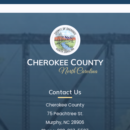
Contact Us
Cherokee County
75 Peachtree St.
Murphy, NC 28906