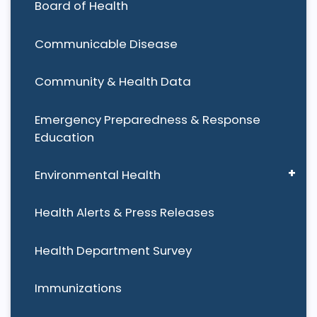
Board of Health
Communicable Disease
Community & Health Data
Emergency Preparedness & Response
Education
Environmental Health
Health Alerts & Press Releases
Health Department Survey
Immunizations