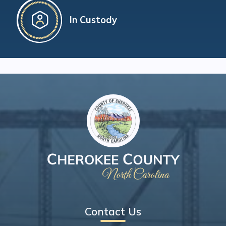
In Custody
Contact Us