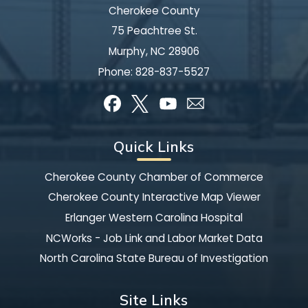
Cherokee County
75 Peachtree St.
Murphy, NC 28906
Phone:
828-837-5527
Quick Links
Cherokee County Chamber of Commerce
Cherokee County Interactive Map Viewer
Erlanger Western Carolina Hospital
NCWorks - Job Link and Labor Market Data
North Carolina State Bureau of Investigation
Site Links