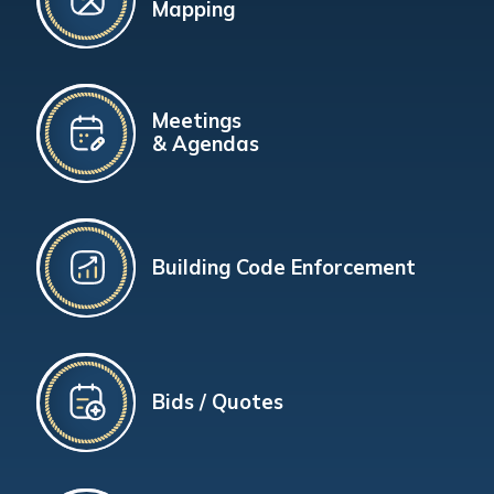
Mapping
Meetings
& Agendas
Building Code Enforcement
Bids / Quotes