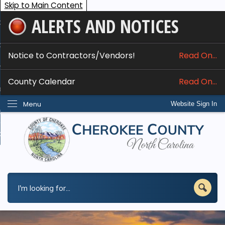
Skip to Main Content
ALERTS AND NOTICES
ome
bout
Notice to Contractors/Vendors!
Read On...
nline Services
County Calendar
Read On...
epartments
Menu
Website Sign In
esidents
w Do I...