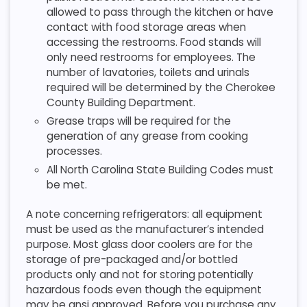
allowed to pass through the kitchen or have
contact with food storage areas when
accessing the restrooms. Food stands will
only need restrooms for employees. The
number of lavatories, toilets and urinals
required will be determined by the Cherokee
County Building Department.
Grease traps will be required for the
generation of any grease from cooking
processes.
All North Carolina State Building Codes must
be met.
A note concerning refrigerators: all equipment
must be used as the manufacturer’s intended
purpose. Most glass door coolers are for the
storage of pre-packaged and/or bottled
products only and not for storing potentially
hazardous foods even though the equipment
may be ansi approved. Before you purchase any