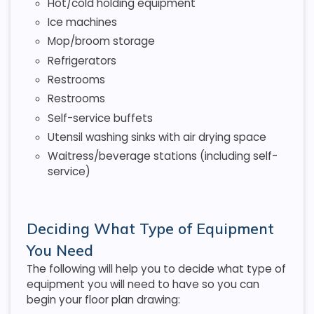
Hot/cold holding equipment
Ice machines
Mop/broom storage
Refrigerators
Restrooms
Restrooms
Self-service buffets
Utensil washing sinks with air drying space
Waitress/beverage stations (including self-
service)
Deciding What Type of Equipment
You Need
The following will help you to decide what type of
equipment you will need to have so you can
begin your floor plan drawing: