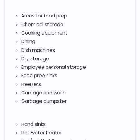
Areas for food prep
Chemical storage
Cooking equipment
Dining
Dish machines
Dry storage
Employee personal storage
Food prep sinks
Freezers
Garbage can wash
Garbage dumpster
Hand sinks
Hot water heater