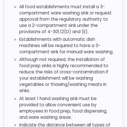
All food establishments must install a 3-
compartment ware washing sink or request
approval from the regulatory authority to
use a 2-compartment sink under the
provisions of 4-301.12(D) and (E).
Establishments with automatic dish
machines will be required to have a 3-
compartment sink for manual ware washing.
Although not required, the installation of
food prep sinks is highly recommended to
reduce the risks of cross-contamination if
your establishment will be washing
vegetables or thawing/washing meats in
sinks.
At least 1 hand washing sink must be
provided to allow convenient use by
employees in food prep, food dispensing,
and ware washing areas.
Indicate the distance between all types of