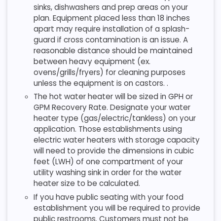
sinks, dishwashers and prep areas on your
plan. Equipment placed less than 18 inches
apart may require installation of a splash-
guard if cross contamination is an issue. A
reasonable distance should be maintained
between heavy equipment (ex.
ovens/grills/fryers) for cleaning purposes
unless the equipment is on castors. .
The hot water heater will be sized in GPH or
GPM Recovery Rate. Designate your water
heater type (gas/electric/tankless) on your
application. Those establishments using
electric water heaters with storage capacity
will need to provide the dimensions in cubic
feet (LWH) of one compartment of your
utility washing sink in order for the water
heater size to be calculated.
If you have public seating with your food
establishment you will be required to provide
public restrooms. Customers must not be