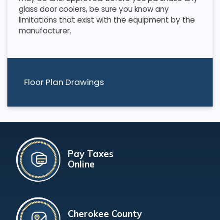
glass door coolers, be sure you know any
limitations that exist with the equipment by the
manufacturer.
Floor Plan Drawings
Pay Taxes
Online
Cherokee County