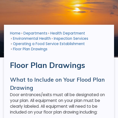
Home
Departments
Health Department
Environmental Health
Inspection Services
Operating a Food Service Establishment
Floor Plan Drawings
Floor Plan Drawings
What to Include on Your Flood Plan
Drawing
Door entrances/exits must all be designated on
your plan. All equipment on your plan must be
clearly labeled. All equipment will need to be
included on your floor plan drawing including: