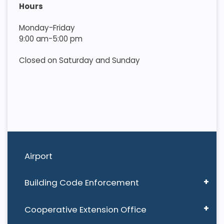
Hours
Monday-Friday
9:00 am-5:00 pm
Closed on Saturday and Sunday
Airport
Building Code Enforcement
Cooperative Extension Office