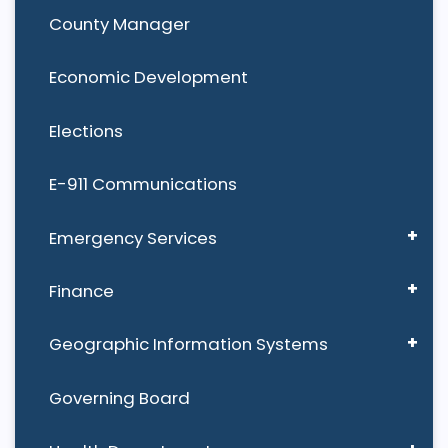
County Manager
Economic Development
Elections
E-911 Communications
Emergency Services
Finance
Geographic Information Systems
Governing Board