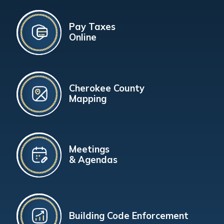
Pay Taxes
Online
Cherokee County
Mapping
Meetings
& Agendas
Building Code Enforcement