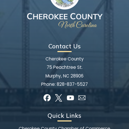
Contact Us
Cherokee County
75 Peachtree St.
Murphy, NC 28906
Phone:
828-837-5527
Quick Links
Cherokee County Chamber of Commerce