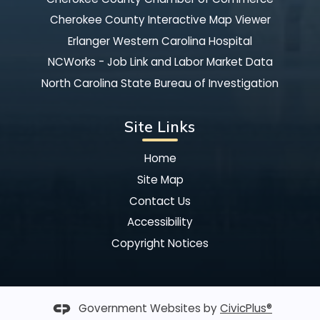
Cherokee County Interactive Map Viewer
Erlanger Western Carolina Hospital
NCWorks - Job Link and Labor Market Data
North Carolina State Bureau of Investigation
Site Links
Home
Site Map
Contact Us
Accessibility
Copyright Notices
Government Websites by
CivicPlus®