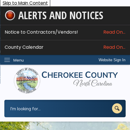
Skip to Main Content
ALERTS AND NOTICES
ome
bout
Notice to Contractors/Vendors!
Read On...
nline Services
County Calendar
Read On...
epartments
Menu
Website Sign In
esidents
w Do I...