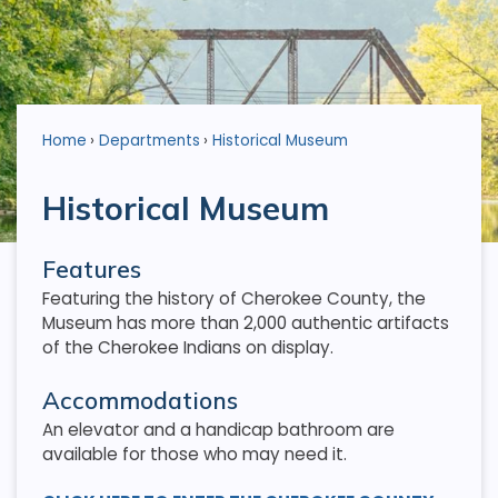
Home
Departments
Historical Museum
Historical Museum
Features
Featuring the history of Cherokee County, the
Museum has more than 2,000 authentic artifacts
of the Cherokee Indians on display.
Accommodations
An elevator and a handicap bathroom are
available for those who may need it.