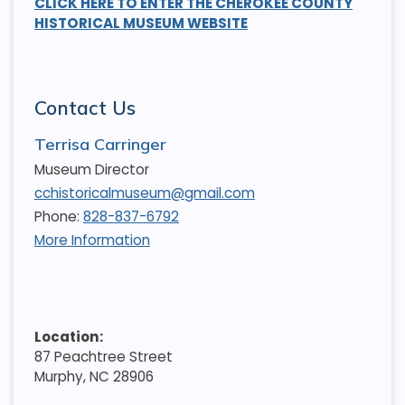
CLICK HERE TO ENTER THE CHEROKEE COUNTY
HISTORICAL MUSEUM WEBSITE
Contact Us
Terrisa Carringer
Museum Director
cchistoricalmuseum@gmail.com
Phone:
828-837-6792
More Information
Location:
87 Peachtree Street
Murphy, NC 28906