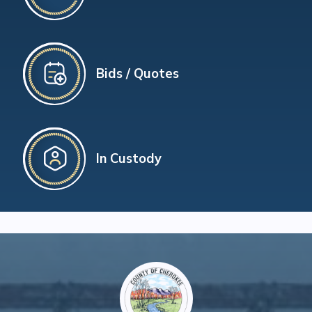
Bids / Quotes
In Custody