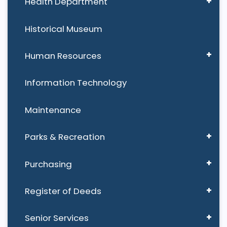
Health Department
Historical Museum
Human Resources
Information Technology
Maintenance
Parks & Recreation
Purchasing
Register of Deeds
Senior Services