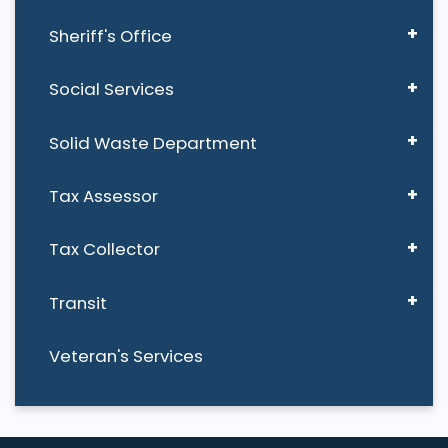
Sheriff's Office
Social Services
Solid Waste Department
Tax Assessor
Tax Collector
Transit
Veteran's Services