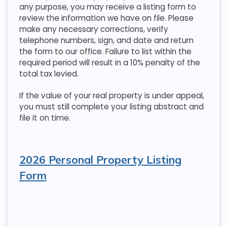
any purpose, you may receive a listing form to
review the information we have on file. Please
make any necessary corrections, verify
telephone numbers, sign, and date and return
the form to our office. Failure to list within the
required period will result in a 10% penalty of the
total tax levied.
If the value of your real property is under appeal,
you must still complete your listing abstract and
file it on time.
2026 Personal Property Listing
Form