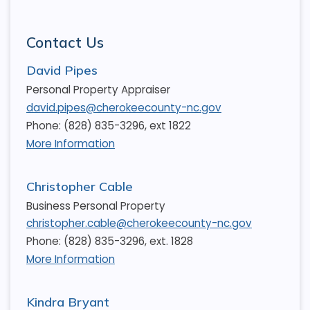
Contact Us
David Pipes
Personal Property Appraiser
david.pipes@cherokeecounty-nc.gov
Phone: (828) 835-3296, ext 1822
More Information
Christopher Cable
Business Personal Property
christopher.cable@cherokeecounty-nc.gov
Phone: (828) 835-3296, ext. 1828
More Information
Kindra Bryant