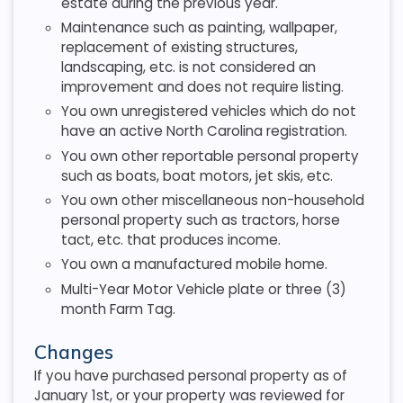
estate during the previous year.
Maintenance such as painting, wallpaper,
replacement of existing structures,
landscaping, etc. is not considered an
improvement and does not require listing.
You own unregistered vehicles which do not
have an active North Carolina registration.
You own other reportable personal property
such as boats, boat motors, jet skis, etc.
You own other miscellaneous non-household
personal property such as tractors, horse
tact, etc. that produces income.
You own a manufactured mobile home.
Multi-Year Motor Vehicle plate or three (3)
month Farm Tag.
Changes
If you have purchased personal property as of
January 1st, or your property was reviewed for