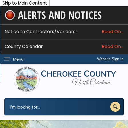
Skip to Main Content
ALERTS AND NOTICES
ome
bout
Notice to Contractors/Vendors!
Read On...
nline Services
County Calendar
Read On...
epartments
Menu
Website Sign In
esidents
w Do I...