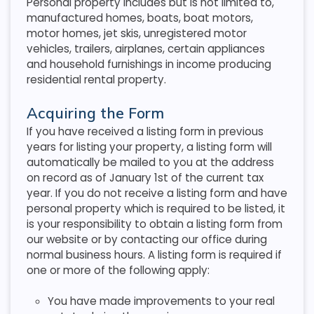
Personal property includes but is not limited to,
manufactured homes, boats, boat motors,
motor homes, jet skis, unregistered motor
vehicles, trailers, airplanes, certain appliances
and household furnishings in income producing
residential rental property.
Acquiring the Form
If you have received a listing form in previous
years for listing your property, a listing form will
automatically be mailed to you at the address
on record as of January 1st of the current tax
year. If you do not receive a listing form and have
personal property which is required to be listed, it
is your responsibility to obtain a listing form from
our website or by contacting our office during
normal business hours. A listing form is required if
one or more of the following apply:
You have made improvements to your real