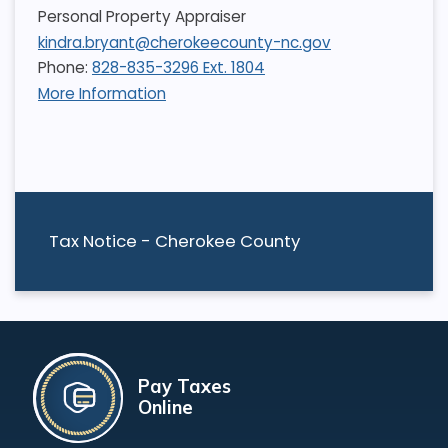
Personal Property Appraiser
kindra.bryant@cherokeecounty-nc.gov
Phone:
828-835-3296 Ext. 1804
More Information
Tax Notice - Cherokee County
Pay Taxes
Online