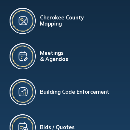
Cherokee County
Mapping
Meetings
& Agendas
Building Code Enforcement
Bids / Quotes