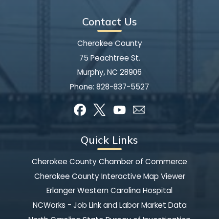
Contact Us
Cherokee County
75 Peachtree St.
Murphy, NC 28906
Phone:
828-837-5527
Quick Links
Cherokee County Chamber of Commerce
Cherokee County Interactive Map Viewer
Erlanger Western Carolina Hospital
NCWorks - Job Link and Labor Market Data