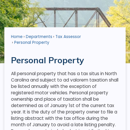
Home
Departments
Tax Assessor
Personal Property
Personal Property
All personal property that has a tax situs in North
Carolina and subject to ad valorem taxation shall
be listed annually with the exception of
registered motor vehicles. Personal property
ownership and place of taxation shall be
determined as of January 1st of the current tax
year. It is the duty of the property owner to file a
listing abstract with the tax office during the
month of January to avoid a late listing penalty.