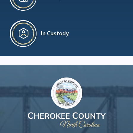
In Custody