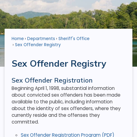
Home
Departments
Sheriff's Office
Sex Offender Registry
Sex Offender Registry
Sex Offender Registration
Beginning April 1, 1998, substantial information
about convicted sex offenders has been made
available to the public, including information
about the identity of sex offenders, where they
currently reside and the offenses they
committed.
Sex Offender Registration Program (PDF)