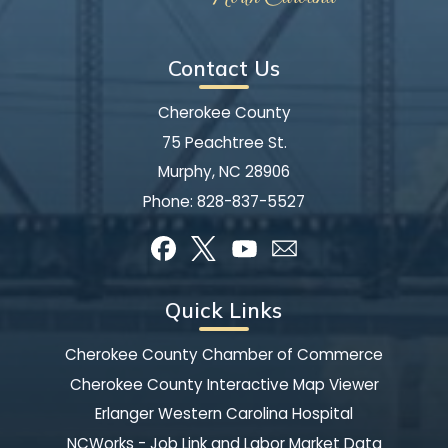
Contact Us
Cherokee County
75 Peachtree St.
Murphy, NC 28906
Phone:
828-837-5527
Quick Links
Cherokee County Chamber of Commerce
Cherokee County Interactive Map Viewer
Erlanger Western Carolina Hospital
NCWorks - Job Link and Labor Market Data