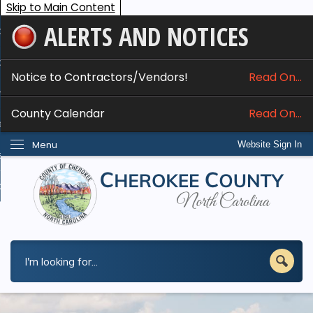
Skip to Main Content
ALERTS AND NOTICES
ome
bout
Notice to Contractors/Vendors!
Read On...
nline Services
County Calendar
Read On...
epartments
Menu
Website Sign In
esidents
w Do I...