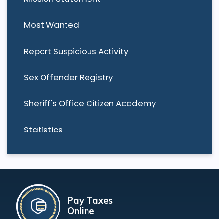
Most Wanted
Report Suspicious Activity
Sex Offender Registry
Sheriff's Office Citizen Academy
Statistics
Pay Taxes
Online