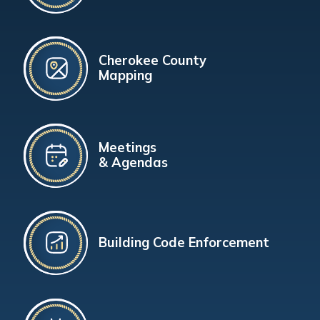
Cherokee County
Mapping
Meetings
& Agendas
Building Code Enforcement