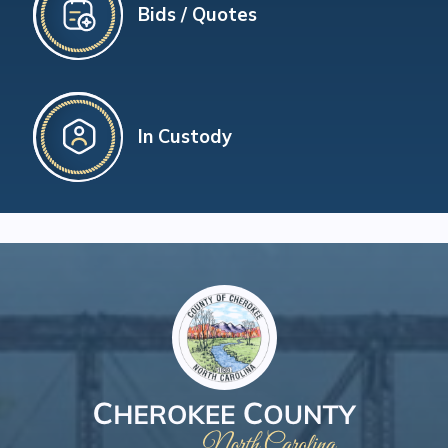
Bids / Quotes
In Custody