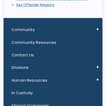
Sex Offender Registry
Community
Community Resources
Contact Us
Divisions
Human Resources
In Custody
Mission Statement