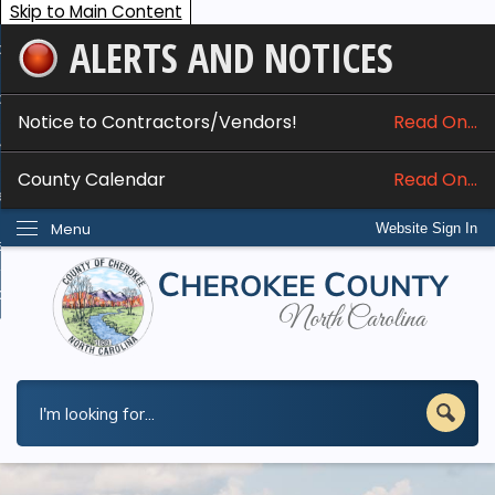
Skip to Main Content
ALERTS AND NOTICES
ome
bout
Notice to Contractors/Vendors!
Read On...
nline Services
County Calendar
Read On...
epartments
Menu
Website Sign In
esidents
w Do I...