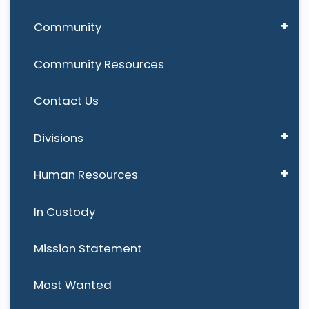
Community
Community Resources
Contact Us
Divisions
Human Resources
In Custody
Mission Statement
Most Wanted