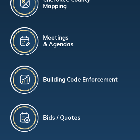
Mapping
Meetings
& Agendas
Building Code Enforcement
Bids / Quotes