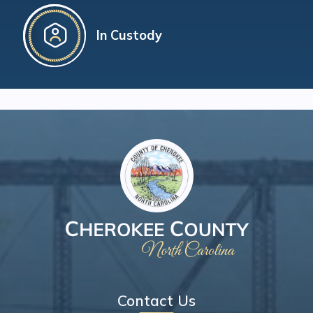
In Custody
Contact Us