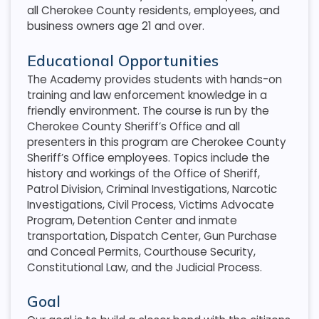
all Cherokee County residents, employees, and
business owners age 21 and over.
Educational Opportunities
The Academy provides students with hands-on
training and law enforcement knowledge in a
friendly environment. The course is run by the
Cherokee County Sheriff’s Office and all
presenters in this program are Cherokee County
Sheriff’s Office employees. Topics include the
history and workings of the Office of Sheriff,
Patrol Division, Criminal Investigations, Narcotic
Investigations, Civil Process, Victims Advocate
Program, Detention Center and inmate
transportation, Dispatch Center, Gun Purchase
and Conceal Permits, Courthouse Security,
Constitutional Law, and the Judicial Process.
Goal