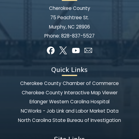
Cherokee County
75 Peachtree St.
Murphy, NC 28906
Phone:
828-837-5527
Quick Links
Cherokee County Chamber of Commerce
Cherokee County Interactive Map Viewer
Erlanger Western Carolina Hospital
NCWorks - Job Link and Labor Market Data
North Carolina State Bureau of Investigation
Site Links