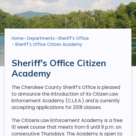
Home
Departments
Sheriff's Office
Sheriff's Office Citizen Academy
Sheriff's Office Citizen
Academy
The Cherokee County Sheriff’s Office is pleased
to announce the introduction of its Citizen Law
Enforcement Academy (C.L.E.A.) and is currently
accepting applications for 2018 classes.
The Citizens Law Enforcement Academy is a free
10 week course that meets from 6 until 9 p.m. on
consecutive Thursdays. The Academy is open to