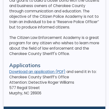
Our goal is to build a closer bond with the citizens
and business owners of Cherokee County
through communication and education. The
objective of the Citizen Police Academy is not to
train an individual to be a “Reserve Police Officer”
but to produce informed citizens.
The Citizen Law Enforcement Academy is a great
program for any citizen who wishes to learn more
about the field of law enforcement and the
Cherokee County Sheriff's Office.
Applications
Download an application (PDF)
and send it in to:
Cherokee County Sheriff’s Office
Attention: Detective Roger Williams
577 Regal Street
Murphy, NC 28906