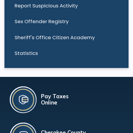
Report Suspicious Activity
Sex Offender Registry
Sheriff's Office Citizen Academy
Statistics
Pay Taxes
Online
Cherokee County