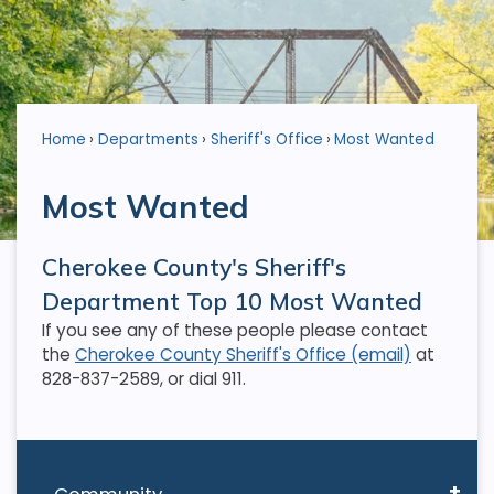
Home
Departments
Sheriff's Office
Most Wanted
Most Wanted
Cherokee County's Sheriff's
Department Top 10 Most Wanted
If you see any of these people please contact
the
Cherokee County Sheriff's Office (email)
at
828-837-2589, or dial 911.
Community