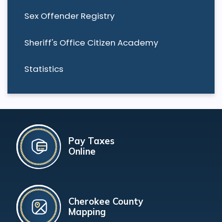
Sex Offender Registry
Sheriff's Office Citizen Academy
Statistics
Pay Taxes
Online
Cherokee County
Mapping