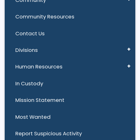
Community Resources
Contact Us
Divisions
Human Resources
In Custody
Mission Statement
Most Wanted
Report Suspicious Activity