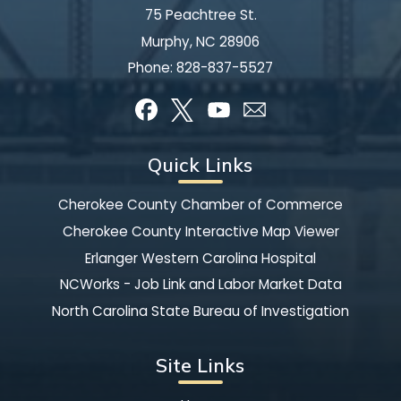
75 Peachtree St.
Murphy, NC 28906
Phone:
828-837-5527
Quick Links
Cherokee County Chamber of Commerce
Cherokee County Interactive Map Viewer
Erlanger Western Carolina Hospital
NCWorks - Job Link and Labor Market Data
North Carolina State Bureau of Investigation
Site Links