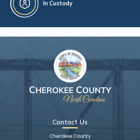
In Custody
Contact Us
Cherokee County