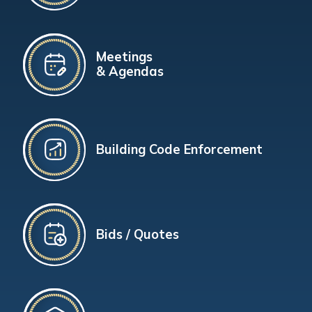
Meetings
& Agendas
Building Code Enforcement
Bids / Quotes