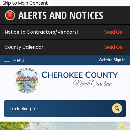
Skip to Main Content
ALERTS AND NOTICES
ome
bout
Notice to Contractors/Vendors!
Read On...
nline Services
County Calendar
Read On...
epartments
Menu
Website Sign In
esidents
w Do I...