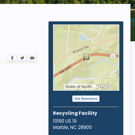
State of North Carolina DOT, Tennessee STS GIS, Esri, HERE, Garmin, INCREMENT P, NGA, USGS
Get Directions
Recycling Facility
10160 US 19
Marble, NC
28905