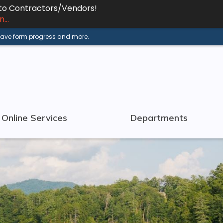
 to Contractors/Vendors!
...
 save form progress and more.
Online Services
Departments