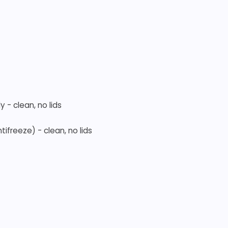
 - clean, no lids
tifreeze) - clean, no lids