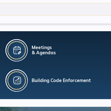
Meetings
& Agendas
Building Code Enforcement