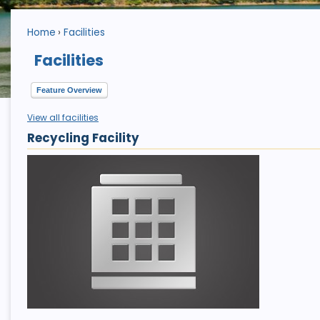
Home
Facilities
Facilities
Feature Overview
View all facilities
Recycling Facility