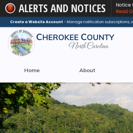
ALERTS AND NOTICES
Notice
Skip
Read On
to
Main
Create a Website Account
- Manage notification subscriptions,
Content
Home
About