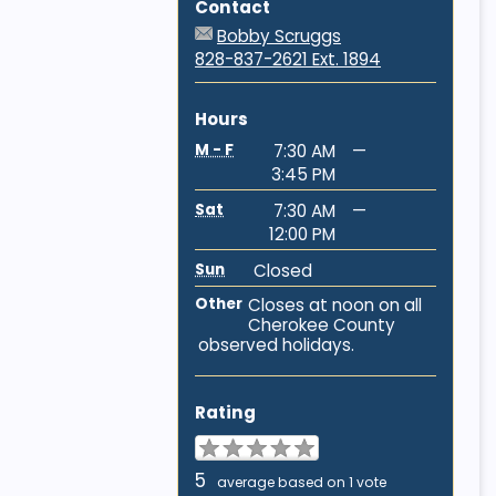
Contact
Bobby Scruggs
828-837-2621 Ext. 1894
Hours
M - F
7:30 AM
—
3:45 PM
Sat
7:30 AM
—
12:00 PM
Sun
Closed
Other
Closes at noon on all
Cherokee County
observed holidays.
Rating
5
average based on 1 vote