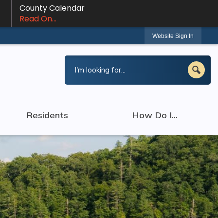
County Calendar
Read On...
Website Sign In
Residents
How Do I...