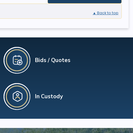
▲ Back to top
Bids / Quotes
In Custody