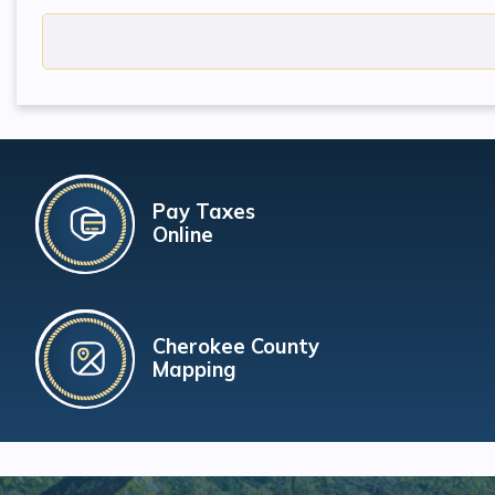
Pay Taxes
Online
Cherokee County
Mapping