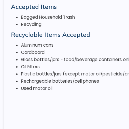
Accepted Items
Bagged Household Trash
Recycling
Recyclable Items Accepted
Aluminum cans
Cardboard
Glass bottles/jars - food/beverage containers only
Oil Filters
Plastic bottles/jars (except motor oil/pesticide/an
Rechargeable batteries/cell phones
Used motor oil