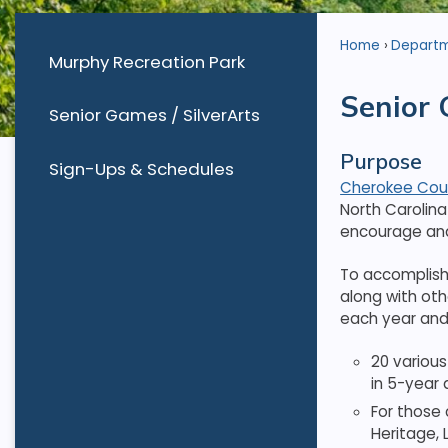
Home
Depart
Murphy Recreation Park
Senior 
Senior Games / SilverArts
Purpose
Sign-Ups & Schedules
Cherokee Coun
North Carolin
encourage and 
To accomplish 
along with oth
each year and
20 various
in 5-year a
For those 
Heritage, 