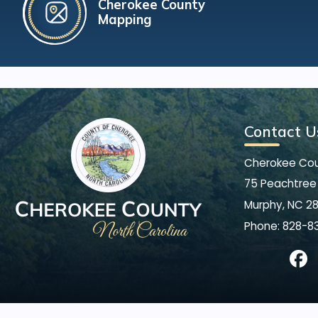
Cherokee County
Mapping
Contact U
Cherokee Co
75 Peachtree 
Murphy, NC 2
Phone:
828-8