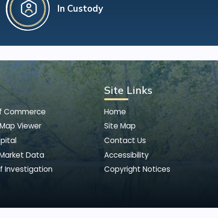
In Custody
Site Links
of Commerce
Home
 Map Viewer
Site Map
pital
Contact Us
 Market Data
Accessibility
f Investigation
Copyright Notices