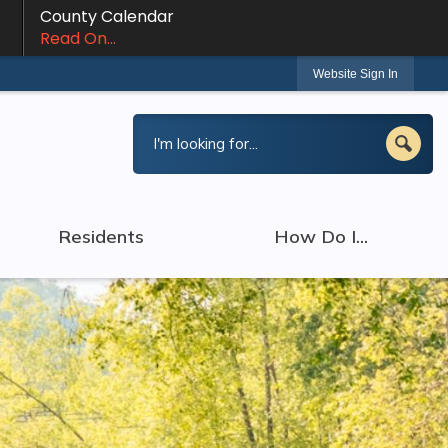
County Calendar
Read On...
Website Sign In
Residents
How Do I...