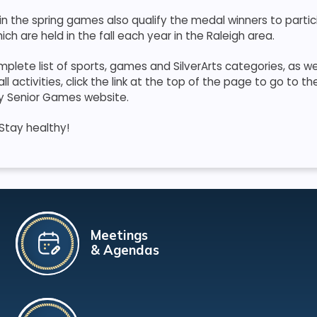
n the spring games also qualify the medal winners to partic
ich are held in the fall each year in the Raleigh area.
plete list of sports, games and SilverArts categories, as wel
 activities, click the link at the top of the page to go to th
y Senior Games website.
Stay healthy!
Meetings
& Agendas