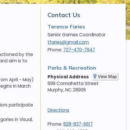
Contact Us
Terence Faries
Senior Games Coordinator
tfaries@gmail.com
Phone:
727-470-7947
nctioned by the
and aim is to
Parks & Recreation
Physical Address
View Map
rom April - May)
699 Connahetta Street
begins in March
Murphy
,
NC
28906
ors participate
Directions
ories in Visual,
Phone:
828-837-6617