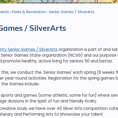
ments
Parks & Recreation
Senior Games / SilverArts
Games / SilverArts
ty Senior Games / SilverArts
organization is part of and sa
a Senior Games State organization (NCSG) and our purpose 
promote healthy, active living for seniors 50 and better.
this, we conduct the 'Senior Games' each spring (6 weeks f
er year-round activities. Registration for the spring games 
 the Games include:
 sports and games (some athletic, some for fun) where seni
ge divisions in the spirit of fun and friendly rivalry.
creative souls, we have over 40 Silver Arts competition categ
Literary and Performing Arts to showcase your talent