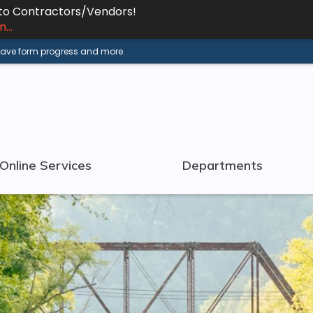
 to Contractors/Vendors!
...
 save form progress and more.
Online Services
Departments