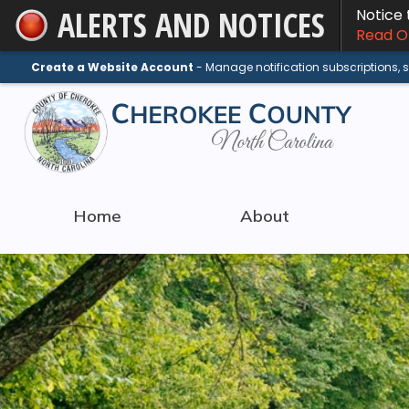
ALERTS AND NOTICES
Notice
Skip
Read On
to
Main
Create a Website Account
- Manage notification subscriptions,
Content
Home
About