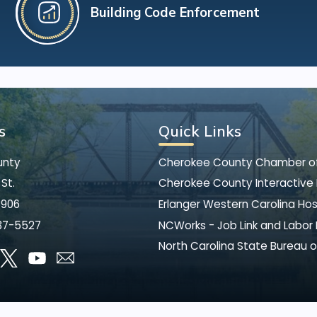
Building Code Enforcement
s
Quick Links
unty
Cherokee County Chamber 
St.
Cherokee County Interactive
8906
Erlanger Western Carolina Hos
37-5527
NCWorks - Job Link and Labor
North Carolina State Bureau o