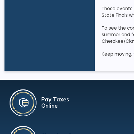
These events i
State Finals wh
To see the com
summer and fall
Cherokee/Cla
Keep moving, 
Pay Taxes
Online