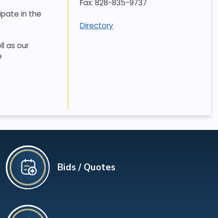
Fax: 828-835-9737
ipate in the
Directory
l as our
e
Bids / Quotes