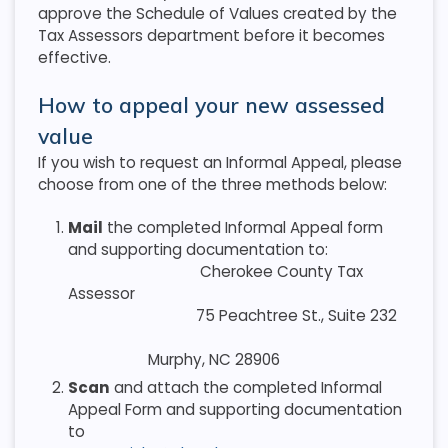
approve the Schedule of Values created by the
Tax Assessors department before it becomes
effective.
How to appeal your new assessed
value
If you wish to request an Informal Appeal, please
choose from one of the three methods below:
Mail
the completed Informal Appeal form
and supporting documentation to:
Cherokee County Tax
Assessor
75 Peachtree St., Suite 232
Murphy, NC 28906
Scan
and attach the completed Informal
Appeal Form and supporting documentation
to