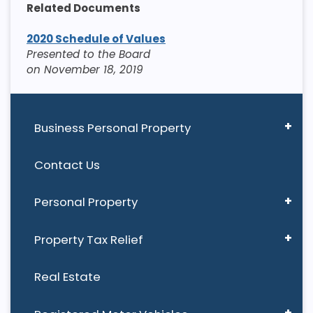
Related Documents
2020 Schedule of Values
Presented to the Board
on November 18, 2019
Business Personal Property
Contact Us
Personal Property
Property Tax Relief
Real Estate