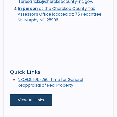
teresa.ricks@cherokeecounty-nc.gov
.
In person
at the Cherokee County Tax
Assessor’s Office located at: 75 Peachtree
St., Murphy NC 28906
Quick Links
N.C.G.S. 105-286: Time for General
Reappraisal of Real Property
View All Links