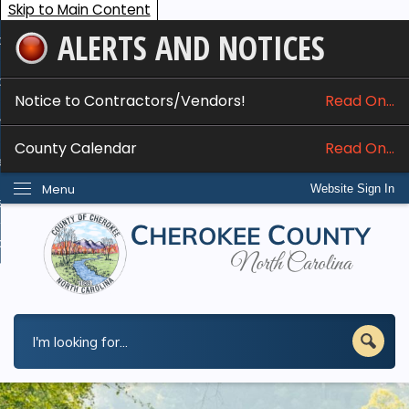
Skip to Main Content
ALERTS AND NOTICES
ome
bout
Notice to Contractors/Vendors!
Read On...
nline Services
County Calendar
Read On...
epartments
Menu
Website Sign In
esidents
w Do I...