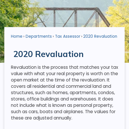
Home
Departments
Tax Assessor
2020 Revaluation
2020 Revaluation
Revaluation is the process that matches your tax
value with what your real property is worth on the
open market at the time of the revaluation. It
covers all residential and commercial land and
structures, such as homes, apartments, condos,
stores, office buildings and warehouses. It does
not include what is known as personal property,
such as cars, boats and airplanes. The values for
these are adjusted annually.