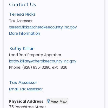
Contact Us
Teresa Ricks
Tax Assessor
teresa.ricks@cherokeecounty-nc.gov
More Information
Kathy Killian
Lead Real Property Appraiser
kathy.killian@cherokeecounty-nc.gov
Phone: (828) 835-3296, ext. 1826
Tax Assessor
Email Tax Assessor
Physical Address
View Map
75 Peachtree Street