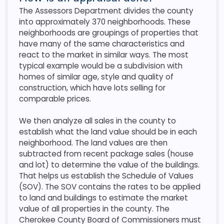
The Assessors Department divides the county
into approximately 370 neighborhoods. These
neighborhoods are groupings of properties that
have many of the same characteristics and
react to the market in similar ways. The most
typical example would be a subdivision with
homes of similar age, style and quality of
construction, which have lots selling for
comparable prices.
We then analyze all sales in the county to
establish what the land value should be in each
neighborhood. The land values are then
subtracted from recent package sales (house
and lot) to determine the value of the buildings.
That helps us establish the Schedule of Values
(SOV). The SOV contains the rates to be applied
to land and buildings to estimate the market
value of all properties in the county. The
Cherokee County Board of Commissioners must