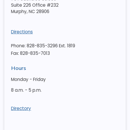
Suite 226 Office #232
Murphy
,
NC
28906
Directions
Phone: 828-835-3296 Ext. 1819
Fax: 828-835-7013
Hours
Monday - Friday
8 a.m. - 5 p.m.
Directory