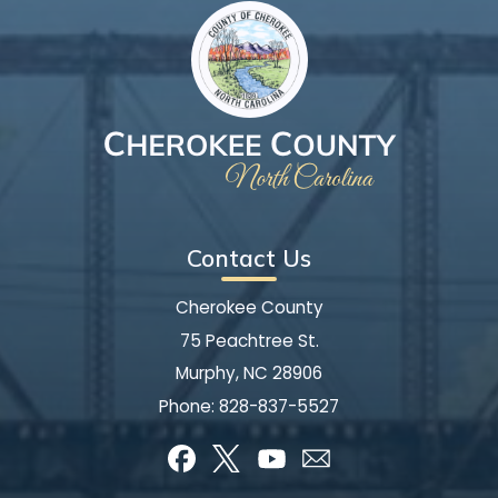
Contact Us
Cherokee County
75 Peachtree St.
Murphy, NC 28906
Phone:
828-837-5527