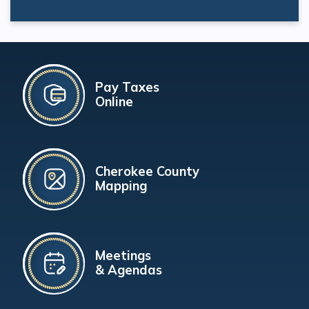
Pay Taxes
Online
Cherokee County
Mapping
Meetings
& Agendas