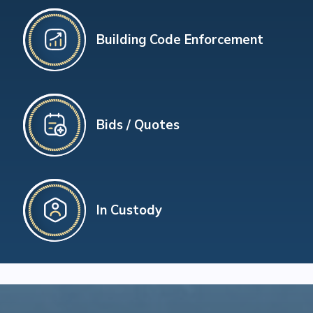
Building Code Enforcement
Bids / Quotes
In Custody