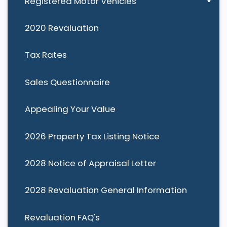
Registered Motor Vehicles
2020 Revaluation
Tax Rates
Sales Questionnaire
Appealing Your Value
2026 Property Tax Listing Notice
2028 Notice of Appraisal Letter
2028 Revaluation General Information
Revaluation FAQ's