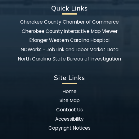
Quick Links
Cherokee County Chamber of Commerce
Cherokee County Interactive Map Viewer
Erlanger Western Carolina Hospital
NCWorks - Job Link and Labor Market Data
North Carolina State Bureau of Investigation
Site Links
Home
Site Map
Contact Us
Accessibility
Copyright Notices