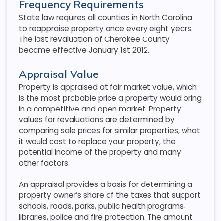
Frequency Requirements
State law requires all counties in North Carolina
to reappraise property once every eight years.
The last revaluation of Cherokee County
became effective January 1st 2012.
Appraisal Value
Property is appraised at fair market value, which
is the most probable price a property would bring
in a competitive and open market. Property
values for revaluations are determined by
comparing sale prices for similar properties, what
it would cost to replace your property, the
potential income of the property and many
other factors.
An appraisal provides a basis for determining a
property owner’s share of the taxes that support
schools, roads, parks, public health programs,
libraries, police and fire protection. The amount