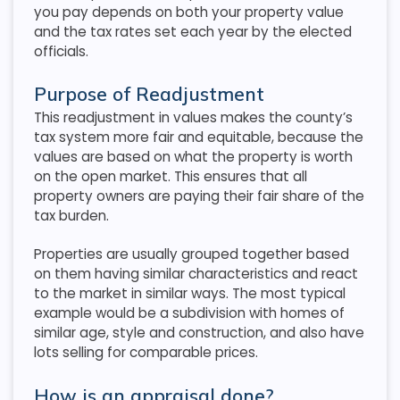
you pay depends on both your property value
and the tax rates set each year by the elected
officials.
Purpose of Readjustment
This readjustment in values makes the county’s
tax system more fair and equitable, because the
values are based on what the property is worth
on the open market. This ensures that all
property owners are paying their fair share of the
tax burden.
Properties are usually grouped together based
on them having similar characteristics and react
to the market in similar ways. The most typical
example would be a subdivision with homes of
similar age, style and construction, and also have
lots selling for comparable prices.
How is an appraisal done?