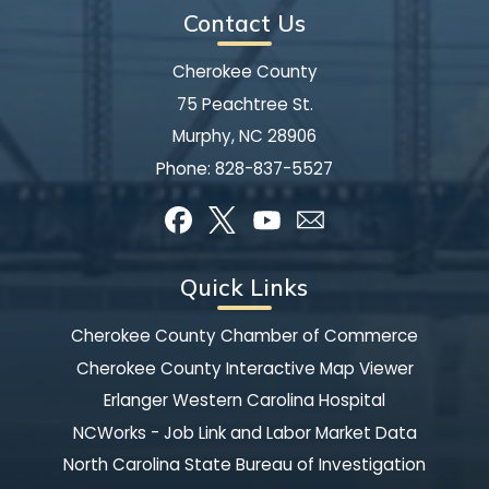
Contact Us
Cherokee County
75 Peachtree St.
Murphy, NC 28906
Phone:
828-837-5527
Quick Links
Cherokee County Chamber of Commerce
Cherokee County Interactive Map Viewer
Erlanger Western Carolina Hospital
NCWorks - Job Link and Labor Market Data
North Carolina State Bureau of Investigation