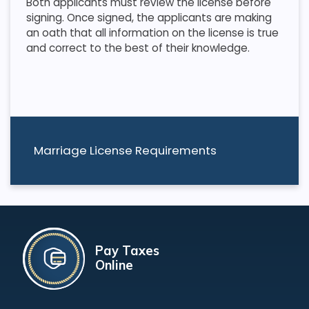
Both applicants must review the license before
signing. Once signed, the applicants are making
an oath that all information on the license is true
and correct to the best of their knowledge.
Marriage License Requirements
Pay Taxes
Online