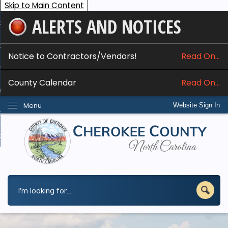
Skip to Main Content
ALERTS AND NOTICES
ome
bout
Notice to Contractors/Vendors!
Read On...
nline Services
County Calendar
Read On...
epartments
Menu
Website Sign In
esidents
w Do I...