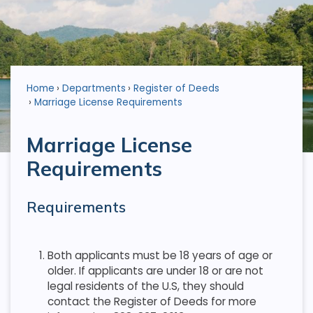
Home
Departments
Register of Deeds
Marriage License Requirements
Marriage License
Requirements
Requirements
Both applicants must be 18 years of age or
older. If applicants are under 18 or are not
legal residents of the U.S, they should
contact the Register of Deeds for more