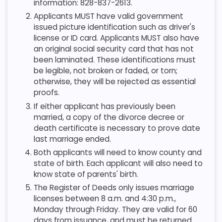
information: 828-837-2613.
Applicants MUST have valid government
issued picture identification such as driver's
license or ID card. Applicants MUST also have
an original social security card that has not
been laminated. These identifications must
be legible, not broken or faded, or torn;
otherwise, they will be rejected as essential
proofs.
If either applicant has previously been
married, a copy of the divorce decree or
death certificate is necessary to prove date
last marriage ended.
Both applicants will need to know county and
state of birth. Each applicant will also need to
know state of parents' birth.
The Register of Deeds only issues marriage
licenses between 8 a.m. and 4:30 p.m.,
Monday through Friday. They are valid for 60
days from issuance, and must be returned