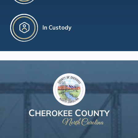
In Custody