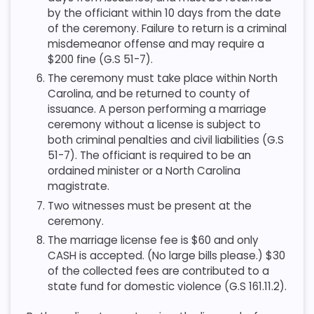
by the officiant within 10 days from the date
of the ceremony. Failure to return is a criminal
misdemeanor offense and may require a
$200 fine (G.S 51-7).
The ceremony must take place within North
Carolina, and be returned to county of
issuance. A person performing a marriage
ceremony without a license is subject to
both criminal penalties and civil liabilities (G.S
51-7). The officiant is required to be an
ordained minister or a North Carolina
magistrate.
Two witnesses must be present at the
ceremony.
The marriage license fee is $60 and only
CASH is accepted. (No large bills please.) $30
of the collected fees are contributed to a
state fund for domestic violence (G.S 161.11.2).