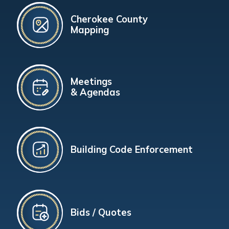
Cherokee County
Mapping
Meetings
& Agendas
Building Code Enforcement
Bids / Quotes