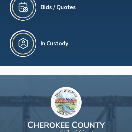
Bids / Quotes
In Custody