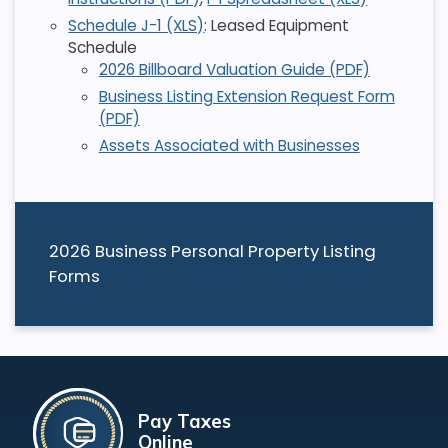
Schedule J-1 (XLS)
: Leased Equipment
Schedule
2026 Billboard Valuation Guide (PDF)
Business Listing Extension Request Form
(PDF)
Assets Associated with Businesses
2026 Business Personal Property Listing
Forms
Pay Taxes
Online