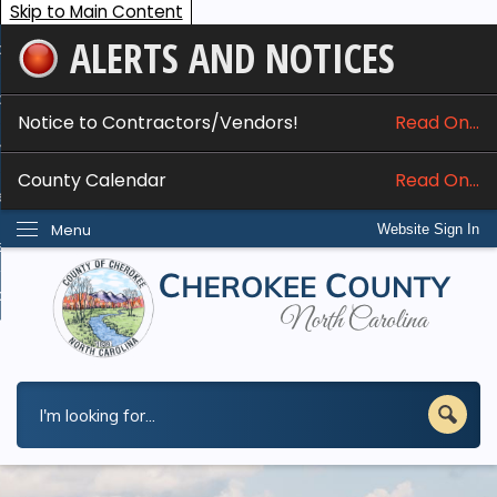
Skip to Main Content
ALERTS AND NOTICES
ome
bout
Notice to Contractors/Vendors!
Read On...
nline Services
County Calendar
Read On...
epartments
Menu
Website Sign In
esidents
w Do I...