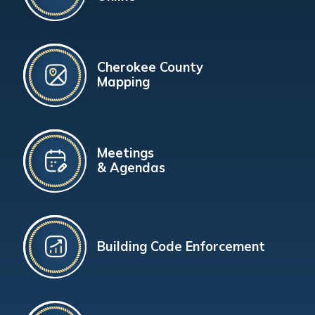
Cherokee County
Mapping
Meetings
& Agendas
Building Code Enforcement