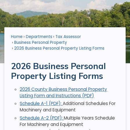
Home
Departments
Tax Assessor
Business Personal Property
2026 Business Personal Property Listing Forms
2026 Business Personal
Property Listing Forms
2026 County Business Personal Property
Listing Form and Instructions (PDF)
Schedule A-1 (PDF):
Additional Schedules For
Machinery and Equipment
Schedule A-2 (PDF):
Multiple Years Schedule
For Machinery and Equipment