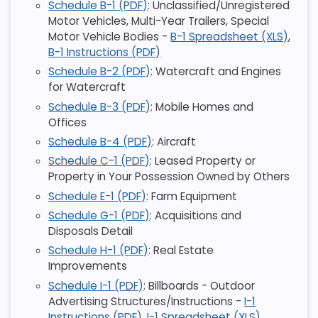
Schedule B-1 (PDF)
: Unclassified/Unregistered
Motor Vehicles, Multi-Year Trailers, Special
Motor Vehicle Bodies -
B-1 Spreadsheet (XLS)
,
B-1 Instructions (PDF)
Schedule B-2 (PDF)
: Watercraft and Engines
for Watercraft
Schedule B-3 (PDF)
: Mobile Homes and
Offices
Schedule B-4 (PDF)
: Aircraft
Schedule C-1 (PDF)
: Leased Property or
Property in Your Possession Owned by Others
Schedule E-1 (PDF)
: Farm Equipment
Schedule G-1 (PDF)
: Acquisitions and
Disposals Detail
Schedule H-1 (PDF)
: Real Estate
Improvements
Schedule I-1 (PDF)
: Billboards - Outdoor
Advertising Structures/Instructions -
I-1
Instructions (PDF)
,
I-1 Spreadsheet (XLS)