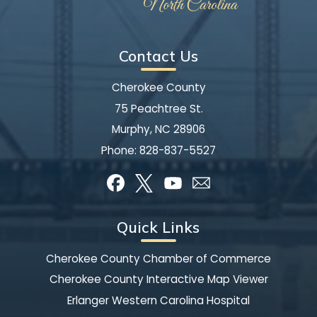
Contact Us
Cherokee County
75 Peachtree St.
Murphy, NC 28906
Phone:
828-837-5527
Quick Links
Cherokee County Chamber of Commerce
Cherokee County Interactive Map Viewer
Erlanger Western Carolina Hospital