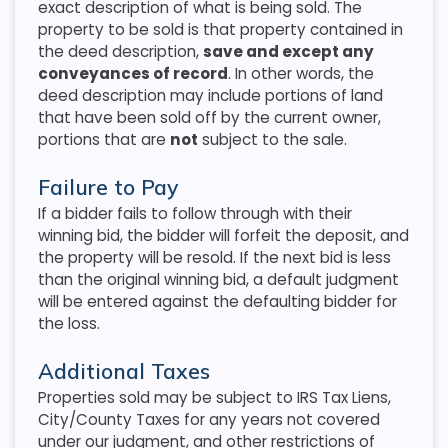
exact description of what is being sold. The
property to be sold is that property contained in
the deed description,
save and except any
conveyances of record
. In other words, the
deed description may include portions of land
that have been sold off by the current owner,
portions that are
not
subject to the sale.
Failure to Pay
If a bidder fails to follow through with their
winning bid, the bidder will forfeit the deposit, and
the property will be resold. If the next bid is less
than the original winning bid, a default judgment
will be entered against the defaulting bidder for
the loss.
Additional Taxes
Properties sold may be subject to IRS Tax Liens,
City/County Taxes for any years not covered
under our judgment, and other restrictions of