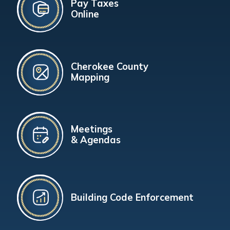
Pay Taxes
Online
Cherokee County
Mapping
Meetings
& Agendas
Building Code Enforcement