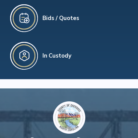
Bids / Quotes
In Custody