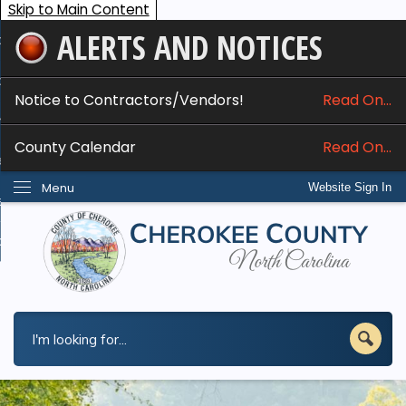
Skip to Main Content
ALERTS AND NOTICES
ome
bout
Notice to Contractors/Vendors!
Read On...
nline Services
County Calendar
Read On...
epartments
Menu
Website Sign In
esidents
w Do I...