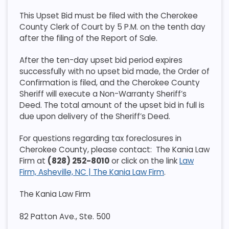
This Upset Bid must be filed with the Cherokee
County Clerk of Court by 5 P.M. on the tenth day
after the filing of the Report of Sale.
After the ten-day upset bid period expires
successfully with no upset bid made, the Order of
Confirmation is filed, and the Cherokee County
Sheriff will execute a Non-Warranty Sheriff’s
Deed. The total amount of the upset bid in full is
due upon delivery of the Sheriff’s Deed.
For questions regarding tax foreclosures in
Cherokee County, please contact: The Kania Law
Firm at
(828) 252-8010
or click on the link
Law
Firm, Asheville, NC | The Kania Law Firm
.
The Kania Law Firm
82 Patton Ave., Ste. 500