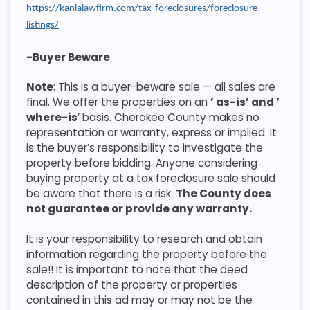
https://kanialawfirm.com/tax-foreclosures/foreclosure-
listings/
-Buyer Beware
Note
: This is a buyer-beware sale — all sales are
final. We offer the properties on an
’ as-is’ and ’
where-is
’ basis. Cherokee County makes no
representation or warranty, express or implied. It
is the buyer’s responsibility to investigate the
property before bidding. Anyone considering
buying property at a tax foreclosure sale should
be aware that there is a risk.
The County does
not guarantee or provide any warranty.
It is your responsibility to research and obtain
information regarding the property before the
sale!! It is important to note that the deed
description of the property or properties
contained in this ad may or may not be the