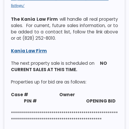
listings/
The Kania Law Firm
will handle all real property
sales. For current, future sales information, or to
be added to a contact list, follow the link above
or at (828) 252-8010.
Kania Law Firm
The next property sale is scheduled on
NO
CURRENT SALES AT THIS TIME.
Properties up for bid are as follows:
Case # Owner
PIN # OPENING BID
*****************************************************
*********************************************