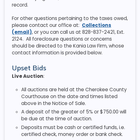
record.
For other questions pertaining to the taxes owed,
please contact our office at:
Collections
(email)
, or you can call us at 828-837-2421, Ext.
2124. All foreclosure questions or concerns
should be directed to the Kania Law Firm, whose
contact information is provided below.
Upset Bids
Live Auction
:
All auctions are held at the Cherokee County
Courthouse on the date and times listed
above in the Notice of Sale.
A deposit of the greater of 5% or $750.00 will
be due at the time of auction.
Deposits must be cash or certified funds, i.e.
certified check, money order or bank check.