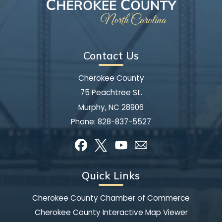
Contact Us
Cherokee County
75 Peachtree St.
Murphy, NC 28906
Phone:
828-837-5527
Quick Links
Cherokee County Chamber of Commerce
Cherokee County Interactive Map Viewer