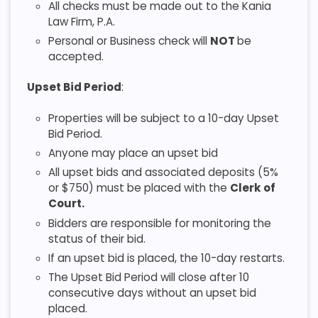
All checks must be made out to the Kania
Law Firm, P.A.
Personal or Business check will
NOT
be
accepted.
Upset Bid Period
:
Properties will be subject to a 10-day Upset
Bid Period.
Anyone may place an upset bid
All upset bids and associated deposits (5%
or $750) must be placed with the
Clerk of
Court.
Bidders are responsible for monitoring the
status of their bid.
If an upset bid is placed, the 10-day restarts.
The Upset Bid Period will close after 10
consecutive days without an upset bid
placed.