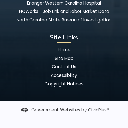
Erlanger Western Carolina Hospital
NCWorks - Job Link and Labor Market Data
North Carolina State Bureau of Investigation
Site Links
Home
Site Map
Contact Us
Accessibility
Copyright Notices
Government Websites by
CivicPlus®