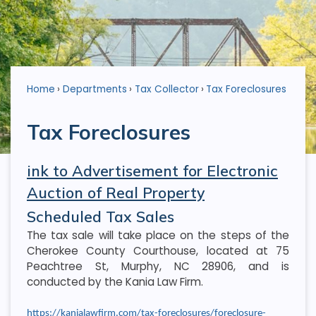
Home
Departments
Tax Collector
Tax Foreclosures
Tax Foreclosures
ink to Advertisement for Electronic
Auction of Real Property
Scheduled Tax Sales
The tax sale will take place on the steps of the
Cherokee County Courthouse, located at 75
Peachtree St, Murphy, NC 28906, and is
conducted by the Kania Law Firm.
https://kanialawfirm.com/tax-foreclosures/foreclosure-