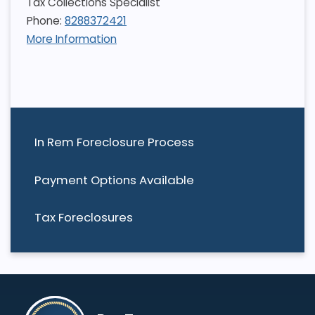
Tax Collections Specialist
Phone:
8288372421
More Information
In Rem Foreclosure Process
Payment Options Available
Tax Foreclosures