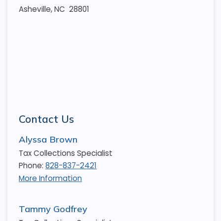
Asheville, NC 28801
Contact Us
Alyssa Brown
Tax Collections Specialist
Phone:
828-837-2421
More Information
Tammy Godfrey