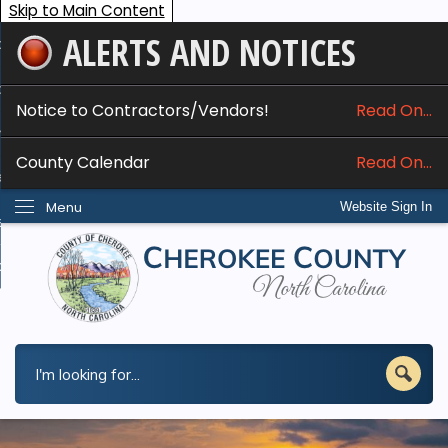
Skip to Main Content
ALERTS AND NOTICES
ome
bout
Notice to Contractors/Vendors!
Read On...
nline Services
County Calendar
Read On...
epartments
Menu
Website Sign In
esidents
w Do I...