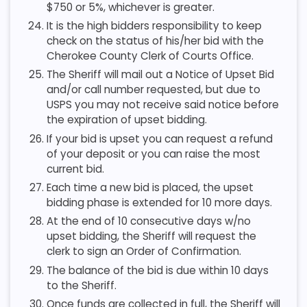
$750 or 5%, whichever is greater.
It is the high bidders responsibility to keep
check on the status of his/her bid with the
Cherokee County Clerk of Courts Office.
The Sheriff will mail out a Notice of Upset Bid
and/or call number requested, but due to
USPS you may not receive said notice before
the expiration of upset bidding.
If your bid is upset you can request a refund
of your deposit or you can raise the most
current bid.
Each time a new bid is placed, the upset
bidding phase is extended for 10 more days.
At the end of 10 consecutive days w/no
upset bidding, the Sheriff will request the
clerk to sign an Order of Confirmation.
The balance of the bid is due within 10 days
to the Sheriff.
Once funds are collected in full, the Sheriff will