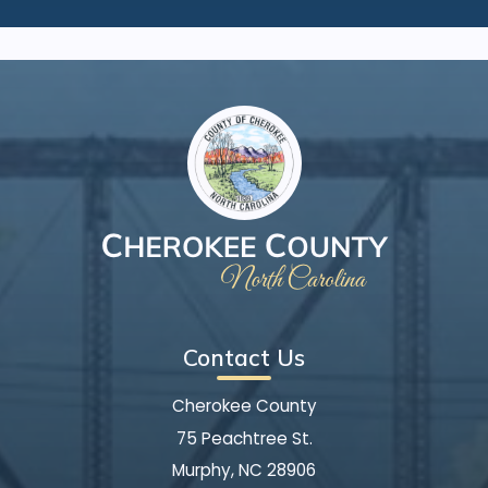
Contact Us
Cherokee County
75 Peachtree St.
Murphy, NC 28906