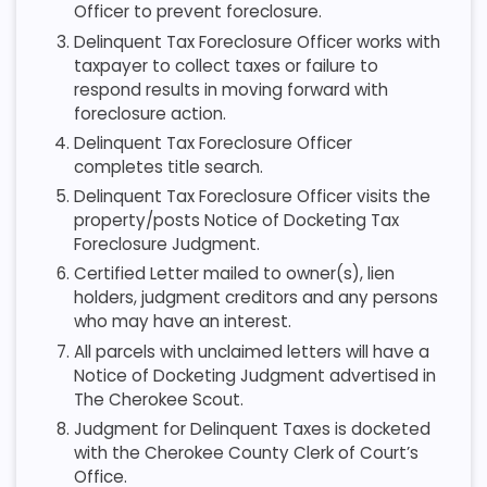
Officer to prevent foreclosure.
Delinquent Tax Foreclosure Officer works with
taxpayer to collect taxes or failure to
respond results in moving forward with
foreclosure action.
Delinquent Tax Foreclosure Officer
completes title search.
Delinquent Tax Foreclosure Officer visits the
property/posts Notice of Docketing Tax
Foreclosure Judgment.
Certified Letter mailed to owner(s), lien
holders, judgment creditors and any persons
who may have an interest.
All parcels with unclaimed letters will have a
Notice of Docketing Judgment advertised in
The Cherokee Scout.
Judgment for Delinquent Taxes is docketed
with the Cherokee County Clerk of Court’s
Office.