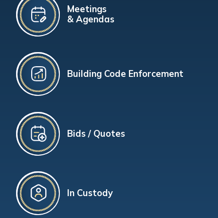
Meetings
& Agendas
Building Code Enforcement
Bids / Quotes
In Custody