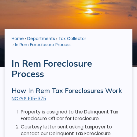
Home
Departments
Tax Collector
In Rem Foreclosure Process
In Rem Foreclosure
Process
How In Rem Tax Foreclosures Work
NC.G.S 105-375
Property is assigned to the Delinquent Tax
Foreclosure Officer for foreclosure.
Courtesy letter sent asking taxpayer to
contact our Delinquent Tax Foreclosure