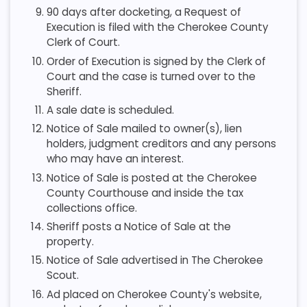
90 days after docketing, a Request of
Execution is filed with the Cherokee County
Clerk of Court.
Order of Execution is signed by the Clerk of
Court and the case is turned over to the
Sheriff.
A sale date is scheduled.
Notice of Sale mailed to owner(s), lien
holders, judgment creditors and any persons
who may have an interest.
Notice of Sale is posted at the Cherokee
County Courthouse and inside the tax
collections office.
Sheriff posts a Notice of Sale at the
property.
Notice of Sale advertised in The Cherokee
Scout.
Ad placed on Cherokee County's website,