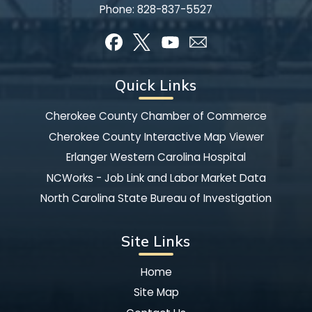
Phone:
828-837-5527
Quick Links
Cherokee County Chamber of Commerce
Cherokee County Interactive Map Viewer
Erlanger Western Carolina Hospital
NCWorks - Job Link and Labor Market Data
North Carolina State Bureau of Investigation
Site Links
Home
Site Map