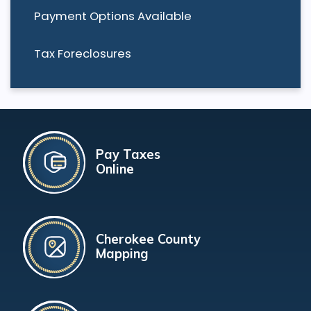
Payment Options Available
Tax Foreclosures
Pay Taxes
Online
Cherokee County
Mapping