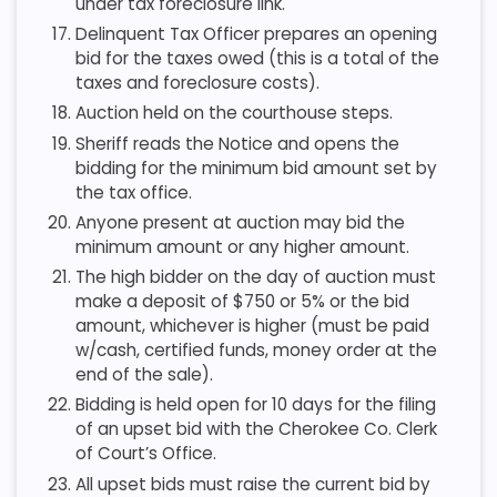
under tax foreclosure link.
Delinquent Tax Officer prepares an opening
bid for the taxes owed (this is a total of the
taxes and foreclosure costs).
Auction held on the courthouse steps.
Sheriff reads the Notice and opens the
bidding for the minimum bid amount set by
the tax office.
Anyone present at auction may bid the
minimum amount or any higher amount.
The high bidder on the day of auction must
make a deposit of $750 or 5% or the bid
amount, whichever is higher (must be paid
w/cash, certified funds, money order at the
end of the sale).
Bidding is held open for 10 days for the filing
of an upset bid with the Cherokee Co. Clerk
of Court’s Office.
All upset bids must raise the current bid by