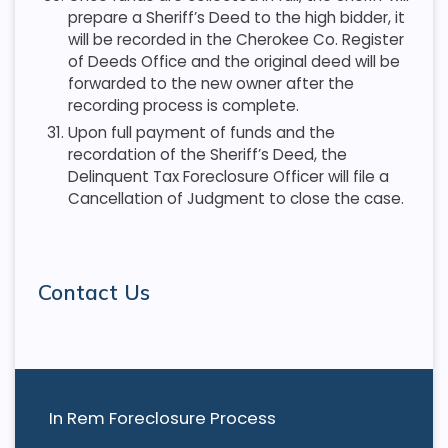
prepare a Sheriff’s Deed to the high bidder, it
will be recorded in the Cherokee Co. Register
of Deeds Office and the original deed will be
forwarded to the new owner after the
recording process is complete.
Upon full payment of funds and the
recordation of the Sheriff’s Deed, the
Delinquent Tax Foreclosure Officer will file a
Cancellation of Judgment to close the case.
Contact Us
In Rem Foreclosure Process