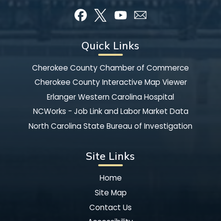
Quick Links
Cherokee County Chamber of Commerce
Cherokee County Interactive Map Viewer
Erlanger Western Carolina Hospital
NCWorks - Job Link and Labor Market Data
North Carolina State Bureau of Investigation
Site Links
Home
Site Map
Contact Us