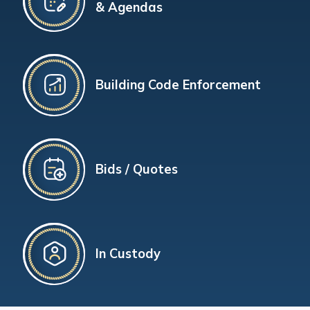
& Agendas
Building Code Enforcement
Bids / Quotes
In Custody