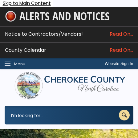
Skip to Main Content
ALERTS AND NOTICES
ome
bout
Notice to Contractors/Vendors!
Read On...
nline Services
County Calendar
Read On...
epartments
Menu
Website Sign In
esidents
w Do I...