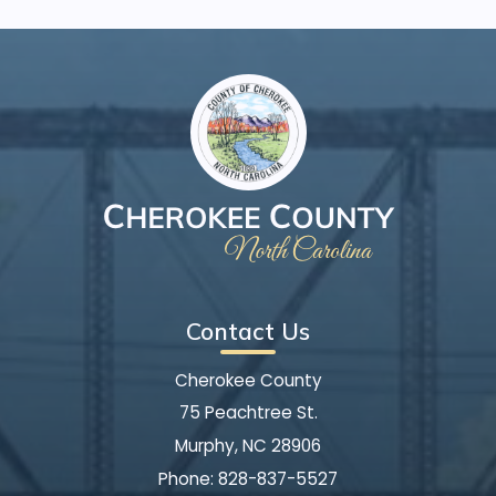
Contact Us
Cherokee County
75 Peachtree St.
Murphy, NC 28906
Phone:
828-837-5527