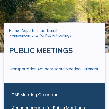
Home
Departments
Transit
Announcements for Public Meetings
PUBLIC MEETINGS
Transportation Advisory Board Meeting Calendar
TAB Meeting Calendar
Announcements for Public Meetings