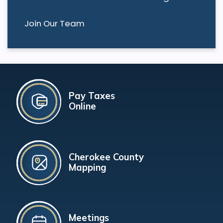
Join Our Team
Pay Taxes
Online
Cherokee County
Mapping
Meetings