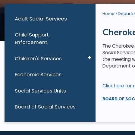
Home
Depart
Adult Social Services
Cheroke
Child Support
Enforcement
The Cherokee 
Social Service
Children's Services
the meeting wi
Department of 
Economic Services
Click here fo
Social Services Units
BOARD OF SOC
Board of Social Services