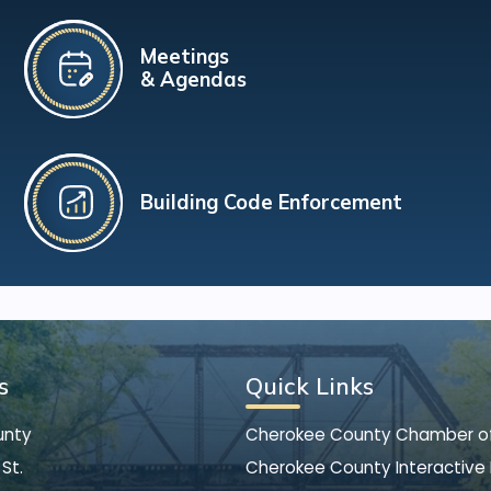
Meetings
& Agendas
Building Code Enforcement
s
Quick Links
unty
Cherokee County Chamber 
St.
Cherokee County Interactive