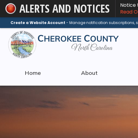
ALERTS AND NOTICES
Notice
Skip
Read On
to
Main
Create a Website Account
- Manage notification subscriptions,
Content
Home
About