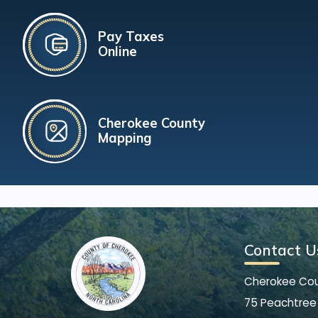
Pay Taxes
Online
Cherokee County
Mapping
Contact U
Cherokee Co
75 Peachtree 