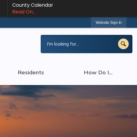
County Calendar
Read On...
Website Sign In
Residents
How Do I...