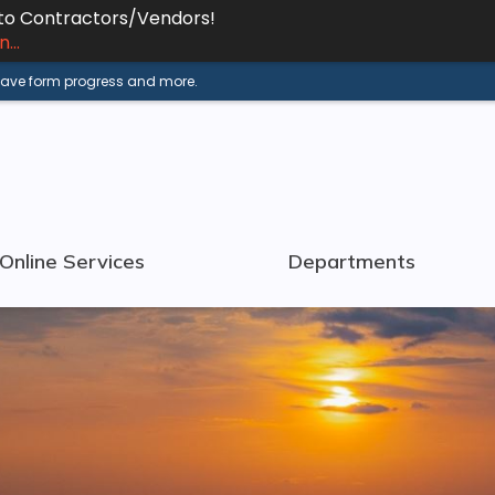
 to Contractors/Vendors!
...
 save form progress and more.
Online Services
Departments