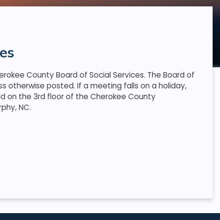
es
rokee County Board of Social Services. The Board of
 otherwise posted. If a meeting falls on a holiday,
ld on the 3rd floor of the Cherokee County
rphy, NC.