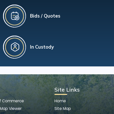
Bids / Quotes
In Custody
Site Links
of Commerce
Home
 Map Viewer
Site Map