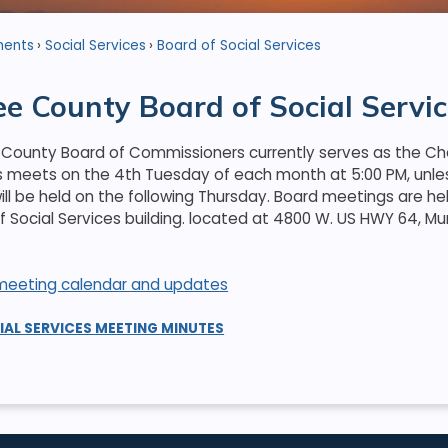
ments
Social Services
Board of Social Services
e County Board of Social Servic
County Board of Commissioners currently serves as the Che
s meets on the 4th Tuesday of each month at 5:00 PM, unless
ll be held on the following Thursday. Board meetings are he
Social Services building. located at 4800 W. US HWY 64, Mu
r meeting calendar and updates
IAL SERVICES MEETING MINUTES