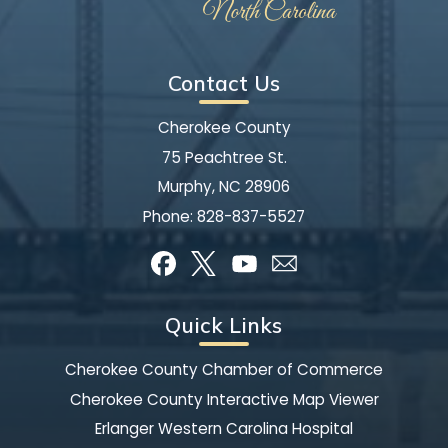
Contact Us
Cherokee County
75 Peachtree St.
Murphy, NC 28906
Phone:
828-837-5527
Quick Links
Cherokee County Chamber of Commerce
Cherokee County Interactive Map Viewer
Erlanger Western Carolina Hospital