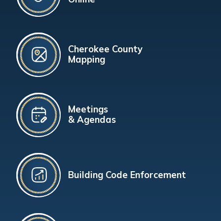
Cherokee County
Mapping
Meetings
& Agendas
Building Code Enforcement