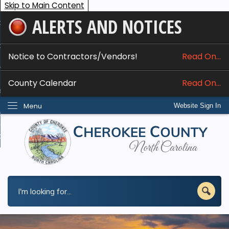
Skip to Main Content
ALERTS AND NOTICES
ome
bout
Notice to Contractors/Vendors!
Read On...
nline Services
County Calendar
Read On...
epartments
Menu
Website Sign In
esidents
w Do I...