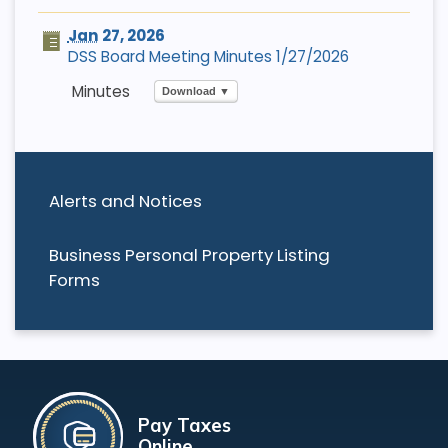
Jan
27, 2026
DSS Board Meeting Minutes 1/27/2026
Download ▼
Alerts and Notices
Business Personal Property Listing
Forms
Pay Taxes
Online