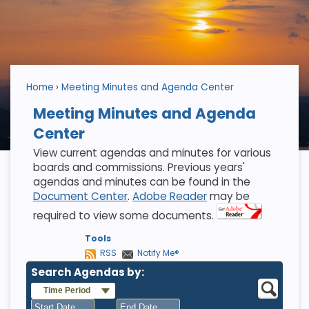
Home
Meeting Minutes and Agenda Center
Meeting Minutes and Agenda
Center
View current agendas and minutes for various
boards and commissions. Previous years'
agendas and minutes can be found in the
Document Center
.
Adobe Reader
may be
required to view some documents.
Tools
RSS
Notify Me®
Search Agendas by:
Time Period