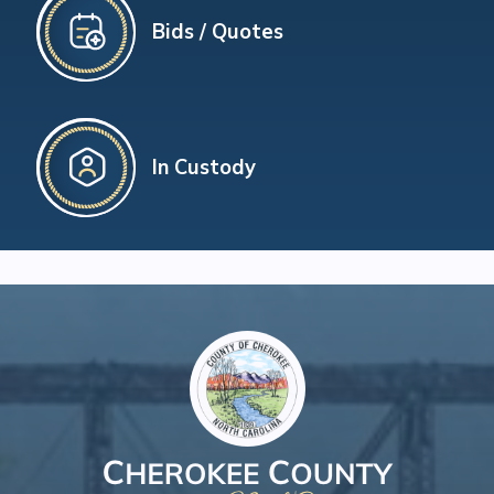
Bids / Quotes
In Custody