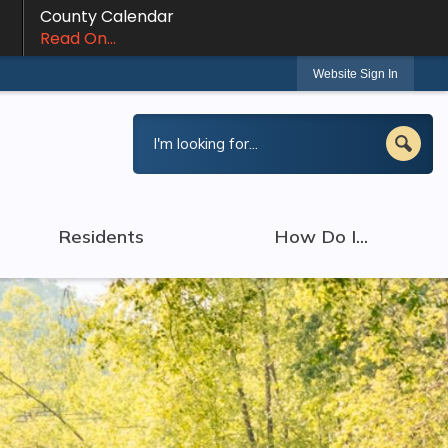
County Calendar
Read On...
Website Sign In
Residents
How Do I...