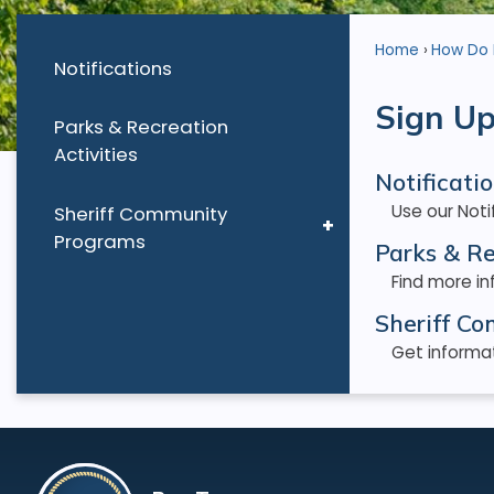
Home
How Do I.
Notifications
Sign Up
Parks & Recreation
Activities
Notificati
Use our Not
Sheriff Community
Programs
Parks & Re
Find more in
Sheriff C
Get informat