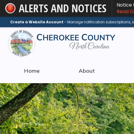
ALERTS AND NOTICES
Notice
Skip
Read On
to
Main
Create a Website Account
- Manage notification subscriptions,
Content
Home
About