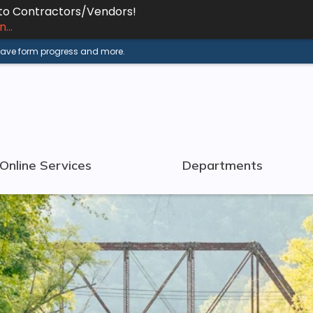
 to Contractors/Vendors!
...
 save form progress and more.
Online Services
Departments