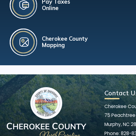
Pay Taxes
Online
Cherokee County
Mapping
Contact U
Cherokee Co
75 Peachtree 
Murphy, NC 2
Phone:
828-8