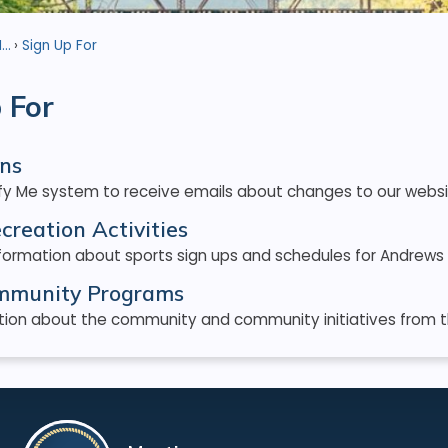
..
Sign Up For
 For
ons
ify Me system to receive emails about changes to our websi
creation Activities
formation about sports sign ups and schedules for Andrews 
ommunity Programs
ion about the community and community initiatives from the