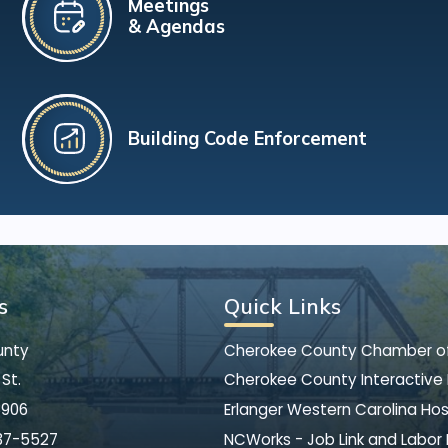
Meetings
& Agendas
Building Code Enforcement
s
Quick Links
unty
Cherokee County Chamber 
St.
Cherokee County Interactive
8906
Erlanger Western Carolina Hos
37-5527
NCWorks - Job Link and Labor