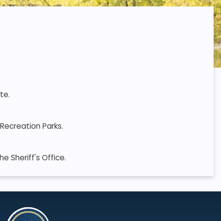
te.
Recreation Parks.
 Sheriff's Office.