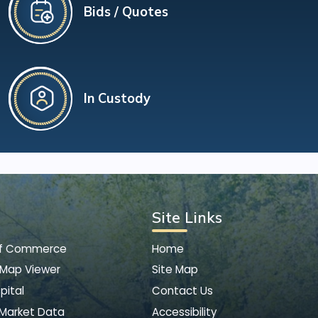
Bids / Quotes
In Custody
Site Links
of Commerce
Home
 Map Viewer
Site Map
pital
Contact Us
 Market Data
Accessibility