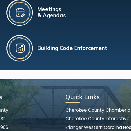
Meetings
& Agendas
Building Code Enforcement
s
Quick Links
unty
Cherokee County Chamber 
St.
Cherokee County Interactive
8906
Erlanger Western Carolina Hos