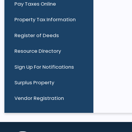
Pay Taxes Online
Property Tax Information
Register of Deeds
Resource Directory
Sign Up For Notifications
Surplus Property
Vendor Registration