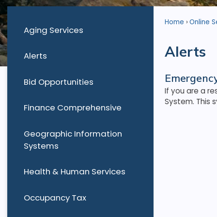
Home
Online S
Aging Services
Alerts
Alerts
Emergency
Bid Opportunities
If you are a r
System. This s
Finance Comprehensive
Geographic Information
Systems
Health & Human Services
Occupancy Tax