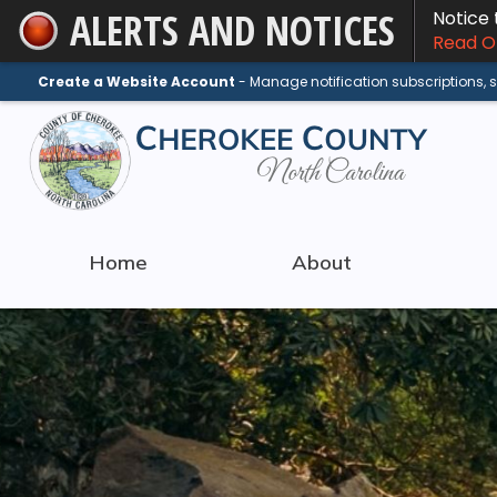
ALERTS AND NOTICES
Notice
Skip
Read On
to
Main
Create a Website Account
- Manage notification subscriptions,
Content
Home
About