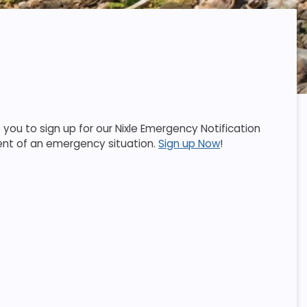
ou to sign up for our Nixle Emergency Notification
event of an emergency situation.
Sign up Now
!