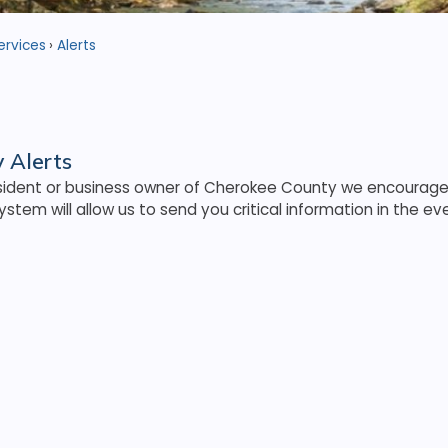
ervices
Alerts
 Alerts
esident or business owner of Cherokee County we encourage y
ystem will allow us to send you critical information in the 