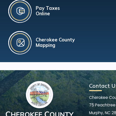
Pay Taxes
Online
Cherokee County
Mapping
Contact U
Cherokee Co
75 Peachtree 
Murphy, NC 2