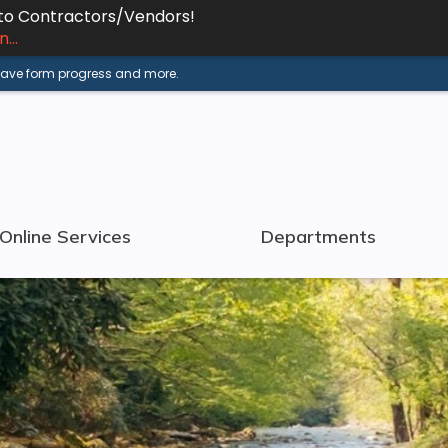
 to Contractors/Vendors!
...
 save form progress and more.
Online Services
Departments