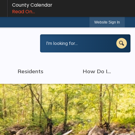
County Calendar
Read On...
Website Sign In
Residents
How Do I...