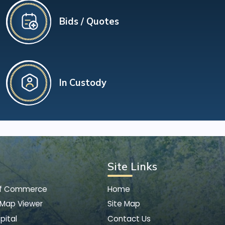
Bids / Quotes
In Custody
Site Links
of Commerce
Home
 Map Viewer
Site Map
pital
Contact Us