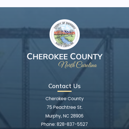
Contact Us
Cherokee County
75 Peachtree St.
Murphy, NC 28906
Phone:
828-837-5527