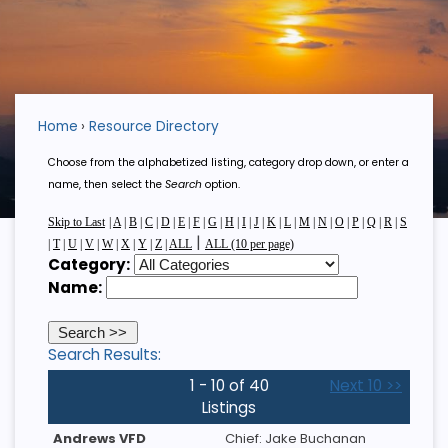
Home
Resource Directory
Choose from the alphabetized listing, category drop down, or enter a
name, then select the
Search
option.
Skip to Last
|
A
|
B
|
C
|
D
|
E
|
F
|
G
|
H
|
I
|
J
|
K
|
L
|
M
|
N
|
O
|
P
|
Q
|
R
|
S
|
|
T
|
U
|
V
|
W
|
X
|
Y
|
Z
|
ALL
ALL (10 per page)
Category:
Name:
Search Results:
1 - 10 of 40
Next 10 >>
Listings
Andrews VFD
Chief: Jake Buchanan