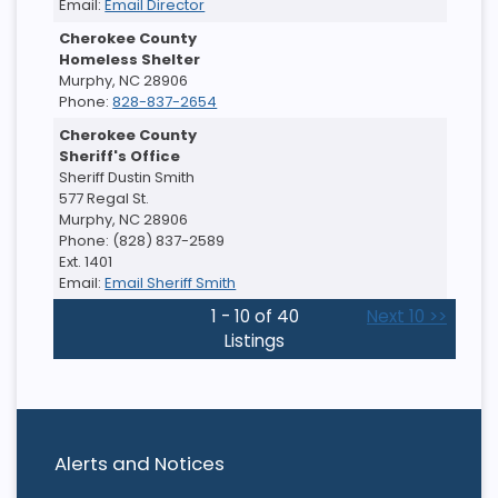
Email:
Email Director
Cherokee County
Homeless Shelter
Murphy, NC 28906
Phone:
828-837-2654
Cherokee County
Sheriff's Office
Sheriff Dustin Smith
577 Regal St.
Murphy, NC 28906
Phone: (828) 837-2589
Ext. 1401
Email:
Email Sheriff Smith
1 - 10 of 40
Next 10 >>
Listings
Alerts and Notices