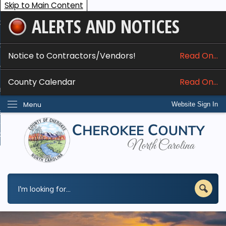
Skip to Main Content
ALERTS AND NOTICES
ome
bout
Notice to Contractors/Vendors!
Read On...
nline Services
County Calendar
Read On...
epartments
Menu
Website Sign In
esidents
w Do I...