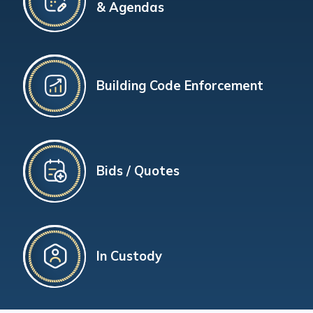
& Agendas
Building Code Enforcement
Bids / Quotes
In Custody