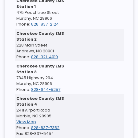
Cherokee County EMS
Station 1
475 Peachtree Street
Murphy, NC 28906
Phone:
828-837-2124
Cherokee County EMS
Station 2
228 Main Street
Andrews, NC 28901
Phone:
828-321-4019
Cherokee County EMS
Station 3
7845 Highway 294
Murphy, NC 28906
Phone:
828-644-5257
Cherokee County EMS
Station 4
2411 Airport Road
Marble, NC 28905
View Map
Phone:
828-837-7352
Fax: 828-837-5454