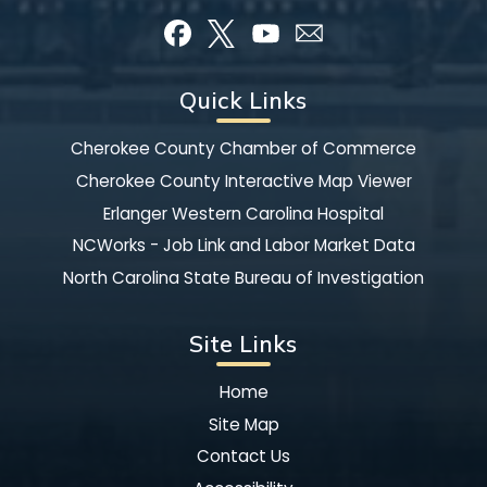
Quick Links
Cherokee County Chamber of Commerce
Cherokee County Interactive Map Viewer
Erlanger Western Carolina Hospital
NCWorks - Job Link and Labor Market Data
North Carolina State Bureau of Investigation
Site Links
Home
Site Map
Contact Us