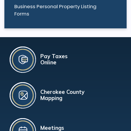
Business Personal Property Listing
Forms
Pay Taxes
Online
Cherokee County
Mapping
Meetings