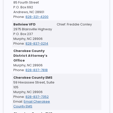
85 Fourth Street
P.O. Box 692
Andrews, NC 28901
Phone:
828-321-4200
Bellview VFD
Chief: Freddie Conley
2975 Blairsville Highway
P.O. Box 237
Murphy, NC 28906
Phone:
828-837-0214
Cherokee County
District Attorney’s
Office
Murphy, NC 28906
Phone:
828-837-7818
Cherokee County EMS
59 Hiwassee Street, Suite
105
Murphy, NC 28906
Phone:
828-837-7352
Email:
Email Cherokee
County EMS