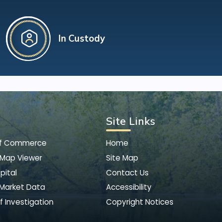
In Custody
Site Links
of Commerce
Home
 Map Viewer
Site Map
pital
Contact Us
 Market Data
Accessibility
f Investigation
Copyright Notices