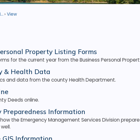
..
View
ersonal Property Listing Forms
ms for the current year from the Business Personal Property
 & Health Data
tics and data from the county Health Department.
ine
ty Deeds online.
 Preparedness Information
 how the Emergency Management Services Division prepare
well.
e GIS Information