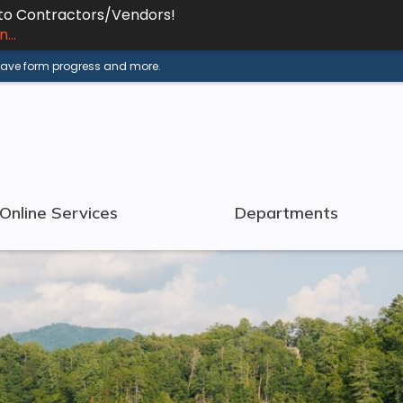
 to Contractors/Vendors!
...
 save form progress and more.
Online Services
Departments