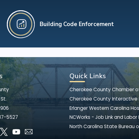
Building Code Enforcement
s
Quick Links
unty
Cherokee County Chamber 
St.
Cherokee County Interactive
8906
Erlanger Western Carolina Hos
37-5527
NCWorks - Job Link and Labor
North Carolina State Bureau o