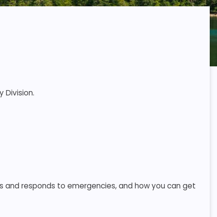
 Division.
s and responds to emergencies, and how you can get