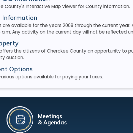
e County's Interactive Map Viewer for County information.
 Information
 are available for the years 2008 through the current yea
 a.m. Any activity on the current day will not be reflected unt
operty
 offers the citizens of Cherokee County an opportunity to 
ty auction.
nt Options
arious options available for paying your taxes.
Meetings
& Agendas