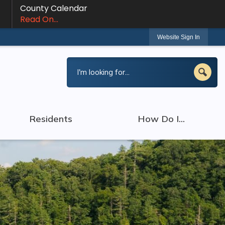
County Calendar
Read On...
Website Sign In
Residents
How Do I...