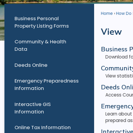
Home
How Do I.
Business Personal
Property Listing Forms
View
Community & Health
Business P
Data
Download for
Deeds Online
Community
View statis
Emergency Preparedness
Deeds Onl
Information
Access Coun
Interactive GIS
Emergency
Information
Learn about
prepared as 
Online Tax Information
Interactiv