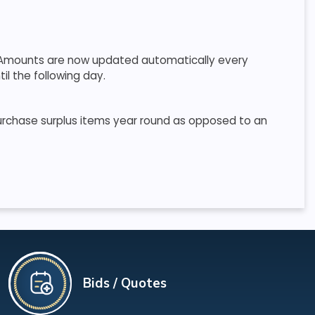
r. Amounts are now updated automatically every
il the following day.
purchase surplus items year round as opposed to an
Bids / Quotes