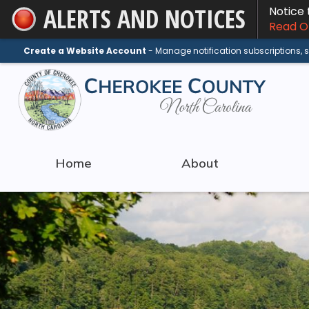
ALERTS AND NOTICES
Notice
Skip
Read On
to
Main
Create a Website Account
- Manage notification subscriptions,
Content
Home
About