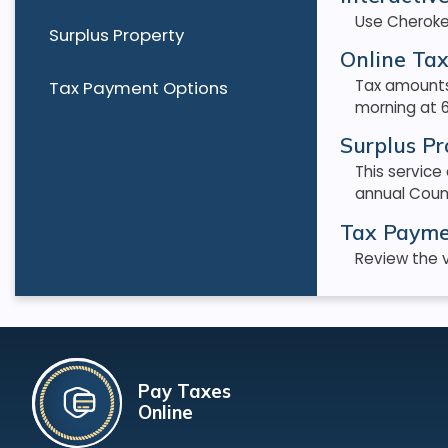
Use Cheroke
Surplus Property
Online Tax
Tax amounts
Tax Payment Options
morning at 6
Surplus Pr
This service
annual Coun
Tax Payme
Review the v
Pay Taxes
Online