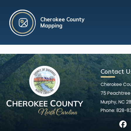
Cherokee County
Mapping
Contact U
Cherokee Co
75 Peachtree 
Murphy, NC 2
Phone:
828-8