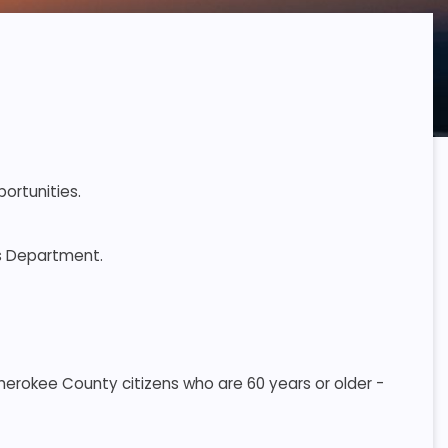
ortunities.
es Department.
 Cherokee County citizens who are 60 years or older -