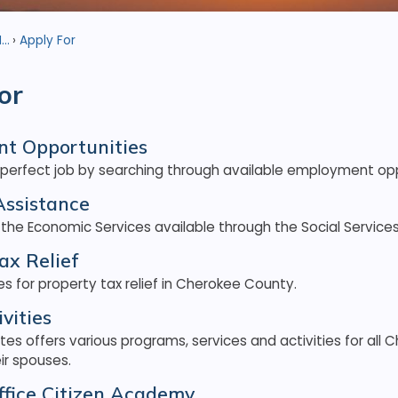
..
Apply For
or
t Opportunities
 perfect job by searching through available employment opp
Assistance
 the Economic Services available through the Social Servic
ax Relief
es for property tax relief in Cherokee County.
vities
ites offers various programs, services and activities for all
eir spouses.
Office Citizen Academy