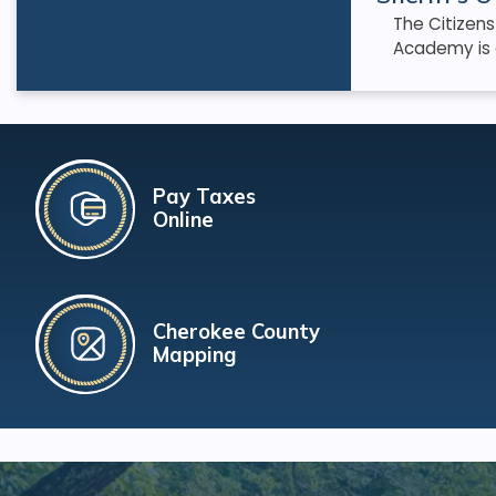
The Citizen
Academy is 
Pay Taxes
Online
Cherokee County
Mapping