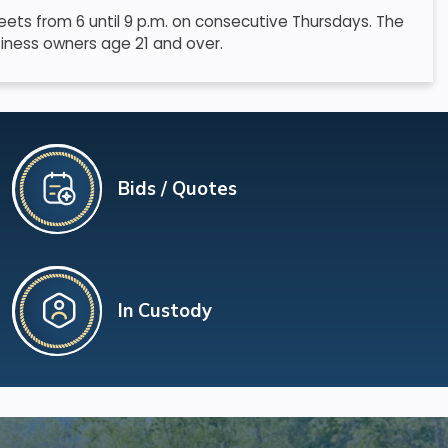
ets from 6 until 9 p.m. on consecutive Thursdays. The
iness owners age 21 and over.
Bids / Quotes
In Custody