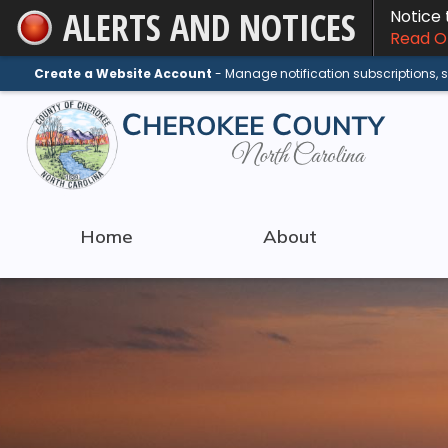
ALERTS AND NOTICES
Notice
Skip
Read On
to
Main
Create a Website Account
- Manage notification subscriptions,
Content
Home
About