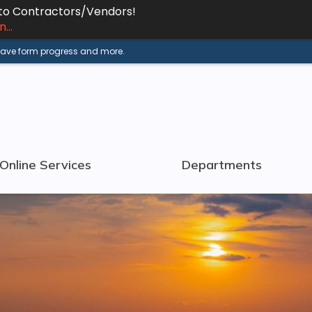
 to Contractors/Vendors!
...
 save form progress and more.
Online Services
Departments