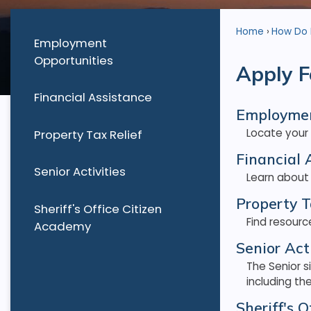
Home
How Do I.
Employment
Opportunities
Apply F
Financial Assistance
Employmen
Locate your
Property Tax Relief
Financial 
Senior Activities
Learn about
Property T
Sheriff's Office Citizen
Find resourc
Academy
Senior Acti
The Senior s
including th
Sheriff's 