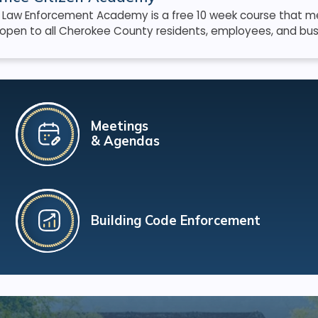
s Law Enforcement Academy is a free 10 week course that me
open to all Cherokee County residents, employees, and bus
Meetings
& Agendas
Building Code Enforcement