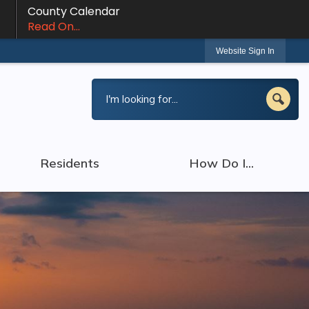
County Calendar
Read On...
Website Sign In
Residents
How Do I...