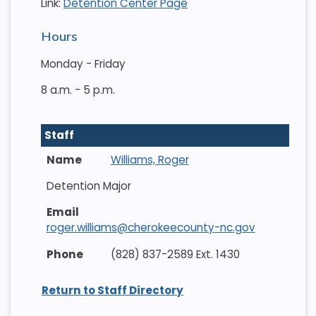
Link:
Detention Center Page
Hours
Monday - Friday
8 a.m. - 5 p.m.
Staff
Williams, Roger
Detention Major
roger.williams@cherokeecounty-nc.gov
(828) 837-2589 Ext. 1430
Return to Staff Directory