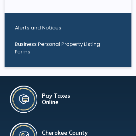
Alerts and Notices
Business Personal Property Listing
Forms
Pay Taxes
Online
Cherokee County