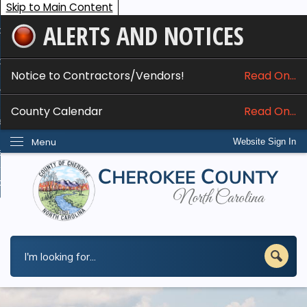
Skip to Main Content
ALERTS AND NOTICES
ome
bout
Notice to Contractors/Vendors!
Read On...
nline Services
County Calendar
Read On...
epartments
Menu
Website Sign In
esidents
w Do I...