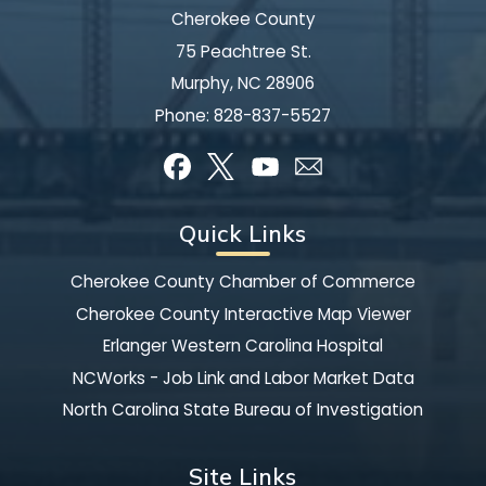
Cherokee County
75 Peachtree St.
Murphy, NC 28906
Phone:
828-837-5527
Quick Links
Cherokee County Chamber of Commerce
Cherokee County Interactive Map Viewer
Erlanger Western Carolina Hospital
NCWorks - Job Link and Labor Market Data
North Carolina State Bureau of Investigation
Site Links