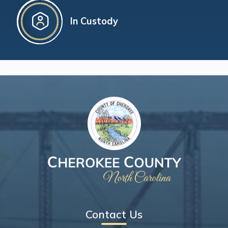
In Custody
Contact Us