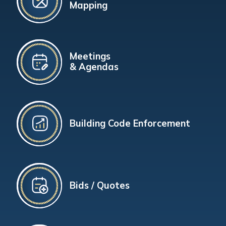
Mapping
Meetings
& Agendas
Building Code Enforcement
Bids / Quotes