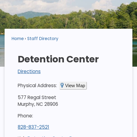
Home
Staff Directory
Detention Center
Directions
Physical Address:
View Map
577 Regal Street
Murphy, NC 28906
Phone:
828-837-2521