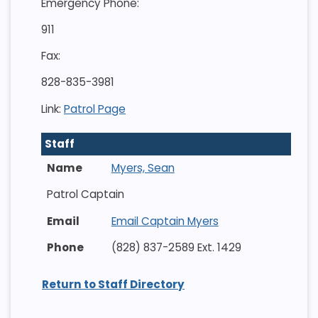
Emergency Phone:
911
Fax:
828-835-3981
Link:
Patrol Page
Staff
Myers, Sean
Patrol Captain
Email Captain Myers
(828) 837-2589 Ext. 1429
Return to Staff Directory