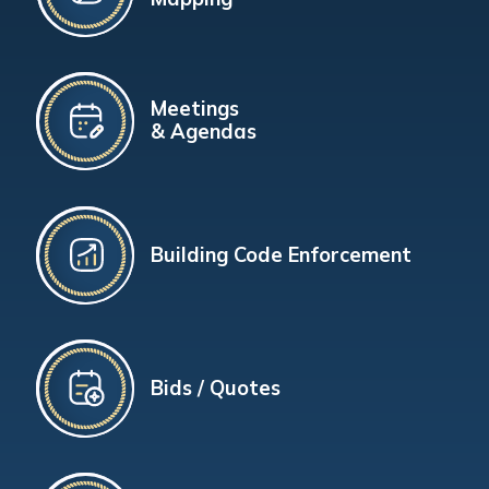
Meetings
& Agendas
Building Code Enforcement
Bids / Quotes