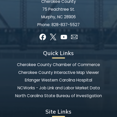
Cherokee County
75 Peachtree St.
Murphy, NC 28906
Phone:
828-837-5527
Quick Links
Cherokee County Chamber of Commerce
Cherokee County Interactive Map Viewer
Erlanger Western Carolina Hospital
NCWorks - Job Link and Labor Market Data
North Carolina State Bureau of Investigation
Site Links