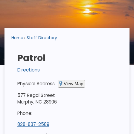
Home
Staff Directory
Patrol
Directions
Physical Address:
View Map
577 Regal Street
Murphy, NC 28906
Phone:
828-837-2589