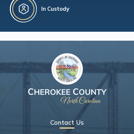
In Custody
Contact Us