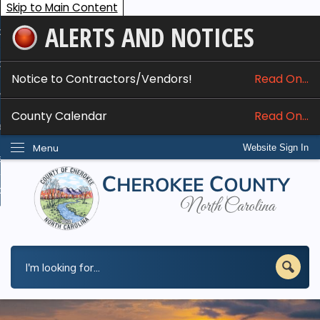
Skip to Main Content
ALERTS AND NOTICES
ome
bout
Notice to Contractors/Vendors!
Read On...
nline Services
County Calendar
Read On...
epartments
Menu
Website Sign In
esidents
w Do I...