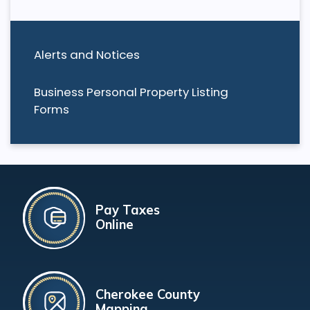
Alerts and Notices
Business Personal Property Listing
Forms
Pay Taxes
Online
Cherokee County
Mapping