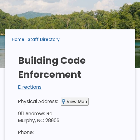
Home
Staff Directory
Building Code
Enforcement
Directions
Physical Address:
View Map
911 Andrews Rd.
Murphy, NC 28906
Phone: