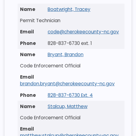
Boatwright, Tracey
Permit Technician
code@cherokeecounty-nc.gov
828-837-6730 ext. 1
Bryant, Brandon
Code Enforcement Official
brandon.bryant@cherokeecounty-nc.gov
828-837-6730 Ext. 4
Stalcup, Matthew
Code Enforcement Official
matthew.stalcup@cherokeecounty-nc.gov