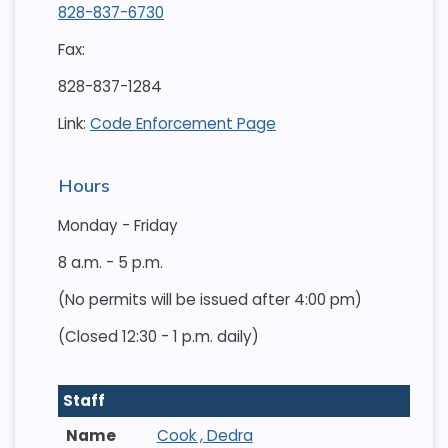
828-837-6730
Fax:
828-837-1284
Link:
Code Enforcement Page
Hours
Monday - Friday
8 a.m. - 5 p.m.
(No permits will be issued after 4:00 pm)
(Closed 12:30 - 1 p.m. daily)
Staff
Cook , Dedra