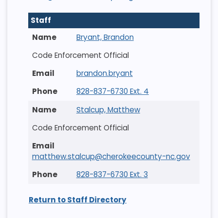
Staff
Bryant, Brandon
Code Enforcement Official
brandon.bryant
828-837-6730 Ext. 4
Stalcup, Matthew
Code Enforcement Official
matthew.stalcup@cherokeecounty-nc.gov
828-837-6730 Ext. 3
Return to Staff Directory