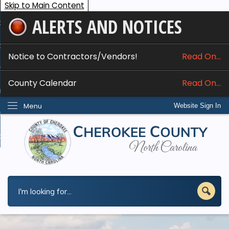
Skip to Main Content
ALERTS AND NOTICES
ome
bout
Notice to Contractors/Vendors!
Read On...
nline Services
County Calendar
Read On...
epartments
Menu
Website Sign In
esidents
w Do I...