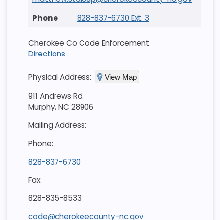
828-837-6730 Ext. 3
Cherokee Co Code Enforcement
Directions
Physical Address:
View Map
911 Andrews Rd.
Murphy, NC 28906
Mailing Address:
Phone:
828-837-6730
Fax:
828-835-8533
code@cherokeecounty-nc.gov