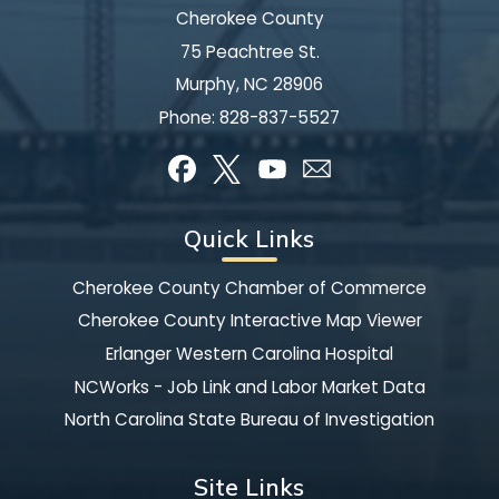
Cherokee County
75 Peachtree St.
Murphy, NC 28906
Phone:
828-837-5527
Quick Links
Cherokee County Chamber of Commerce
Cherokee County Interactive Map Viewer
Erlanger Western Carolina Hospital
NCWorks - Job Link and Labor Market Data
North Carolina State Bureau of Investigation
Site Links