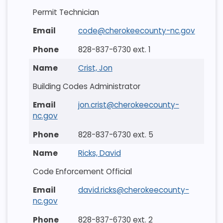
Permit Technician
code@cherokeecounty-nc.gov
828-837-6730 ext. 1
Crist, Jon
Building Codes Administrator
jon.crist@cherokeecounty-
nc.gov
828-837-6730 ext. 5
Ricks, David
Code Enforcement Official
david.ricks@cherokeecounty-
nc.gov
828-837-6730 ext. 2