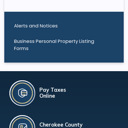
Alerts and Notices
Business Personal Property Listing
Forms
Pay Taxes
Online
Cherokee County