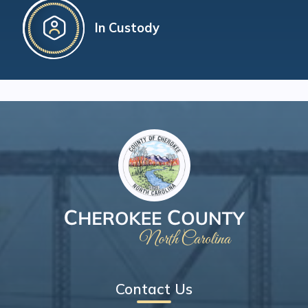
In Custody
Contact Us