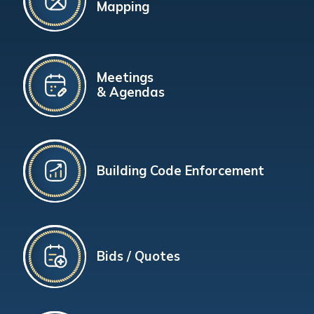
Mapping
Meetings
& Agendas
Building Code Enforcement
Bids / Quotes