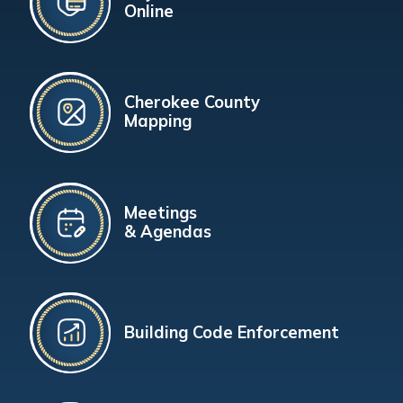
Online
Cherokee County
Mapping
Meetings
& Agendas
Building Code Enforcement