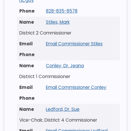
nc.gov
828-835-8578
Stiles, Mark
District 2 Commissioner
Email Commissioner Stiles
Conley, Dr. Jeana
District 1 Commissioner
Email Commissioner Conley
Ledford, Dr. Sue
Vice-Chair, District 4 Commissioner
Email Commissioner Ledford