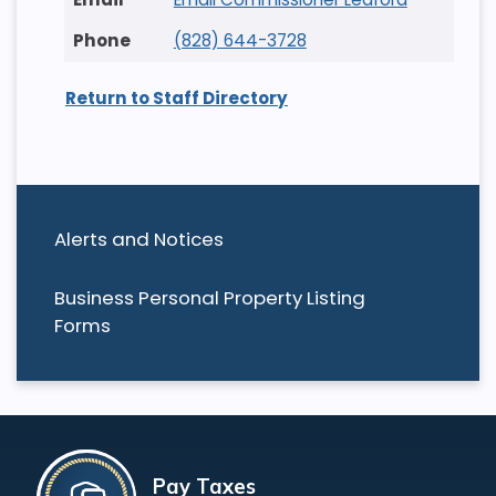
(828) 644-3728
Return to Staff Directory
Alerts and Notices
Business Personal Property Listing
Forms
Pay Taxes