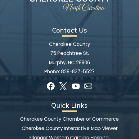
Contact Us
Cherokee County
75 Peachtree St.
Murphy, NC 28906
Phone:
828-837-5527
Quick Links
Cherokee County Chamber of Commerce
Cherokee County Interactive Map Viewer
Erlanger Western Carolina Hospital