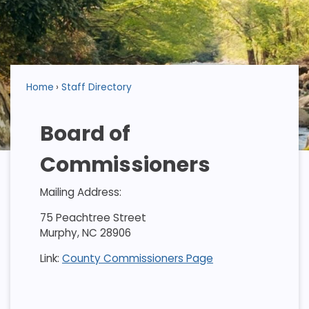
Home
Staff Directory
Board of
Commissioners
Mailing Address:
75 Peachtree Street
Murphy, NC 28906
Link:
County Commissioners Page