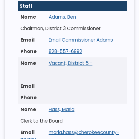
Staff
Adams, Ben
Chairman, District 3 Commissioner
Email Commissioner Adams
828-557-6992
Vacant, District 5 -
Hass, Maria
Clerk to the Board
maria.hass@cherokeecounty-