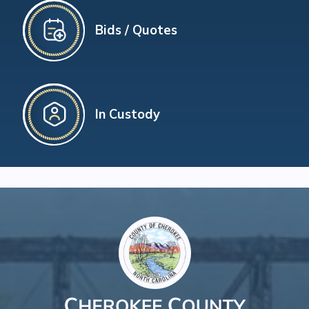
Bids / Quotes
In Custody