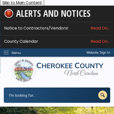
Skip to Main Content
ALERTS AND NOTICES
ome
bout
Notice to Contractors/Vendors!
Read On...
nline Services
County Calendar
Read On...
epartments
Menu
Website Sign In
esidents
w Do I...