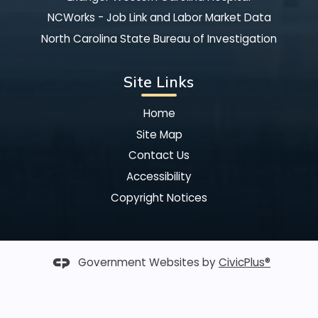
NCWorks - Job Link and Labor Market Data
North Carolina State Bureau of Investigation
Site Links
Home
Site Map
Contact Us
Accessibility
Copyright Notices
Government Websites by
CivicPlus®