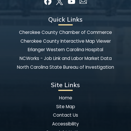
Quick Links
Cherokee County Chamber of Commerce
Cherokee County Interactive Map Viewer
Erlanger Western Carolina Hospital
NCWorks - Job Link and Labor Market Data
North Carolina State Bureau of Investigation
Site Links
Home
Site Map
Contact Us
Accessibility