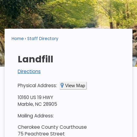
Home
Staff Directory
Landfill
Directions
Physical Address:
View Map
10160 US 19 HWY
Marble, NC 28905
Mailing Address:
Cherokee County Courthouse
75 Peachtree Street