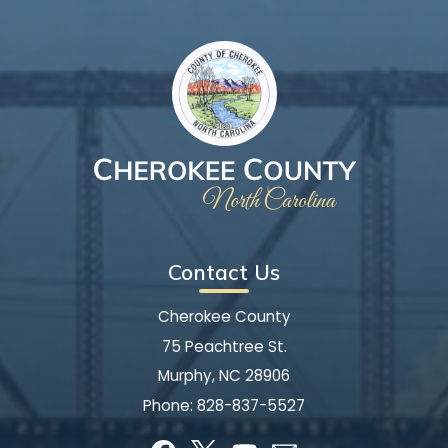
Contact Us
Cherokee County
75 Peachtree St.
Murphy, NC 28906
Phone:
828-837-5527