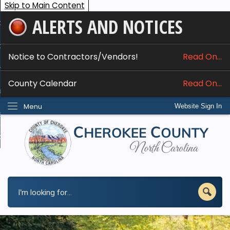
Skip to Main Content
ALERTS AND NOTICES
ome
bout
Notice to Contractors/Vendors!
Read On...
nline Services
County Calendar
Read On...
epartments
Menu
Website Sign In
esidents
w Do I...