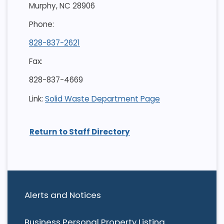
Murphy, NC 28906
Phone:
828-837-2621
Fax:
828-837-4669
Link:
Solid Waste Department Page
Return to Staff Directory
Alerts and Notices
Business Personal Property Listing