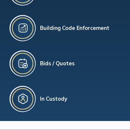
Building Code Enforcement
Bids / Quotes
In Custody