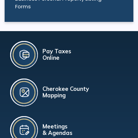
Forms
Pay Taxes
Online
Cherokee County
Mapping
Meetings
& Agendas