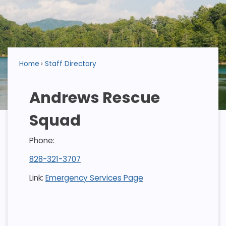
Home
Staff Directory
Andrews Rescue
Squad
Phone:
828-321-3707
Link:
Emergency Services Page