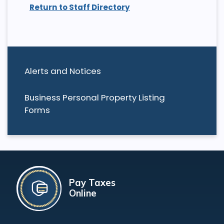
Return to Staff Directory
Alerts and Notices
Business Personal Property Listing
Forms
Pay Taxes
Online