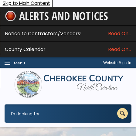
Skip to Main Content
ALERTS AND NOTICES
ome
bout
Notice to Contractors/Vendors!
Read On...
nline Services
County Calendar
Read On...
epartments
Menu
Website Sign In
esidents
w Do I...