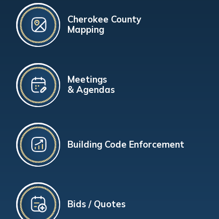
Cherokee County
Mapping
Meetings
& Agendas
Building Code Enforcement
Bids / Quotes