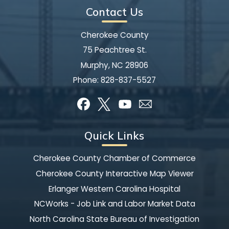
Contact Us
Cherokee County
75 Peachtree St.
Murphy, NC 28906
Phone:
828-837-5527
Quick Links
Cherokee County Chamber of Commerce
Cherokee County Interactive Map Viewer
Erlanger Western Carolina Hospital
NCWorks - Job Link and Labor Market Data
North Carolina State Bureau of Investigation