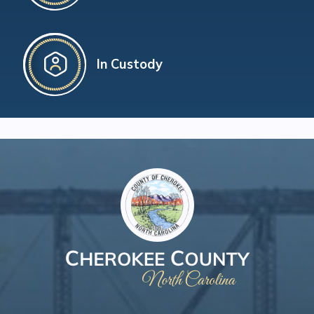
In Custody