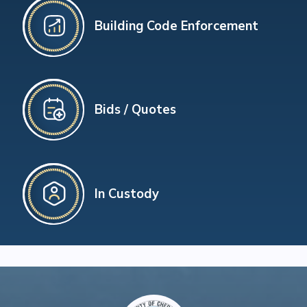
Building Code Enforcement
Bids / Quotes
In Custody