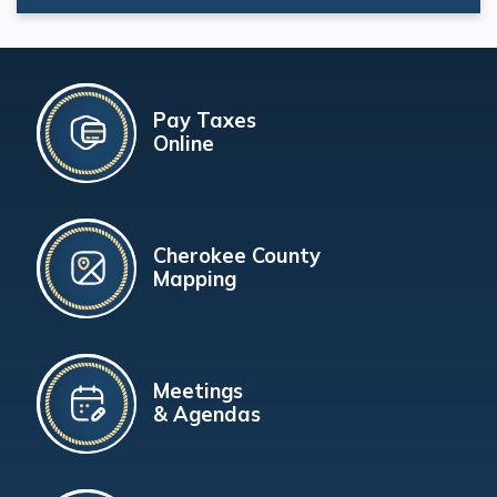
Pay Taxes
Online
Cherokee County
Mapping
Meetings
& Agendas