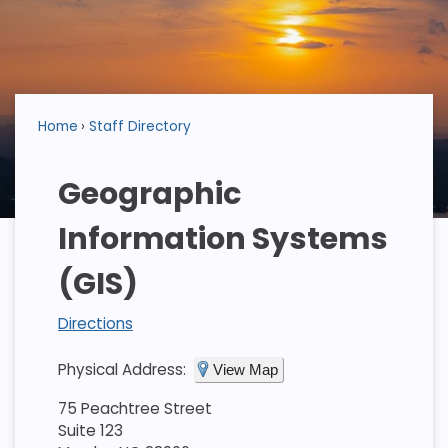
Home
Staff Directory
Geographic
Information Systems
(GIS)
Directions
Physical Address:
View Map
75 Peachtree Street
Suite 123