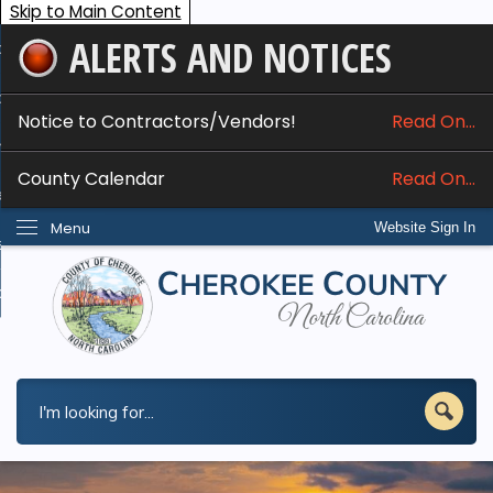
Skip to Main Content
ALERTS AND NOTICES
ome
bout
Notice to Contractors/Vendors!
Read On...
nline Services
County Calendar
Read On...
epartments
Menu
Website Sign In
esidents
w Do I...