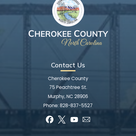
Contact Us
Cherokee County
75 Peachtree St.
Murphy, NC 28906
Phone:
828-837-5527