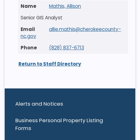
Mathis, Allison
Senior GIS Analyst
allie.mathis@cherokeecounty-
nc.gov
(828) 837-6713
Return to Staff Directory
Alerts and Notices
Business Personal Property Listing
Forms