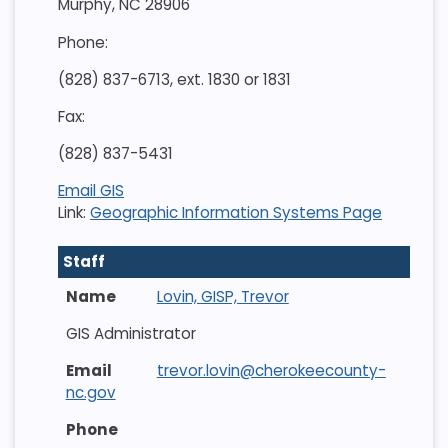
Murphy, NC 28906
Phone:
(828) 837-6713, ext. 1830 or 1831
Fax:
(828) 837-5431
Email GIS
Link:
Geographic Information Systems Page
Staff
Lovin, GISP, Trevor
GIS Administrator
trevor.lovin@cherokeecounty-
nc.gov