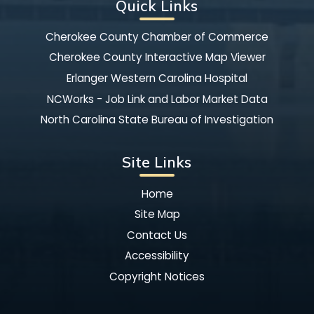
Quick Links
Cherokee County Chamber of Commerce
Cherokee County Interactive Map Viewer
Erlanger Western Carolina Hospital
NCWorks - Job Link and Labor Market Data
North Carolina State Bureau of Investigation
Site Links
Home
Site Map
Contact Us
Accessibility
Copyright Notices