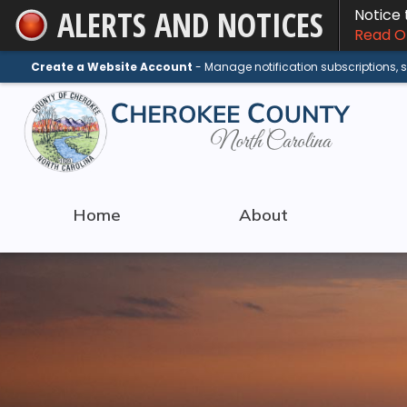
ALERTS AND NOTICES
Notice
Skip
Read On
to
Main
Create a Website Account
- Manage notification subscriptions,
Content
Home
About