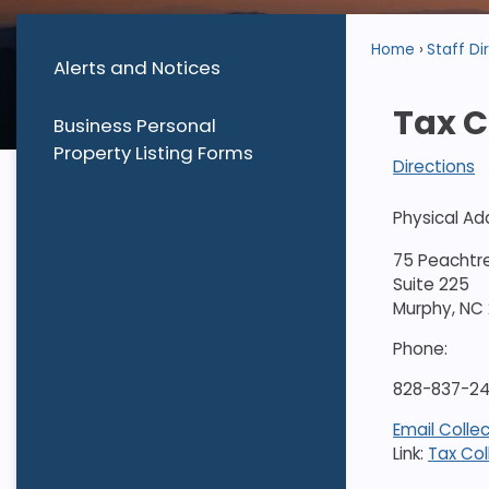
Home
Staff Di
Alerts and Notices
Tax C
Business Personal
Property Listing Forms
Directions
Physical Ad
75 Peachtr
Suite 225
Murphy, NC
Phone:
828-837-242
Email Colle
Link:
Tax Col