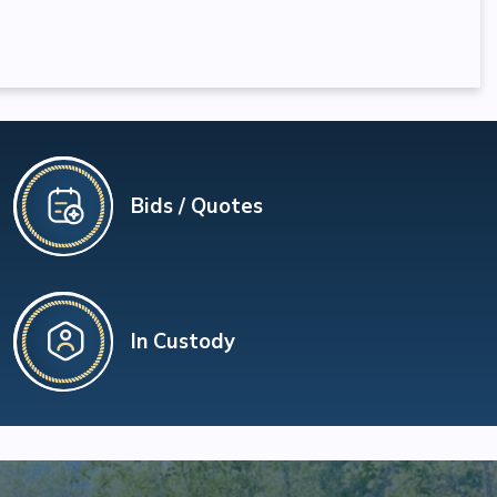
Bids / Quotes
In Custody