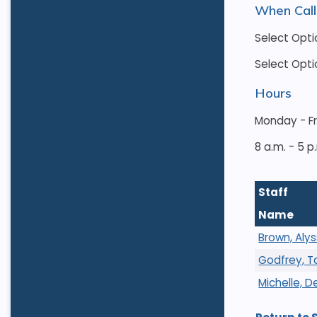
When Call
Select Opti
Select Opti
Hours
Monday - F
8 a.m. - 5 p
Staff
Name
Brown, Aly
Godfrey, 
Michelle, 