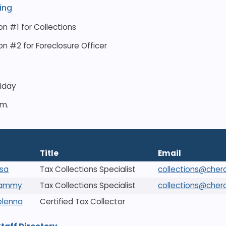
ing
on #1 for Collections
on #2 for Foreclosure Officer
riday
.m.
Title
Email
ssa
Tax Collections Specialist
collections@cher
Tammy
Tax Collections Specialist
collections@cher
Delenna
Certified Tax Collector