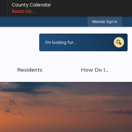
County Calendar
Read On...
Website Sign In
Residents
How Do I...