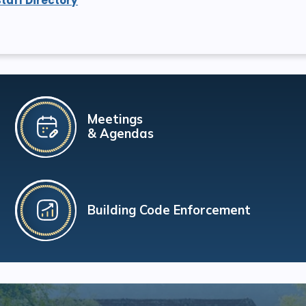
Staff Directory
Meetings
& Agendas
Building Code Enforcement