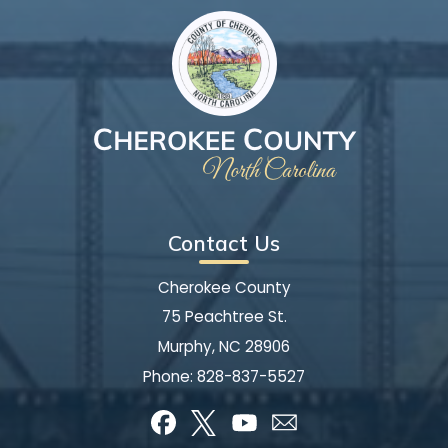
Contact Us
Cherokee County
75 Peachtree St.
Murphy, NC 28906
Phone:
828-837-5527