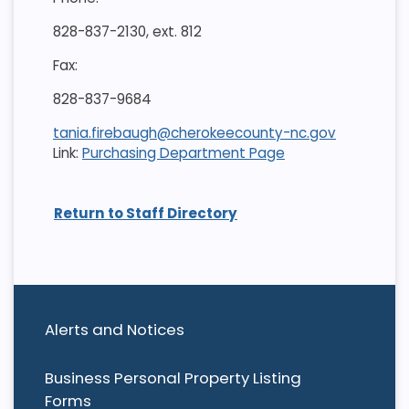
828-837-2130, ext. 812
Fax:
828-837-9684
tania.firebaugh@cherokeecounty-nc.gov
Link:
Purchasing Department Page
Return to Staff Directory
Alerts and Notices
Business Personal Property Listing
Forms