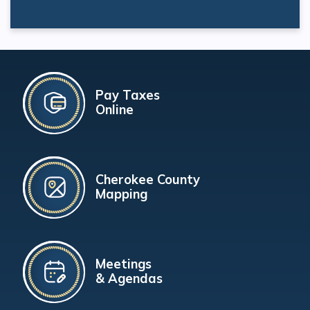
Pay Taxes
Online
Cherokee County
Mapping
Meetings
& Agendas