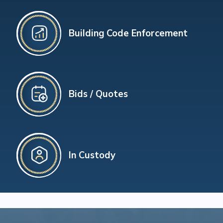
Building Code Enforcement
Bids / Quotes
In Custody