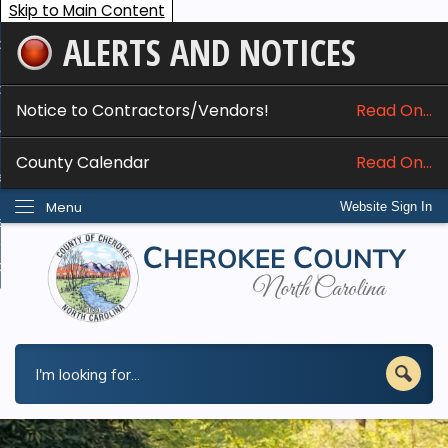
Skip to Main Content
ALERTS AND NOTICES
ome
bout
Notice to Contractors/Vendors!
Read On...
nline Services
County Calendar
Read On...
epartments
Menu
Website Sign In
esidents
w Do I...