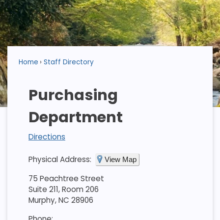
Home
Staff Directory
Purchasing
Department
Directions
Physical Address:
View Map
75 Peachtree Street
Suite 211, Room 206
Murphy, NC 28906
Phone: