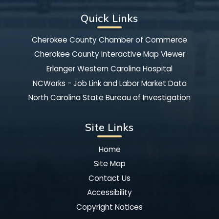
Quick Links
Cherokee County Chamber of Commerce
Cherokee County Interactive Map Viewer
Erlanger Western Carolina Hospital
NCWorks - Job Link and Labor Market Data
North Carolina State Bureau of Investigation
Site Links
Home
Site Map
Contact Us
Accessibility
Copyright Notices