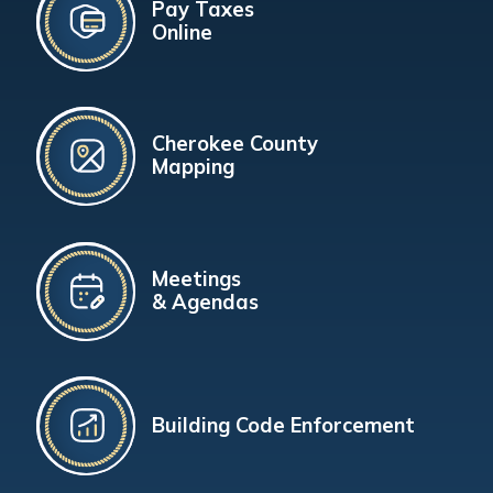
Pay Taxes
Online
Cherokee County
Mapping
Meetings
& Agendas
Building Code Enforcement