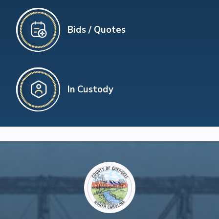
Bids / Quotes
In Custody