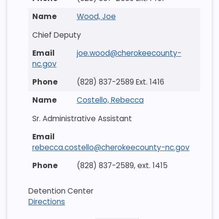
Wood, Joe
Chief Deputy
joe.wood@cherokeecounty-
nc.gov
(828) 837-2589 Ext. 1416
Costello, Rebecca
Sr. Administrative Assistant
rebecca.costello@cherokeecounty-nc.gov
(828) 837-2589, ext. 1415
Detention Center
Directions