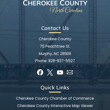
Contact Us
Cherokee County
75 Peachtree St.
Murphy, NC 28906
Phone:
828-837-5527
Quick Links
Cherokee County Chamber of Commerce
Cherokee County Interactive Map Viewer