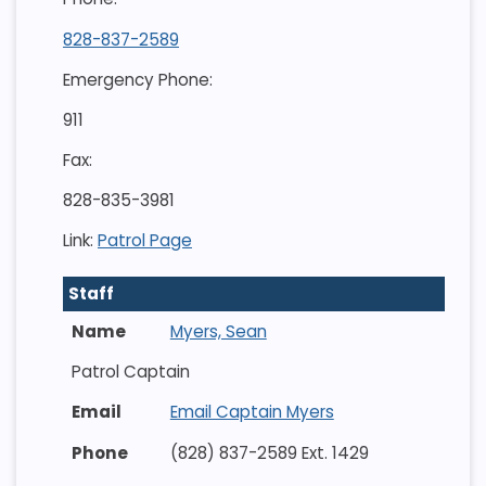
828-837-2589
Emergency Phone:
911
Fax:
828-835-3981
Link:
Patrol Page
Staff
Myers, Sean
Patrol Captain
Email Captain Myers
(828) 837-2589 Ext. 1429