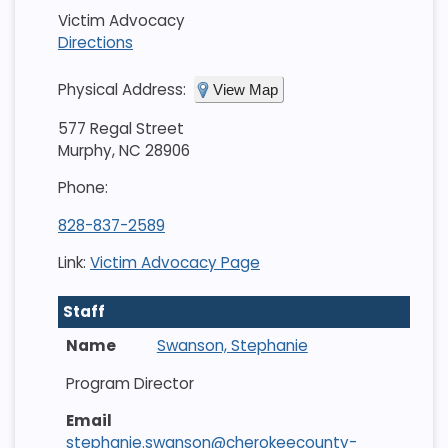
Victim Advocacy
Directions
Physical Address:
View Map
577 Regal Street
Murphy, NC 28906
Phone:
828-837-2589
Link:
Victim Advocacy Page
Staff
Swanson, Stephanie
Program Director
stephanie.swanson@cherokeecounty-