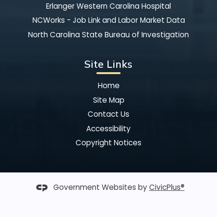
Erlanger Western Carolina Hospital
NCWorks - Job Link and Labor Market Data
North Carolina State Bureau of Investigation
Site Links
Home
Site Map
Contact Us
Accessibility
Copyright Notices
Government Websites by
CivicPlus®