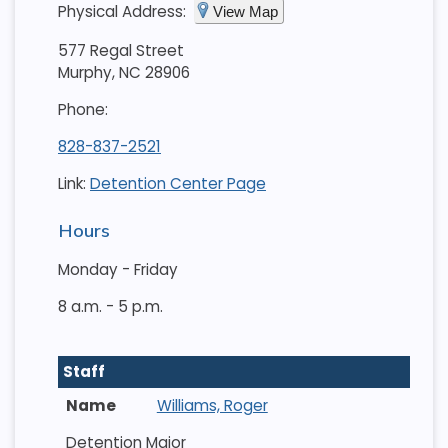
Physical Address:
View Map
577 Regal Street
Murphy, NC 28906
Phone:
828-837-2521
Link:
Detention Center Page
Hours
Monday - Friday
8 a.m. - 5 p.m.
Staff
Williams, Roger
Detention Major