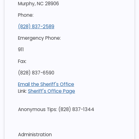
Murphy, NC 28906
Phone:
(828) 837-2589
Emergency Phone:
911
Fax:
(828) 837-6590
Email the Sheriff's Office
Link:
Sheriff's Office Page
Anonymous Tips: (828) 837-1344
Administration