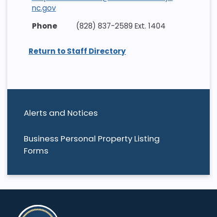
nc.gov
(828) 837-2589 Ext. 1404
Return to Staff Directory
Alerts and Notices
Business Personal Property Listing
Forms