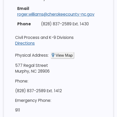
roger.williams@cherokeecounty-nc.gov
(828) 837-2589 Ext. 1430
Civil Process and K-9 Divisions
Directions
Physical Address:
View Map
577 Regal Street
Murphy, NC 28906
Phone:
(828) 837-2589 Ext. 1412
Emergency Phone:
911