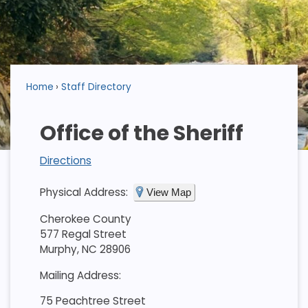
Home
Staff Directory
Office of the Sheriff
Directions
Physical Address:
View Map
Cherokee County
577 Regal Street
Murphy, NC 28906
Mailing Address:
75 Peachtree Street