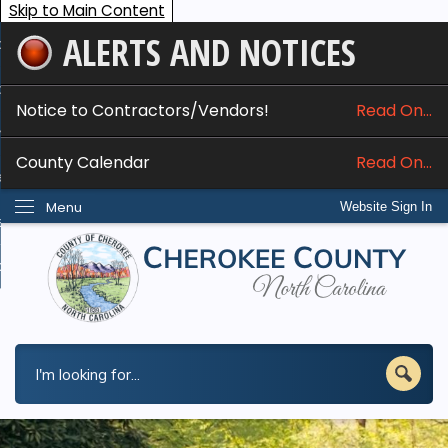
Skip to Main Content
ALERTS AND NOTICES
ome
bout
Notice to Contractors/Vendors!
Read On...
nline Services
County Calendar
Read On...
epartments
Menu
Website Sign In
esidents
w Do I...