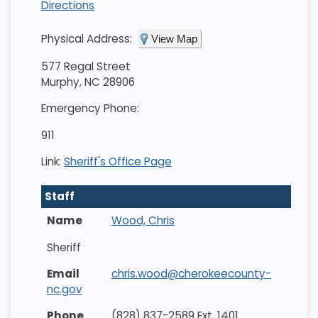
Directions
Physical Address:
View Map
577 Regal Street
Murphy, NC 28906
Emergency Phone:
911
Link:
Sheriff's Office Page
Staff
Wood, Chris
Sheriff
chris.wood@cherokeecounty-
nc.gov
(828) 837-2589 Ext. 1401