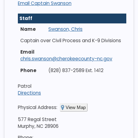
Email Captain Swanson
Staff
Swanson, Chris
Captain over Civil Process and K-9 Divisions
chris.swanson@cherokeecounty-nc.gov
(828) 837-2589 Ext. 1412
Patrol
Directions
Physical Address:
View Map
577 Regal Street
Murphy, NC 28906
Phone: