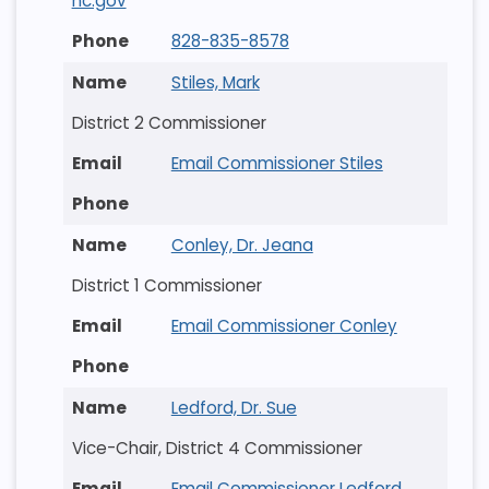
nc.gov
828-835-8578
Stiles, Mark
District 2 Commissioner
Email Commissioner Stiles
Conley, Dr. Jeana
District 1 Commissioner
Email Commissioner Conley
Ledford, Dr. Sue
Vice-Chair, District 4 Commissioner
Email Commissioner Ledford