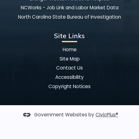
NCWorks - Job Link and Labor Market Data
North Carolina State Bureau of Investigation
Site Links
Home
Site Map
Contact Us
Accessibility
Copyright Notices
Government Websites by
CivicPlus®