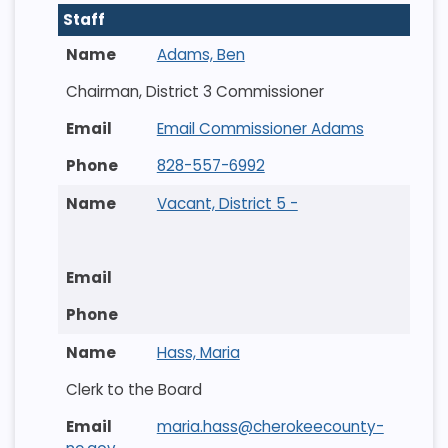
Staff
Adams, Ben
Chairman, District 3 Commissioner
Email Commissioner Adams
828-557-6992
Vacant, District 5 -
Hass, Maria
Clerk to the Board
maria.hass@cherokeecounty-