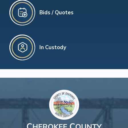
Bids / Quotes
In Custody