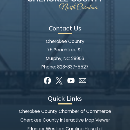
Contact Us
Cherokee County
75 Peachtree St.
Murphy, NC 28906
Phone:
828-837-5527
Quick Links
Cherokee County Chamber of Commerce
Cherokee County Interactive Map Viewer
Erlanger Western Carolina Hospital