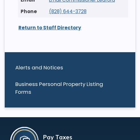
(828) 644-3728
Return to Staff Directory
Alerts and Notices
Business Personal Property Listing
Forms
Pay Taxes