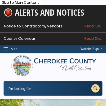
Skip to Main Content
ALERTS AND NOTICES
ome
bout
Notice to Contractors/Vendors!
Read On...
nline Services
County Calendar
Read On...
epartments
Menu
Website Sign In
esidents
w Do I...