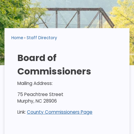
Home
Staff Directory
Board of
Commissioners
Mailing Address:
75 Peachtree Street
Murphy, NC 28906
Link:
County Commissioners Page