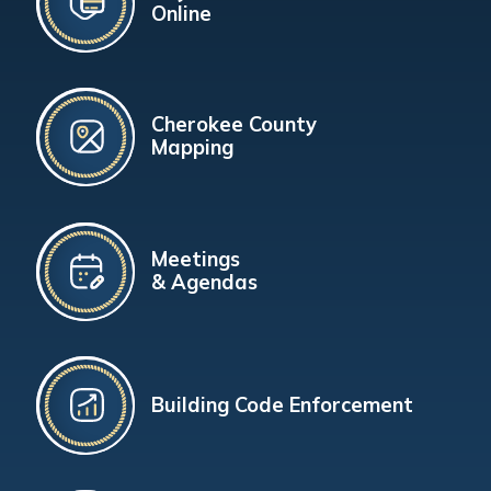
Online
Cherokee County
Mapping
Meetings
& Agendas
Building Code Enforcement