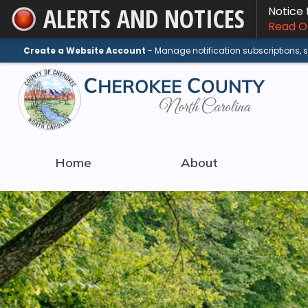
ALERTS AND NOTICES
Notice
Skip
Read On
to
Main
Create a Website Account
- Manage notification subscriptions,
Content
Home
About