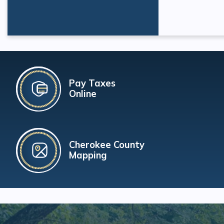
Pay Taxes
Online
Cherokee County
Mapping