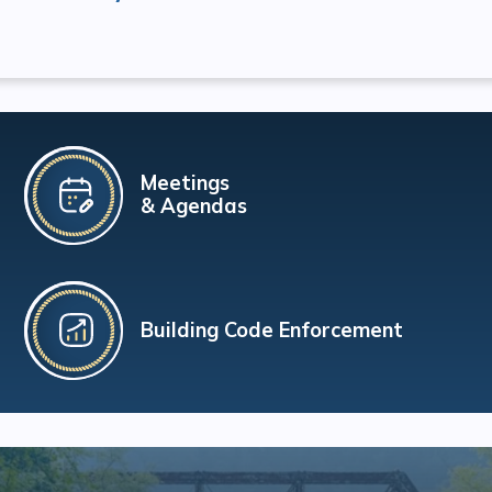
Meetings
& Agendas
Building Code Enforcement