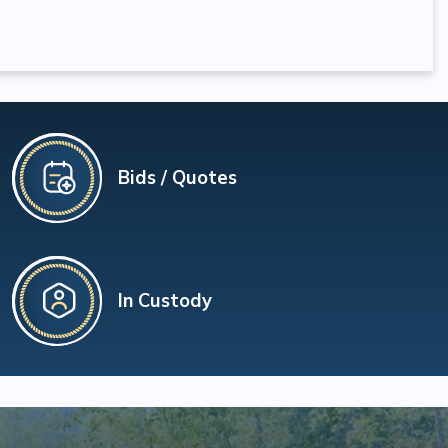
Bids / Quotes
In Custody