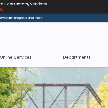
 to Contractors/Vendors!
...
 save form progress and more.
Online Services
Departments