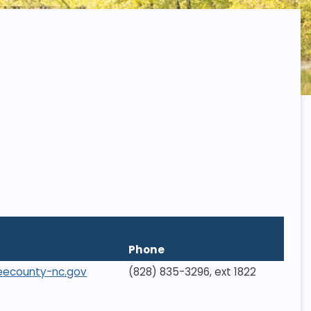
Phone
eecounty-nc.gov
(828) 835-3296, ext 1822