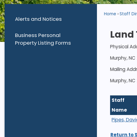
Home
Staff Di
Alerts and Notices
Land 
Business Personal
Property Listing Forms
Physical Ad
Murphy, NC
Mailing Add
Murphy, NC
Staff
Name
Pipes, Davi
Return to 