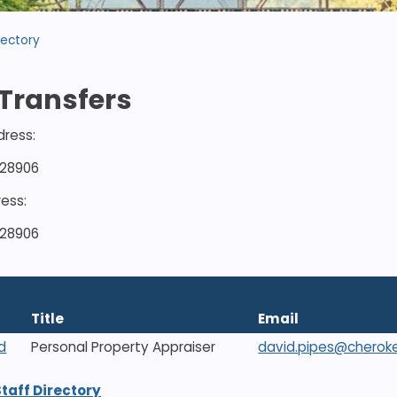
rectory
Transfers
dress:
 28906
ress:
 28906
Title
Email
d
Personal Property Appraiser
david.pipes@cherok
Staff Directory