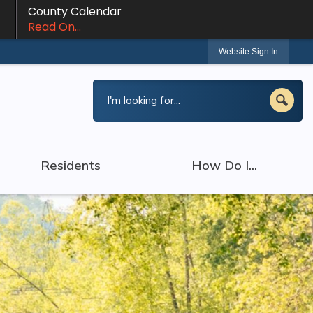
County Calendar
Read On...
Website Sign In
Residents
How Do I...