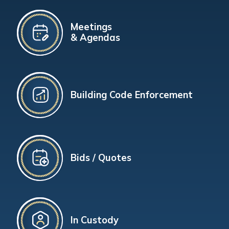
Meetings
& Agendas
Building Code Enforcement
Bids / Quotes
In Custody