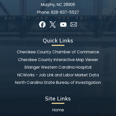
Murphy, NC 28906
Phone:
828-837-5527
Quick Links
Cherokee County Chamber of Commerce
Cherokee County Interactive Map Viewer
Erlanger Western Carolina Hospital
NCWorks - Job Link and Labor Market Data
North Carolina State Bureau of Investigation
Site Links
Home