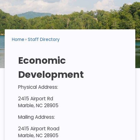
Home
Staff Directory
Economic
Development
Physical Address:
2415 Airport Rd
Marble, NC 28905
Mailing Address:
2415 Airport Road
Marble, NC 28905