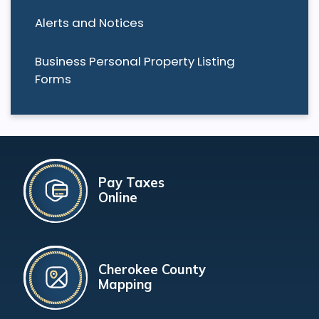
Alerts and Notices
Business Personal Property Listing
Forms
Pay Taxes
Online
Cherokee County
Mapping