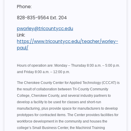
Phone:
828-835-9564 Ext. 204
pworley@tricountycc.edu
Link:
https://www.tricountycc.edu/teacher/worley-
paul/
Hours of operation are: Monday – Thursday 8:00 a.m. – 5:00 p.m.
and Friday 8:00 a.m. – 12:00 p.m.
The Cherokee County Center for Applied Technology (CCCAT) is
the result of collaboration between Tri-County Community
College, Cherokee County, and several industry partners to
develop a facility to be used for classes and short-run
manufacturing, plus provide space for manufacturers to develop
prototypes for contracted items. The Center provides facilities for
workforce development in the community and houses the
college’s Small Business Center, the Machinist Training