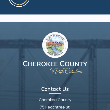
Contact Us
Cherokee County
75 Peachtree St.