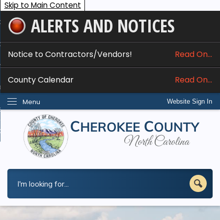
Skip to Main Content
ALERTS AND NOTICES
ome
bout
Notice to Contractors/Vendors!
Read On...
nline Services
County Calendar
Read On...
epartments
Menu
Website Sign In
esidents
w Do I...