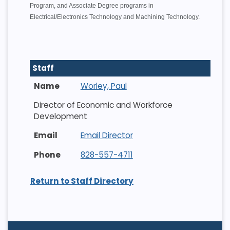
Program, and Associate Degree programs in
Electrical/Electronics Technology and Machining Technology.
Staff
Worley, Paul
Director of Economic and Workforce
Development
Email Director
828-557-4711
Return to Staff Directory