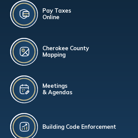
Pay Taxes
Online
Cherokee County
Mapping
Meetings
& Agendas
Building Code Enforcement