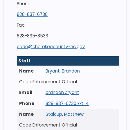
Phone:
828-837-6730
Fax:
828-835-8533
code@cherokeecounty-nc.gov
Staff
Bryant, Brandon
Code Enforcement Official
brandon.bryant
828-837-6730 Ext. 4
Stalcup, Matthew
Code Enforcement Official