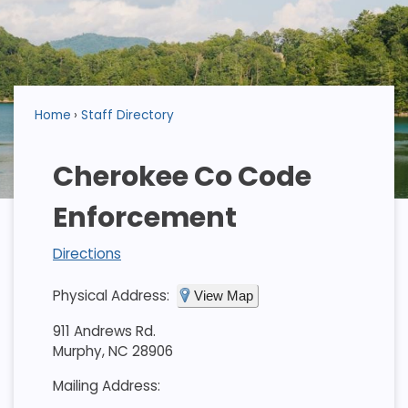
Home
Staff Directory
Cherokee Co Code
Enforcement
Directions
Physical Address:
View Map
911 Andrews Rd.
Murphy, NC 28906
Mailing Address: