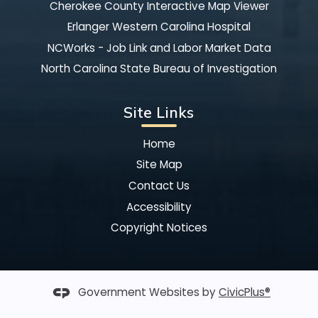
Cherokee County Interactive Map Viewer
Erlanger Western Carolina Hospital
NCWorks - Job Link and Labor Market Data
North Carolina State Bureau of Investigation
Site Links
Home
Site Map
Contact Us
Accessibility
Copyright Notices
Government Websites by
CivicPlus®