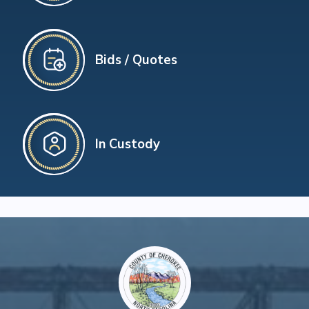
Bids / Quotes
In Custody