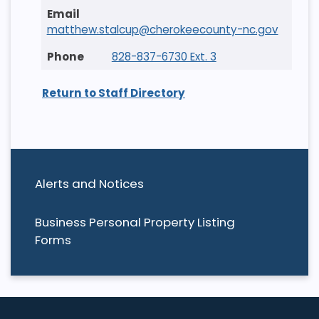
matthew.stalcup@cherokeecounty-nc.gov
828-837-6730 Ext. 3
Return to Staff Directory
Alerts and Notices
Business Personal Property Listing
Forms