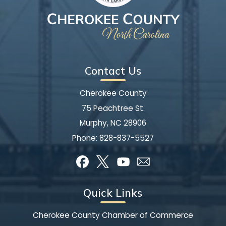
Contact Us
Cherokee County
75 Peachtree St.
Murphy, NC 28906
Phone:
828-837-5527
Quick Links
Cherokee County Chamber of Commerce