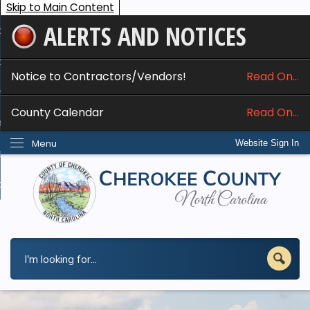
Skip to Main Content
ALERTS AND NOTICES
ome
bout
Notice to Contractors/Vendors!
Read On...
nline Services
County Calendar
Read On...
epartments
Menu
Website Sign In
esidents
w Do I...