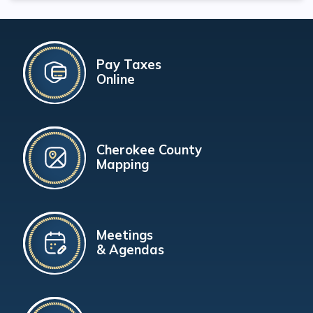
Pay Taxes
Online
Cherokee County
Mapping
Meetings
& Agendas