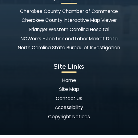
Cherokee County Chamber of Commerce
Cherokee County Interactive Map Viewer
Erlanger Western Carolina Hospital
NCWorks - Job Link and Labor Market Data
North Carolina State Bureau of Investigation
Site Links
Home
Site Map
Contact Us
Accessibility
Copyright Notices