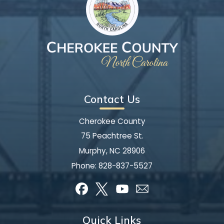
Contact Us
Cherokee County
75 Peachtree St.
Murphy, NC 28906
Phone:
828-837-5527
Quick Links