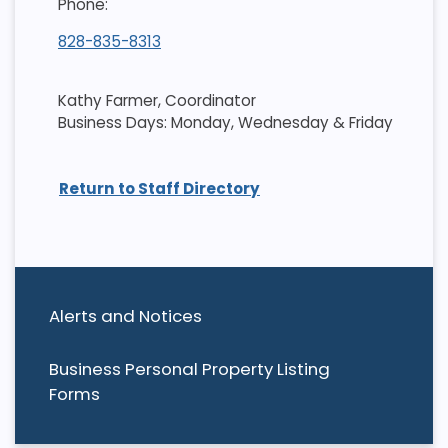
Phone:
828-835-8313
Kathy Farmer, Coordinator
Business Days: Monday, Wednesday & Friday
Return to Staff Directory
Alerts and Notices
Business Personal Property Listing
Forms