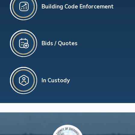
Building Code Enforcement
Bids / Quotes
In Custody