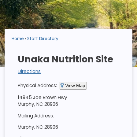
Home
Staff Directory
Unaka Nutrition Site
Directions
Physical Address:
View Map
14945 Joe Brown Hwy
Murphy, NC 28906
Mailing Address:
Murphy, NC 28906