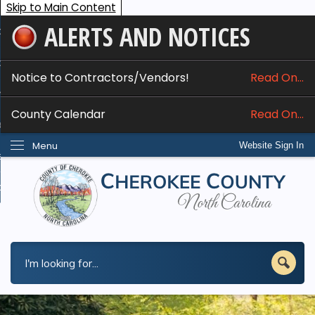
Skip to Main Content
ALERTS AND NOTICES
ome
bout
Notice to Contractors/Vendors!
Read On...
nline Services
County Calendar
Read On...
epartments
Menu
Website Sign In
esidents
w Do I...