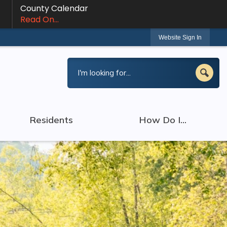
County Calendar
Read On...
Website Sign In
Residents
How Do I...