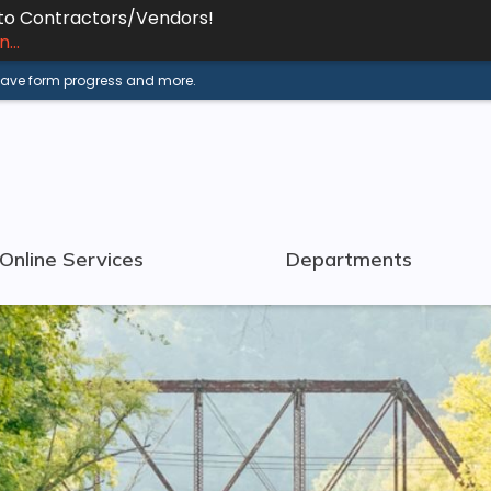
 to Contractors/Vendors!
...
 save form progress and more.
Online Services
Departments