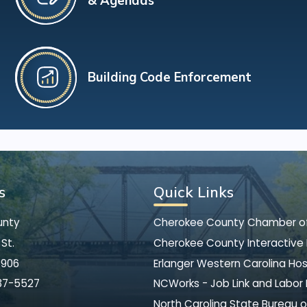
& Agendas
Building Code Enforcement
s
Quick Links
unty
Cherokee County Chamber 
St.
Cherokee County Interactive
8906
Erlanger Western Carolina Hos
37-5527
NCWorks - Job Link and Labor
North Carolina State Bureau o