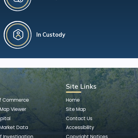
In Custody
Site Links
of Commerce
Home
 Map Viewer
Site Map
pital
Contact Us
 Market Data
Accessibility
f Investigation
Copyright Notices