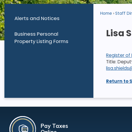
Home
Staff Di
Alerts and Notices
Lisa 
Business Personal
Property Listing Forms
Register of
Title: Depu
lisa.shiel
Return to 
Pay Taxes