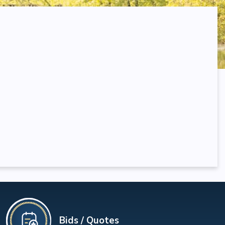
Bids / Quotes