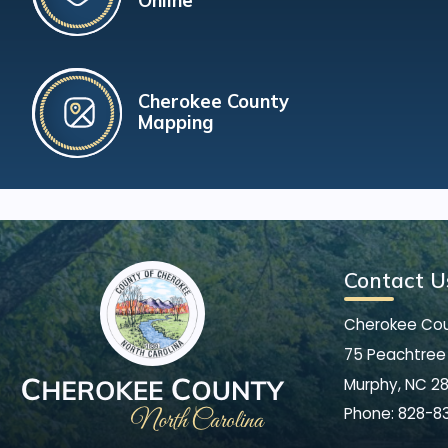
Online
Cherokee County
Mapping
Contact U
Cherokee Co
75 Peachtree 
Murphy, NC 2
Phone:
828-8