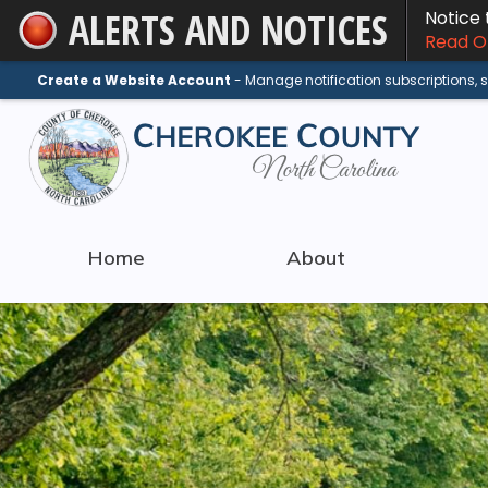
ALERTS AND NOTICES
Notice
Skip
Read On
to
Main
Create a Website Account
- Manage notification subscriptions,
Content
Home
About