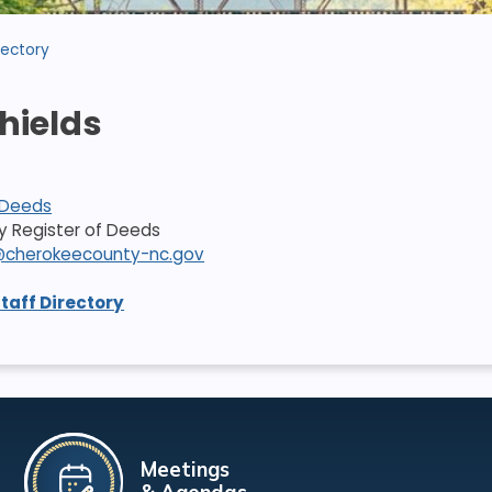
rectory
Shields
 Deeds
ty Register of Deeds
ds@cherokeecounty-nc.gov
Staff Directory
Meetings