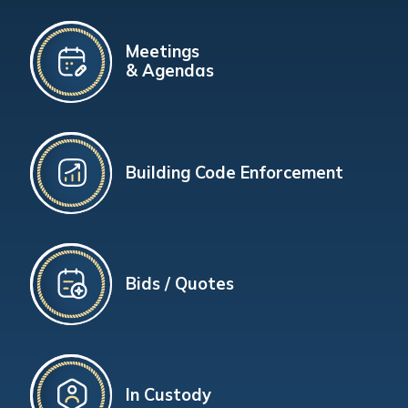
Meetings
& Agendas
Building Code Enforcement
Bids / Quotes
In Custody