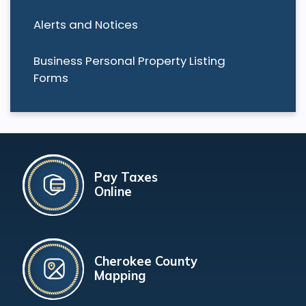
Alerts and Notices
Business Personal Property Listing
Forms
Pay Taxes
Online
Cherokee County
Mapping