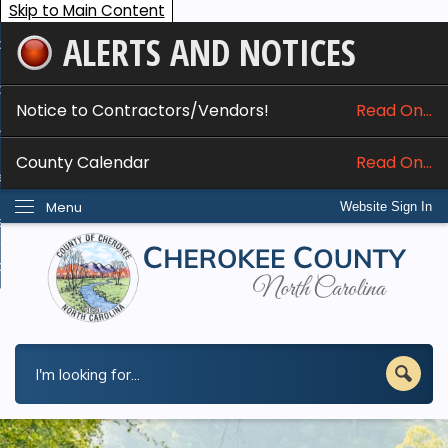
Skip to Main Content
ALERTS AND NOTICES
ome
bout
Notice to Contractors/Vendors!
Read On...
nline Services
County Calendar
Read On...
epartments
Menu
Website Sign In
esidents
w Do I...