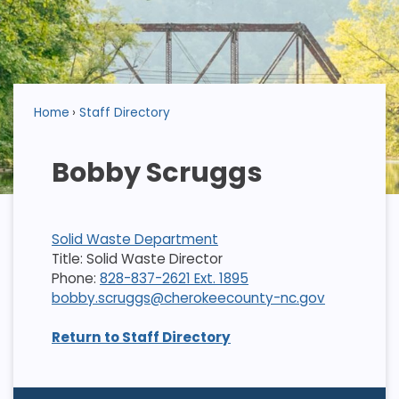
Home
Staff Directory
Bobby Scruggs
Solid Waste Department
Title: Solid Waste Director
Phone:
828-837-2621 Ext. 1895
bobby.scruggs@cherokeecounty-nc.gov
Return to Staff Directory