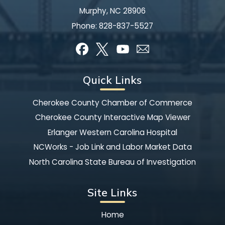
Murphy, NC 28906
Phone:
828-837-5527
Quick Links
Cherokee County Chamber of Commerce
Cherokee County Interactive Map Viewer
Erlanger Western Carolina Hospital
NCWorks - Job Link and Labor Market Data
North Carolina State Bureau of Investigation
Site Links
Home