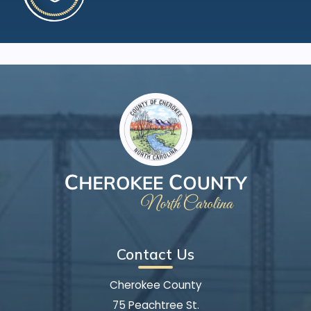
Contact Us
Cherokee County
75 Peachtree St.